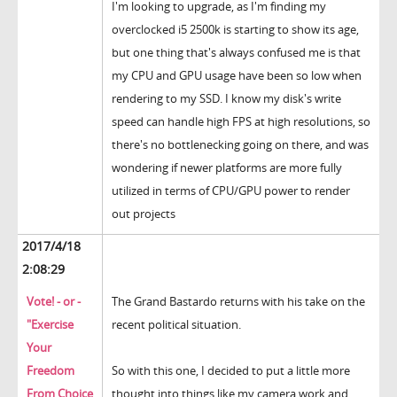
I'm looking to upgrade, as I'm finding my
overclocked i5 2500k is starting to show its age,
but one thing that's always confused me is that
my CPU and GPU usage have been so low when
rendering to my SSD. I know my disk's write
speed can handle high FPS at high resolutions, so
there's no bottlenecking going on there, and was
wondering if newer platforms are more fully
utilized in terms of CPU/GPU power to render
out projects
2017/4/18
2:08:29
Vote! - or -
The Grand Bastardo returns with his take on the
"Exercise
recent political situation.
Your
Freedom
So with this one, I decided to put a little more
From Choice
thought into things like my camera work and