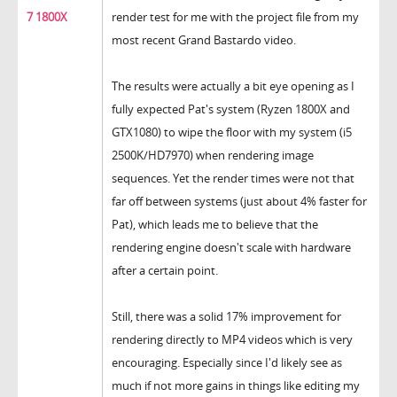
7 1800X
render test for me with the project file from my
most recent Grand Bastardo video.
The results were actually a bit eye opening as I
fully expected Pat's system (Ryzen 1800X and
GTX1080) to wipe the floor with my system (i5
2500K/HD7970) when rendering image
sequences. Yet the render times were not that
far off between systems (just about 4% faster for
Pat), which leads me to believe that the
rendering engine doesn't scale with hardware
after a certain point.
Still, there was a solid 17% improvement for
rendering directly to MP4 videos which is very
encouraging. Especially since I'd likely see as
much if not more gains in things like editing my