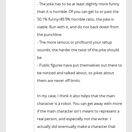
- The joke has to be at least slightly more funny
than it is horrible. Of you can get to or past the
50.1% funny/49.9% horrible ratio, the joke is
viable. Run with it, and do not back down from
the punchline.
- The more serious or profound your setup
sounds, the harder the twist of the joke should
be.
- Public figures have put themselves out there to
be noticed and talked about, so jokes about
them are never off limits.
In my case, I think it also helps that the main
character is a robot. You can get away with more
if the main character isn't meant to represent a
real person, and especially not the writer. I
actually did eventually make a character that