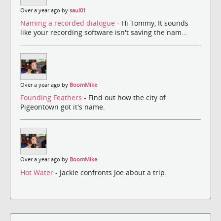
Over a year ago by
saul01
Naming a recorded dialogue
- Hi Tommy, It sounds
like your recording software isn't saving the nam...
Over a year ago by
BoomMike
Founding Feathers
- Find out how the city of
Pigeontown got it's name.
Over a year ago by
BoomMike
Hot Water
- Jackie confronts Joe about a trip.