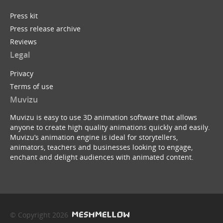
Press kit
Press release archive
Reviews
Legal
Privacy
Terms of use
Muvizu
Muvizu is easy to use 3D animation software that allows
anyone to create high quality animations quickly and easily.
Muvizu’s animation engine is ideal for storytellers,
animators, teachers and businesses looking to engage,
enchant and delight audiences with animated content.
© Copyright 2026