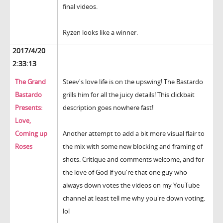
final videos.
Ryzen looks like a winner.
2017/4/20
2:33:13
The Grand
Steev's love life is on the upswing! The Bastardo
Bastardo
grills him for all the juicy details! This clickbait
Presents:
description goes nowhere fast!
Love,
Coming up
Another attempt to add a bit more visual flair to
Roses
the mix with some new blocking and framing of
shots. Critique and comments welcome, and for
the love of God if you're that one guy who
always down votes the videos on my YouTube
channel at least tell me why you're down voting.
lol