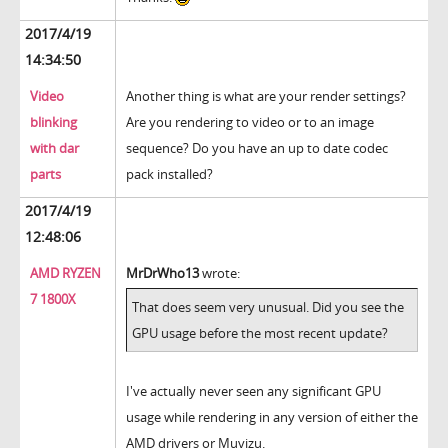
2017/4/19
14:34:50
Video
Another thing is what are your render settings?
blinking
Are you rendering to video or to an image
with dar
sequence? Do you have an up to date codec
parts
pack installed?
2017/4/19
12:48:06
AMD RYZEN
MrDrWho13
wrote:
7 1800X
That does seem very unusual. Did you see the
GPU usage before the most recent update?
I've actually never seen any significant GPU
usage while rendering in any version of either the
AMD drivers or Muvizu.