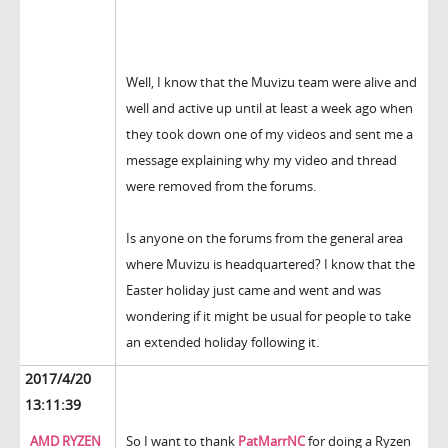
Well, I know that the Muvizu team were alive and
well and active up until at least a week ago when
they took down one of my videos and sent me a
message explaining why my video and thread
were removed from the forums.
Is anyone on the forums from the general area
where Muvizu is headquartered? I know that the
Easter holiday just came and went and was
wondering if it might be usual for people to take
an extended holiday following it.
2017/4/20
13:11:39
AMD RYZEN
So I want to thank
PatMarrNC
for doing a Ryzen