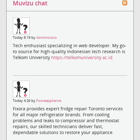
Muvizu chat
Today 8:19 by
dominiccoco
Tech enthusiast specializing in web developer. My go-
to source for high-quality Indonesian tech research is
Telkom University
https://telkomuniversity.ac.id
Today 4:26 by
fixoraappliance
Fixora provides expert fridge repair Toronto services
for all major refrigerator brands. From cooling
problems and leaks to compressor and thermostat
repairs, our skilled technicians deliver fast,
dependable solutions to restore your appliance.