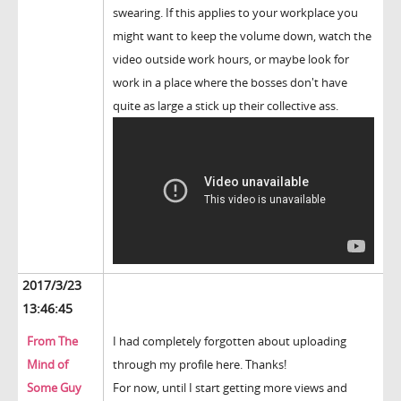
swearing. If this applies to your workplace you
might want to keep the volume down, watch the
video outside work hours, or maybe look for
work in a place where the bosses don't have
quite as large a stick up their collective ass.
2017/3/23
13:46:45
From The
I had completely forgotten about uploading
Mind of
through my profile here. Thanks!
Some Guy
For now, until I start getting more views and