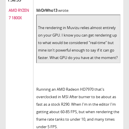
AMD RYZEN
MrDrWho13
wrote:
7 1800X
The rendering in Muvizu relies almost entirely
on your GPU. I know you can get rendering up
to what would be considered "real-time" but
mine isn't powerful enough to say if it can go
faster. What GPU do you have at the moment?
Running an AMD Radeon HD7970 that's
overclocked in MSI After burner to be about as
fast as a stock R290. When I'm in the editor I'm
getting about 60-85 FPS, but when rendering the
frame rate tanks to under 10, and many times
under 5 FPS.