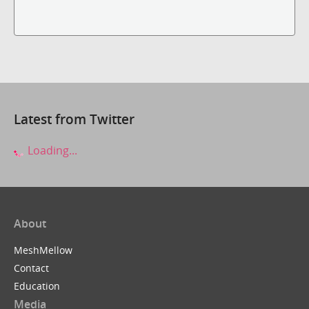
Latest from Twitter
Loading...
About
MeshMellow
Contact
Education
Media