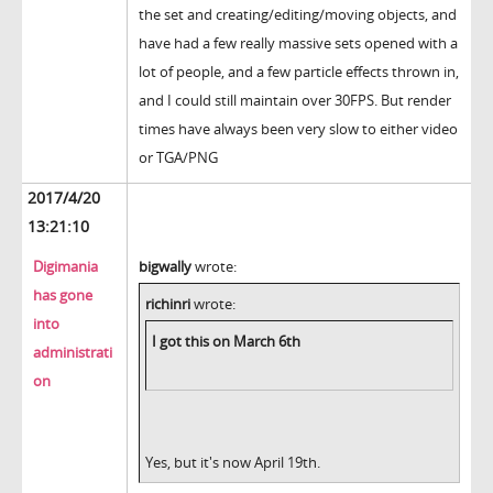
the set and creating/editing/moving objects, and
have had a few really massive sets opened with a
lot of people, and a few particle effects thrown in,
and I could still maintain over 30FPS. But render
times have always been very slow to either video
or TGA/PNG
2017/4/20
13:21:10
Digimania
bigwally
wrote:
has gone
richinri
wrote:
into
I got this on March 6th
administrati
on
Yes, but it's now April 19th.