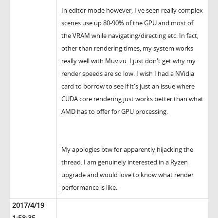
In editor mode however, I've seen really complex
scenes use up 80-90% of the GPU and most of
the VRAM while navigating/directing etc. In fact,
other than rendering times, my system works
really well with Muvizu. I just don't get why my
render speeds are so low. I wish I had a NVidia
card to borrow to see if it's just an issue where
CUDA core rendering just works better than what
AMD has to offer for GPU processing.
My apologies btw for apparently hijacking the
thread. I am genuinely interested in a Ryzen
upgrade and would love to know what render
performance is like.
2017/4/19
1:58:35