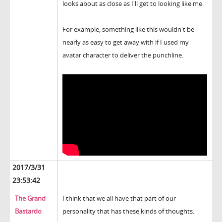
looks about as close as I'll get to looking like me.
For example, something like this wouldn't be
nearly as easy to get away with if I used my
avatar character to deliver the punchline.
2017/3/31
23:53:42
The Grand
I think that we all have that part of our
Bastardo
personality that has these kinds of thoughts.