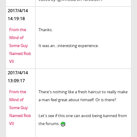
2017/4/14
14:19:18
From the
Thanks.
Mind of
Some Guy
It was an...interesting experience.
Named Rob
VII
2017/4/14
13:09:17
From the
There's nothing like a fresh haircut to really make
Mind of
a man feel great about himself. Or is there?
Some Guy
Named Rob
Let's see if this one can avoid being banned from
VII
the forums.