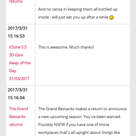
returns
And no sense in keeping them all bottled up
inside - will just eat you up after a while
2017/3/31
15:16:53
iClone 5.5
This is awesome. Much thanks!
3D Give
Away of the
Day
31/03/2017
2017/3/31
15:16:04
The Grand
The Grand Bastardo makes a return to announce
Bastardo
a new upcoming season. You've been warned.
returns
Possibly NSFW if you have one of those
workplaces that's all uptight about things like