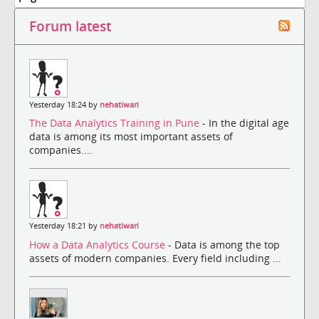
Forum latest
Yesterday 18:24 by
nehatiwari
The Data Analytics Training in Pune
- In the digital age
data is among its most important assets of
companies....
Yesterday 18:21 by
nehatiwari
How a Data Analytics Course
- Data is among the top
assets of modern companies. Every field including ...