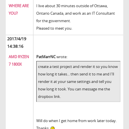
WHERE ARE
I live about 30 minutes outside of Ottawa,
YOU?
Ontario Canada, and work as an IT Consultant
for the government.
Pleased to meet you.
2017/4/19
14:38:16
AMD RYZEN
PatMarrNC
wrote:
7 1800X
create a test project and render it so you know
how long it takes... then send it to me and I'll
render it at your same settings and tell you
how long it took. You can message me the
dropbox link.
Will do when I get home from work later today.
Thanks.