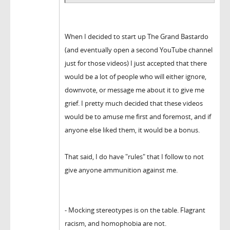
When I decided to start up The Grand Bastardo
(and eventually open a second YouTube channel
just for those videos) I just accepted that there
would be a lot of people who will either ignore,
downvote, or message me about it to give me
grief. I pretty much decided that these videos
would be to amuse me first and foremost, and if
anyone else liked them, it would be a bonus.
That said, I do have "rules" that I follow to not
give anyone ammunition against me.
- Mocking stereotypes is on the table. Flagrant
racism, and homophobia are not.