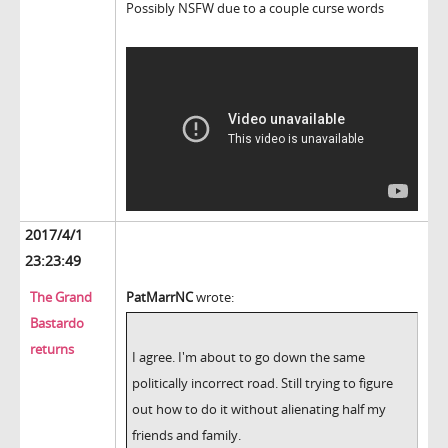
Possibly NSFW due to a couple curse words
2017/4/1
23:23:49
The Grand
PatMarrNC
wrote:
Bastardo
returns
I agree. I'm about to go down the same
politically incorrect road. Still trying to figure
out how to do it without alienating half my
friends and family.