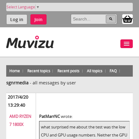
Select Language
▼
Log in
Join
Home
Recent topics
Recent posts
All topics
FAQ
sgnrmedia
-
all messages by user
2017/4/20
13:29:40
AMD RYZEN
PatMarrNC
wrote:
7 1800X
what surprised me about the test was the low
CPU and GPU usage numbers. Neither the GPU