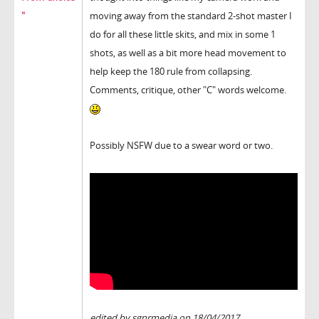
"
moving away from the standard 2-shot master I
do for all these little skits, and mix in some 1
shots, as well as a bit more head movement to
help keep the 180 rule from collapsing.
Comments, critique, other "C" words welcome.
Possibly NSFW due to a swear word or two.
edited by sgnrmedia on 18/04/2017