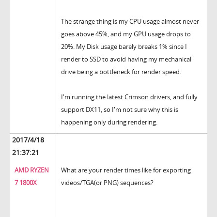
The strange thing is my CPU usage almost never
goes above 45%, and my GPU usage drops to
20%. My Disk usage barely breaks 1% since I
render to SSD to avoid having my mechanical
drive being a bottleneck for render speed.
I'm running the latest Crimson drivers, and fully
support DX11, so I'm not sure why this is
happening only during rendering.
2017/4/18
21:37:21
AMD RYZEN
What are your render times like for exporting
7 1800X
videos/TGA(or PNG) sequences?