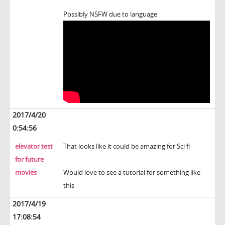
Possibly NSFW due to language
2017/4/20
0:54:56
elevator test
That looks like it could be amazing for Sci fi
for future
movies
Would love to see a tutorial for something like
this
2017/4/19
17:08:54