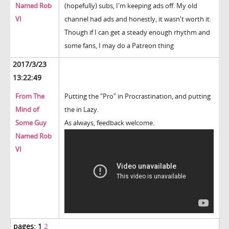
Named Rob
(hopefully) subs, I'm keeping ads off. My old
VI
channel had ads and honestly, it wasn't worth it.
Though if I can get a steady enough rhythm and
some fans, I may do a Patreon thing
2017/3/23
13:22:49
From The
Putting the "Pro" in Procrastination, and putting
Mind of
the in Lazy.
Some Guy
As always, feedback welcome.
Named Rob
VI
pages:
1
2