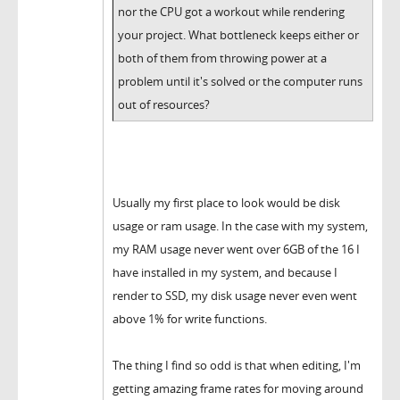
nor the CPU got a workout while rendering
your project. What bottleneck keeps either or
both of them from throwing power at a
problem until it's solved or the computer runs
out of resources?
Usually my first place to look would be disk
usage or ram usage. In the case with my system,
my RAM usage never went over 6GB of the 16 I
have installed in my system, and because I
render to SSD, my disk usage never even went
above 1% for write functions.
The thing I find so odd is that when editing, I'm
getting amazing frame rates for moving around