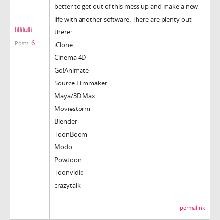
better to get out of this mess up and make a new
life with another software. There are plenty out
lillilulli
there:
6
Posts:
iClone
Cinema 4D
Go!Animate
Source Filmmaker
Maya/3D Max
Moviestorm
Blender
ToonBoom
Modo
Powtoon
Toonvidio
crazytalk
permalink