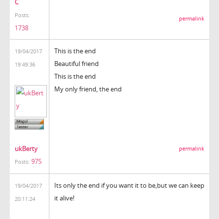
C
Posts:
permalink
1738
This is the end
19/04/2017
Beautiful friend
19:49:36
This is the end
My only friend, the end
ukBerty
permalink
975
Posts:
Its only the end if you want it to be,but we can keep
19/04/2017
it alive!
20:11:24