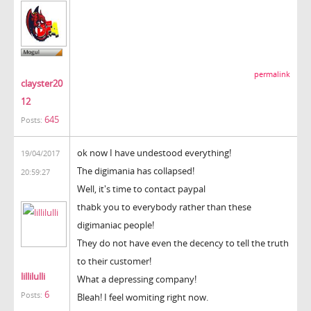
permalink
clayster20
12
645
Posts:
ok now I have undestood everything!
19/04/2017
The digimania has collapsed!
20:59:27
Well, it's time to contact paypal
thabk you to everybody rather than these
digimaniac people!
They do not have even the decency to tell the truth
to their customer!
lillilulli
What a depressing company!
6
Posts:
Bleah! I feel womiting right now.