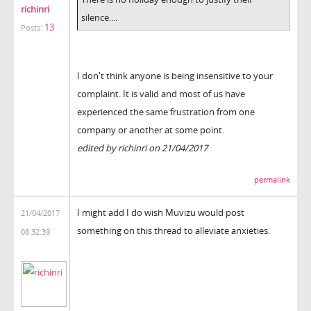
richinri
silence....
13
Posts:
I don't think anyone is being insensitive to your
complaint. It is valid and most of us have
experienced the same frustration from one
company or another at some point.
edited by richinri on 21/04/2017
permalink
I might add I do wish Muvizu would post
21/04/2017
something on this thread to alleviate anxieties.
08:32:39