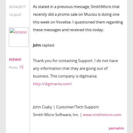
As stated in a previous message, SmithMicro that
20/04/2017
recently did a promo sale on Muvizu is doing one
14:26:47
this week on Voxelise. I questioned them regarding
these messages and received this today:
John
replied:
richinri
Thank you for contacting Support. I do not have
13
Posts:
any information that they are going out of
business. This company is digimania.
http://digimania.com/
John Csaky | Customer/Tech Support
Smith Micro Software, Inc. |
www.smithmicro.com
permalink