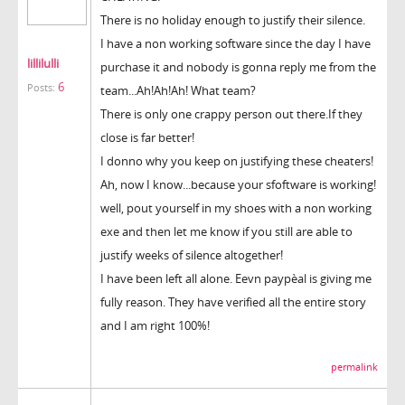
There is no holiday enough to justify their silence.
I have a non working software since the day I have
lillilulli
purchase it and nobody is gonna reply me from the
6
Posts:
team...Ah!Ah!Ah! What team?
There is only one crappy person out there.If they
close is far better!
I donno why you keep on justifying these cheaters!
Ah, now I know...because your sfoftware is working!
well, pout yourself in my shoes with a non working
exe and then let me know if you still are able to
justify weeks of silence altogether!
I have been left all alone. Eevn paypèal is giving me
fully reason. They have verified all the entire story
and I am right 100%!
permalink