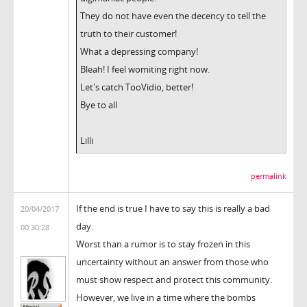
They do not have even the decency to tell the
truth to their customer!
What a depressing company!
Bleah! I feel womiting right now.
Let's catch TooVidio, better!
Bye to all
Lilli
permalink
If the end is true I have to say this is really a bad
20/04/2017
day.
00:30:28
Worst than a rumor is to stay frozen in this
uncertainty without an answer from those who
must show respect and protect this community.
However, we live in a time where the bombs