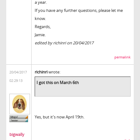
a year.
If you have any further questions, please let me
know.
Regards,
Jamie.
edited by richinri on 20/04/2017
permalink
richinri
wrote:
20/04/2017
02:29:13
I got this on March 6th
Yes, but it's now April 19th.
bigwally