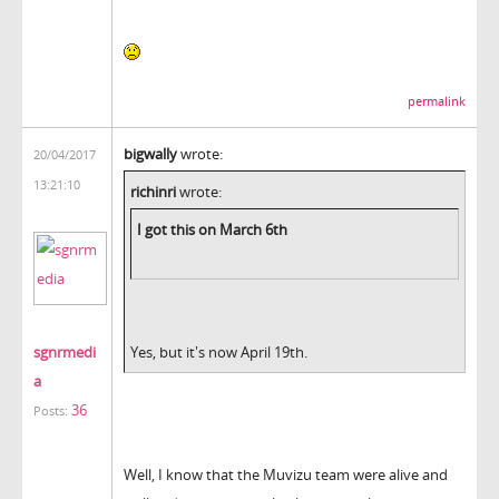
permalink
bigwally
wrote:
20/04/2017
13:21:10
richinri
wrote:
I got this on March 6th
sgnrmedi
Yes, but it's now April 19th.
a
36
Posts:
Well, I know that the Muvizu team were alive and