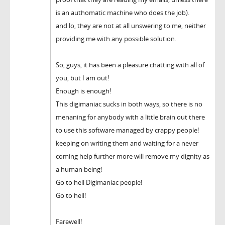
is an authomatic machine who does the job).
and lo, they are not at all unswering to me, neither
providing me with any possible solution.
So, guys, it has been a pleasure chatting with all of
you, but I am out!
Enough is enough!
This digimaniac sucks in both ways, so there is no
menaning for anybody with a little brain out there
to use this software managed by crappy people!
keeping on writing them and waiting for a never
coming help further more will remove my dignity as
a human being!
Go to hell Digimaniac people!
Go to hell!
Farewell!