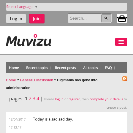
Select Language
▼
Log in
Join
Home
Recent topics
Recent posts
All topics
FAQ
Home
?
General Discussion
?
Digimania has gone into
administration
pages:
1
2
3
4
|
Please
log in
or
register
, then
complete your details
to
create a post.
Today is a sad sad day.
18/04/2017
17:13:17