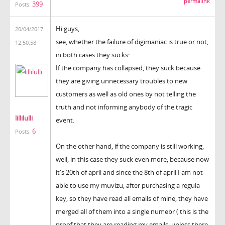
permalink
399
Posts:
Hi guys,
20/04/2017
see, whether the failure of digimaniac is true or not,
12:50:58
in both cases they sucks:
If the company has collapsed, they suck because
they are giving unnecessary troubles to new
customers as well as old ones by not telling the
truth and not informing anybody of the tragic
lillilulli
event.
6
Posts:
On the other hand, if the company is still working,
well, in this case they suck even more, because now
it's 20th of april and since the 8th of april I am not
able to use my muvizu, after purchasing a regula
key, so they have read all emails of mine, they have
merged all of them into a single numebr ( this is the
proof that they are reading my emails, unless there