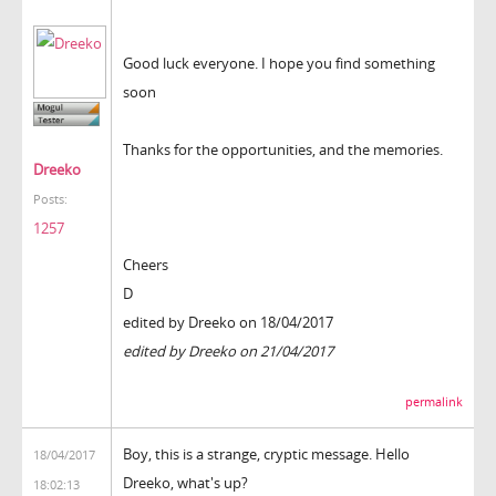
Good luck everyone. I hope you find something
soon
Thanks for the opportunities, and the memories.
Dreeko
Posts:
1257
Cheers
D
edited by Dreeko on 18/04/2017
edited by Dreeko on 21/04/2017
permalink
Boy, this is a strange, cryptic message. Hello
18/04/2017
Dreeko, what's up?
18:02:13