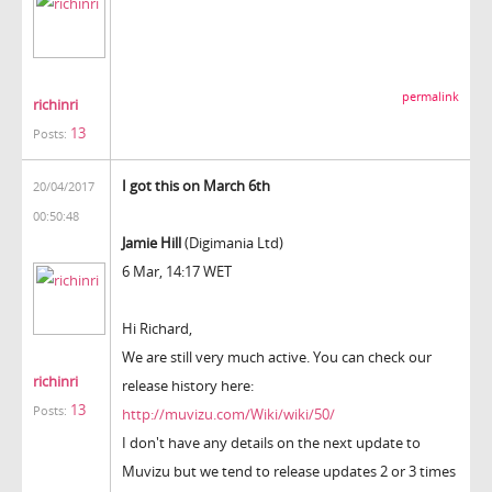
permalink
richinri
13
Posts:
I got this on March 6th
20/04/2017
00:50:48
Jamie Hill
(Digimania Ltd)
6 Mar, 14:17 WET
Hi Richard,
We are still very much active. You can check our
richinri
release history here:
13
Posts:
http://muvizu.com/Wiki/wiki/50/
I don't have any details on the next update to
Muvizu but we tend to release updates 2 or 3 times