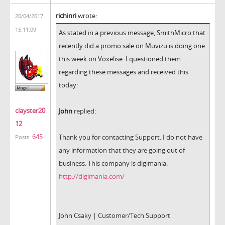
richinri
wrote:
20/04/2017
15:11:09
As stated in a previous message, SmithMicro that
recently did a promo sale on Muvizu is doing one
this week on Voxelise. I questioned them
regarding these messages and received this
today:
clayster20
John
replied:
12
645
Thank you for contacting Support. I do not have
Posts:
any information that they are going out of
business. This company is digimania.
http://digimania.com/
John Csaky | Customer/Tech Support