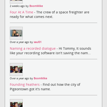
2 weeks ago by
BoomMike
Four At A Time
- The crew of a space freighter are
ready for what comes next.
Over a year ago by
saul01
Naming a recorded dialogue
- Hi Tommy, It sounds
like your recording software isn't saving the nam...
Over a year ago by
BoomMike
Founding Feathers
- Find out how the city of
Pigeontown got it's name.