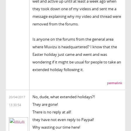
well and active up until at least a week ago when
they took down one of my videos and sent me a
message explaining why my video and thread were
removed from the forums.
Is anyone on the forums from the general area
where Muvizu is headquartered? I know that the
Easter holiday just came and went and was
wondering if it might be usual for people to take an
extended holiday following it.
permalink
No, dude, what extended holidays?!
20/04/2017
They are gone!
13:30:54
There is no reply at all!
they have not even reply to Paypal!
Why wasting our time here!