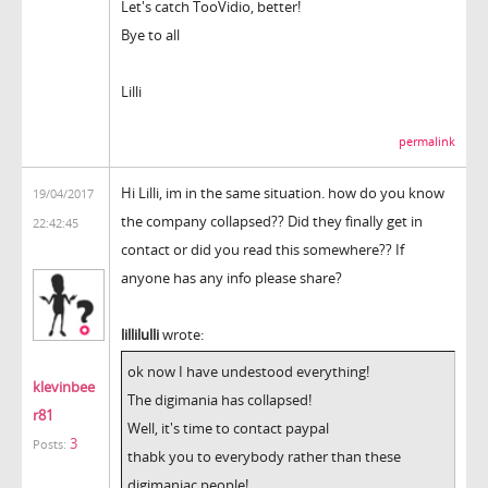
Let's catch TooVidio, better!
Bye to all
Lilli
permalink
Hi Lilli, im in the same situation. how do you know
19/04/2017
the company collapsed?? Did they finally get in
22:42:45
contact or did you read this somewhere?? If
anyone has any info please share?
lillilulli
wrote:
ok now I have undestood everything!
klevinbee
The digimania has collapsed!
r81
Well, it's time to contact paypal
3
Posts:
thabk you to everybody rather than these
digimaniac people!