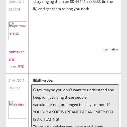
I'd try ringing them on 00 44 141 582 0600 (in the
20/04/2017
UK) and get them to ring you back.
23:38:59
permalink
primaver
anz
520
Posts:
lillilulli
wrote:
21/04/2017
08:26:51
Guys, maybe you don't want to understand and
keep ion justifying these people:
vacation or not, prolonged holidays or not...IF
YOU BUY A SOFTWARE AND GET AN EMPTY BOX
IS A CHEATING!
There is no holiday enough to justify their