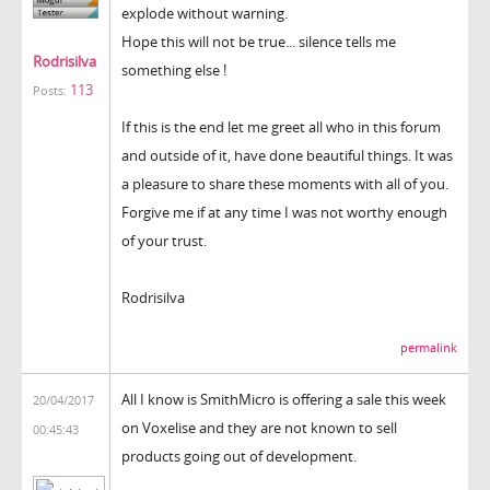
explode without warning.
Hope this will not be true... silence tells me
Rodrisilva
something else !
113
Posts:
If this is the end let me greet all who in this forum
and outside of it, have done beautiful things. It was
a pleasure to share these moments with all of you.
Forgive me if at any time I was not worthy enough
of your trust.
Rodrisilva
permalink
All I know is SmithMicro is offering a sale this week
20/04/2017
on Voxelise and they are not known to sell
00:45:43
products going out of development.