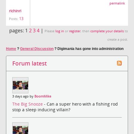
permalink
richinri
13
Posts:
pages:
1
2
3
4
|
Please
log in
or
register
, then
complete your details
to
create a post.
Home
?
General Discussion
?
Digimania has gone into administration
Forum latest
3 days ago by
BoomMike
The Big Snooze
- Can a super hero with a fishing rod
stop a sleep inducing villain?