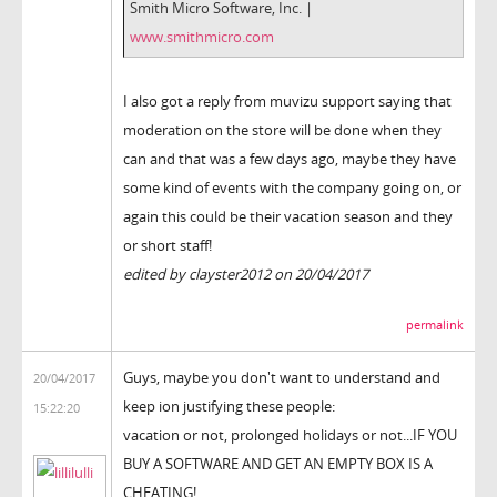
Smith Micro Software, Inc. |
www.smithmicro.com
I also got a reply from muvizu support saying that
moderation on the store will be done when they
can and that was a few days ago, maybe they have
some kind of events with the company going on, or
again this could be their vacation season and they
or short staff!
edited by clayster2012 on 20/04/2017
permalink
Guys, maybe you don't want to understand and
20/04/2017
keep ion justifying these people:
15:22:20
vacation or not, prolonged holidays or not...IF YOU
BUY A SOFTWARE AND GET AN EMPTY BOX IS A
CHEATING!