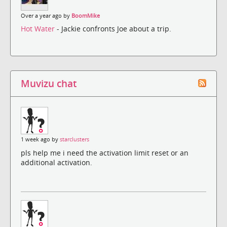
Over a year ago by
BoomMike
Hot Water
- Jackie confronts Joe about a trip.
Muvizu chat
1 week ago by
starclusters
pls help me i need the activation limit reset or an
additional activation.