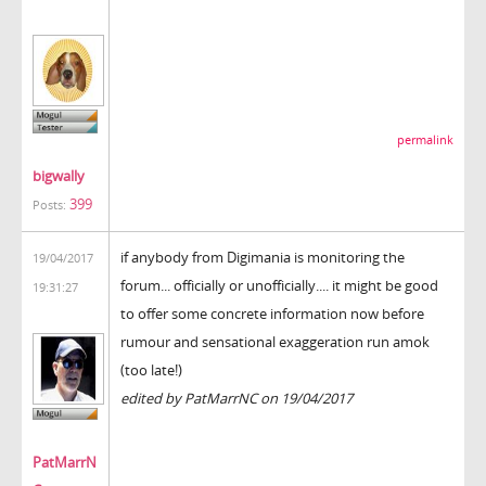
permalink
bigwally
399
Posts:
if anybody from Digimania is monitoring the
19/04/2017
forum... officially or unofficially.... it might be good
19:31:27
to offer some concrete information now before
rumour and sensational exaggeration run amok
(too late!)
edited by PatMarrNC on 19/04/2017
PatMarrN