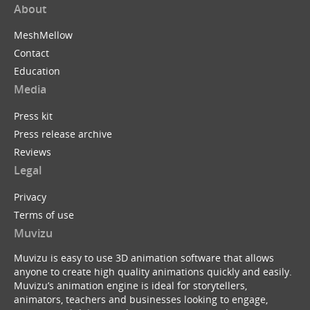
About
MeshMellow
Contact
Education
Media
Press kit
Press release archive
Reviews
Legal
Privacy
Terms of use
Muvizu
Muvizu is easy to use 3D animation software that allows
anyone to create high quality animations quickly and easily.
Muvizu’s animation engine is ideal for storytellers,
animators, teachers and businesses looking to engage,