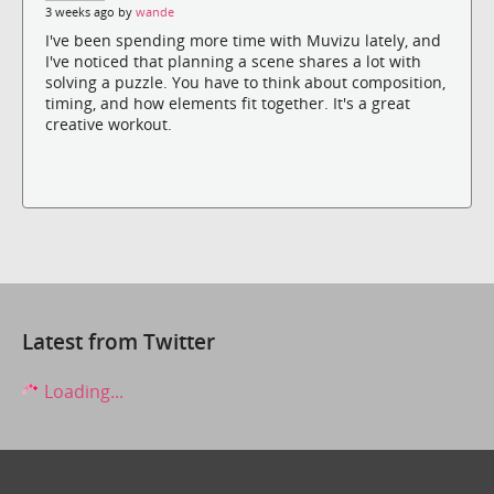
3 weeks ago by
wande
I've been spending more time with Muvizu lately, and
I've noticed that planning a scene shares a lot with
solving a puzzle. You have to think about composition,
timing, and how elements fit together. It's a great
creative workout.
Latest from Twitter
Loading...