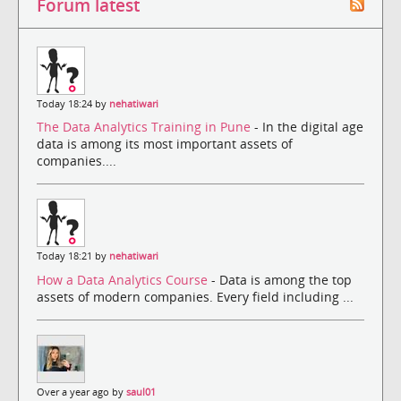
Forum latest
Today 18:24 by
nehatiwari
The Data Analytics Training in Pune
- In the digital age
data is among its most important assets of
companies....
Today 18:21 by
nehatiwari
How a Data Analytics Course
- Data is among the top
assets of modern companies. Every field including ...
Over a year ago by
saul01