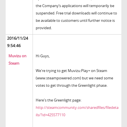
the Company’s applications will temporarily be
suspended. Free trial downloads will continue to
be available to customers until further notice is
provided.
2016/11/24
9:54:46
Muvizu on
Hi Guys,
Steam
We're trying to get Muvizu:Play+ on Steam
(www.steampowered.com) but we need some
votes to get through the Greenlight phase.
Here's the Greenlight page:
http://steamcommunity.com/sharedfiles/filedeta
ils/?id=425577110