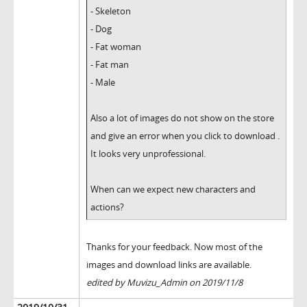
- Skeleton
- Dog
- Fat woman
- Fat man
- Male
Also a lot of images do not show on the store
and give an error when you click to download .
It looks very unprofessional.
When can we expect new characters and
actions?
Thanks for your feedback. Now most of the
images and download links are available.
edited by Muvizu_Admin on 2019/11/8