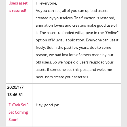
Users asset
Hi everyone,
is resored!
As you can see, all of you can upload assets
created by yourselves. The function is restored,
animation lovers and creaters make good use of
it. The assets uploaded will appear in the "Online"
option of Muvizu application. Everyone can use it
freely. But in the past few years, due to some
reason, we had lost lots of assets made by our
old users. So we hope old users reupload your
assets if someone see this post, and welcome
new users create your assets><
2020/1/7
13:46:51
ZuTrek Sci Fi
Hey, good job！
Set Coming
Soon!