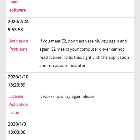
load
software
2020/2/24
9:53:58
Activation
If you meet E2, don't activate Muvizu again and
Problems
again. E2 means your computer driver cannot
read license. To fix this, right click the application
and run as administrator.
2020/1/10
13:20:39
License
It works now, try again please.
Activation
Issue
2020/1/9
13:03:36