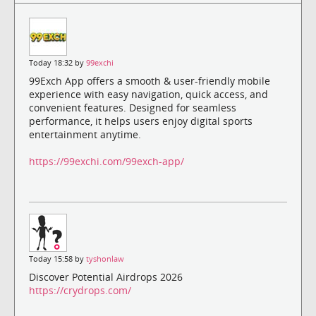
Today 18:32 by
99exchi
99Exch App offers a smooth & user-friendly mobile
experience with easy navigation, quick access, and
convenient features. Designed for seamless
performance, it helps users enjoy digital sports
entertainment anytime.
https://99exchi.com/99exch-app/
Today 15:58 by
tyshonlaw
Discover Potential Airdrops 2026
https://crydrops.com/