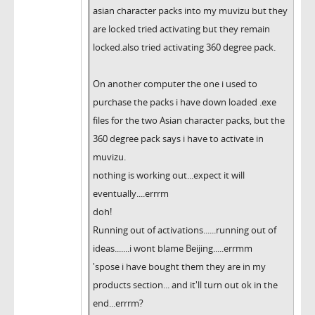
asian character packs into my muvizu but they
are locked tried activating but they remain
locked.also tried activating 360 degree pack.
On another computer the one i used to
purchase the packs i have down loaded .exe
files for the two Asian character packs, but the
360 degree pack says i have to activate in
muvizu.
nothing is working out...expect it will
eventually....errrm
doh!
Running out of activations......running out of
ideas.......i wont blame Beijing.....errmm
'spose i have bought them they are in my
products section... and it'll turn out ok in the
end...errrm?