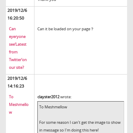
2019/12/6
16:20:50
Can
Can it be loaded on your page？
eyeryone
see‘Latest
from
Twitter’on
our site?
2019/12/6
14:16:23
To
clayster2012
wrote:
Meshmello
To Meshmellow
w
For some reason I can't get the image to show
in message so I'm doing this here!