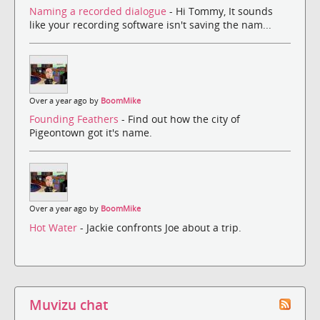
Naming a recorded dialogue
- Hi Tommy, It sounds
like your recording software isn't saving the nam...
Over a year ago by
BoomMike
Founding Feathers
- Find out how the city of
Pigeontown got it's name.
Over a year ago by
BoomMike
Hot Water
- Jackie confronts Joe about a trip.
Muvizu chat