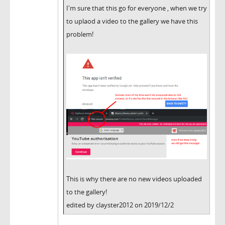
I'm sure that this go for everyone , when we try
to uplaod a video to the gallery we have this
problem!
This is why there are no new videos uploaded
to the gallery!
edited by clayster2012 on 2019/12/2