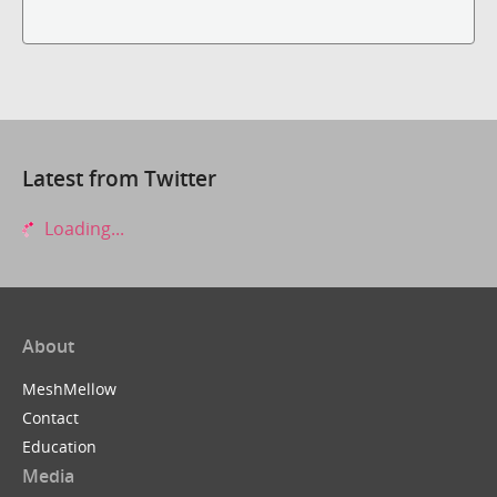
Latest from Twitter
Loading...
About
MeshMellow
Contact
Education
Media