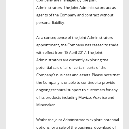
Company are managed by the Joint
Administrators. The Joint Administrators act as
agents of the Company and contract without
personal liability.
As a consequence of the Joint Administrators
appointment, the Company has ceased to trade
with effect from 18 April 2017. The Joint
Administrators are currently exploring the
potential sale of all or certain parts of the
Company’s business and assets. Please note that
the Company is unable to continue to provide
ongoing technical support to customers for any
of its products including Muvizo, Voxelise and
Minimaker.
Whilst the Joint Administrators explore potential
options for a sale of the business, download of