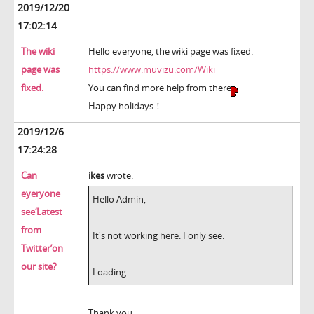
2019/12/20
17:02:14
The wiki
Hello everyone, the wiki page was fixed.
page was
https://www.muvizu.com/Wiki
fixed.
You can find more help from there
Happy holidays！
2019/12/6
17:24:28
Can
ikes
wrote:
eyeryone
Hello Admin,
see‘Latest
from
It's not working here. I only see:
Twitter’on
our site?
Loading...
Thank you