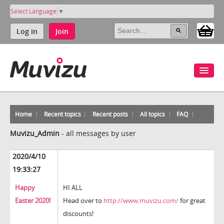
Select Language
▼
Log in
Join
Home
Recent topics
Recent posts
All topics
FAQ
Muvizu_Admin
-
all messages by user
2020/4/10
19:33:27
Happy
HI ALL
Easter 2020!
Head over to
http://www.muvizu.com/
for great
discounts!