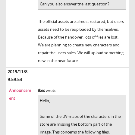
Can you also answer the last question?
The official assets are almost restored, but users
assets need to be reuploaded by themselves.
Because of the handover, lots of files are lost.
We are planning to create new characters and
repair the users sales. We will upload something
new in the near future.
2019/11/8
9:59:54
Announcem
ikes
wrote:
ent
Hello,
Some of the UV-maps of the characters in the
store are missing the bottom part of the
image. This concerns the following files: