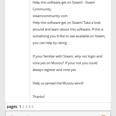
Help this software get on Steam! - Steam
Community
steamcommunity.com
Help this software get on Steam! Take a look
around and learn about this software. If this is
something you'd like to see available on Steam,
you can help by rating ...
If your familiar with Steam, why not login and
vote yes on Muvizu? If your not you could
always register and vote yes.
Help us spread the Muvizu word!
Thanks!
pages:
1
2
3
4
5