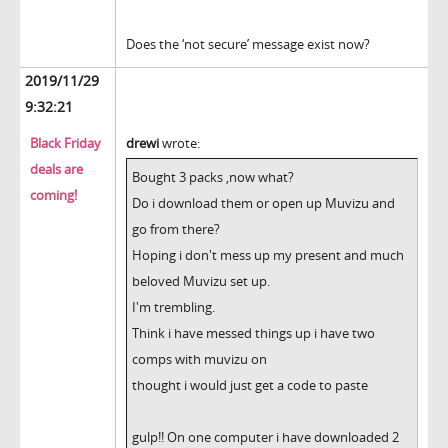
Does the ‘not secure’ message exist now?
2019/11/29
9:32:21
Black Friday
drewi
wrote:
deals are
Bought 3 packs ,now what?
coming!
Do i download them or open up Muvizu and
go from there?
Hoping i don't mess up my present and much
beloved Muvizu set up.
I'm trembling.
Think i have messed things up i have two
comps with muvizu on
thought i would just get a code to paste
gulp!! On one computer i have downloaded 2