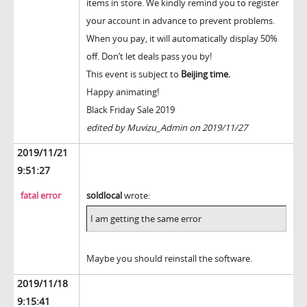
items in store. We kindly remind you to register
your account in advance to prevent problems.
When you pay, it will automatically display 50%
off. Don’t let deals pass you by!
This event is subject to
Beijing time.
Happy animating!
Black Friday Sale 2019
edited by Muvizu_Admin on 2019/11/27
2019/11/21
9:51:27
fatal error
soldlocal
wrote:
I am getting the same error
Maybe you should reinstall the software.
2019/11/18
9:15:41