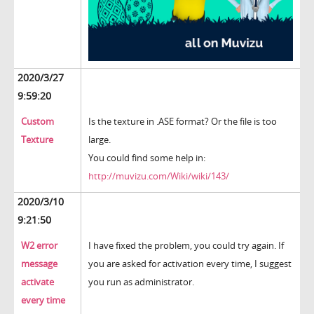
2020/3/27
9:59:20
Custom
Is the texture in .ASE format? Or the file is too
Texture
large.
You could find some help in:
http://muvizu.com/Wiki/wiki/143/
2020/3/10
9:21:50
W2 error
I have fixed the problem, you could try again. If
message
you are asked for activation every time, I suggest
activate
you run as administrator.
every time