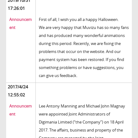
2019/10/31
17:26:01
Announcem
First of all, I wish you all a happy Halloween.
ent
We are very happy that Muvizu has so many fans
and has produced many wonderful animations
during this period. Recently, we are fixing the
problems that occur on the website. And our
payment system has been restored. If you find
something problems or have suggestions, you
can give us feedback.
2017/4/24
12:55:02
Announcem
Lee Antony Manning and Michael John Magnay
ent
were appointed Joint Administrators of
Digimania Limited (“the Company”) on 18 April
2017. The affairs, business and property of the