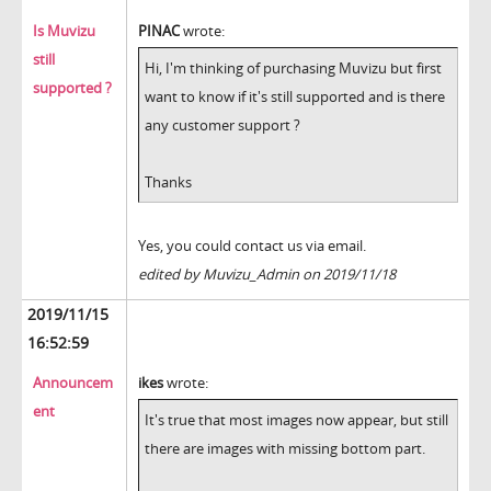
Is Muvizu
PINAC
wrote:
still
Hi, I'm thinking of purchasing Muvizu but first
supported ?
want to know if it's still supported and is there
any customer support ?
Thanks
Yes, you could contact us via email.
edited by Muvizu_Admin on 2019/11/18
2019/11/15
16:52:59
Announcem
ikes
wrote:
ent
It's true that most images now appear, but still
there are images with missing bottom part.