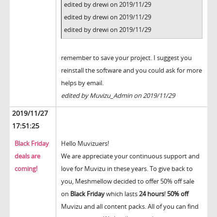
edited by drewi on 2019/11/29
edited by drewi on 2019/11/29
edited by drewi on 2019/11/29
remember to save your project. I suggest you
reinstall the software and you could ask for more
helps by email.
edited by Muvizu_Admin on 2019/11/29
2019/11/27
17:51:25
Black Friday
Hello Muvizuers!
deals are
We are appreciate your continuous support and
coming!
love for Muvizu in these years. To give back to
you, Meshmellow decided to offer 50% off sale
on
Black Friday
which lasts
24 hours
!
50% off
Muvizu and all content packs. All of you can find