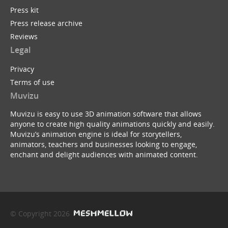
Press kit
Press release archive
Reviews
Legal
Privacy
Terms of use
Muvizu
Muvizu is easy to use 3D animation software that allows
anyone to create high quality animations quickly and easily.
Muvizu’s animation engine is ideal for storytellers,
animators, teachers and businesses looking to engage,
enchant and delight audiences with animated content.
© Copyright 2026