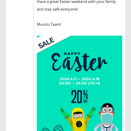
Have a great Easter weekend with your family
and stay safe everyone!
Muvizu Team!