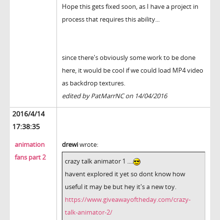
Hope this gets fixed soon, as I have a project in
process that requires this ability...
since there's obviously some work to be done
here, it would be cool if we could load MP4 video
as backdrop textures.
edited by PatMarrNC on 14/04/2016
2016/4/14
17:38:35
animation
drewi
wrote:
fans part 2
crazy talk animator 1 ....
havent explored it yet so dont know how
useful it may be but hey it's a new toy.
https://www.giveawayoftheday.com/crazy-
talk-animator-2/