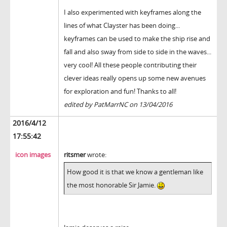
I also experimented with keyframes along the
lines of what Clayster has been doing...
keyframes can be used to make the ship rise and
fall and also sway from side to side in the waves...
very cool! All these people contributing their
clever ideas really opens up some new avenues
for exploration and fun! Thanks to all!
edited by PatMarrNC on 13/04/2016
2016/4/12
17:55:42
icon images
ritsmer
wrote:
How good it is that we know a gentleman like
the most honorable Sir Jamie.