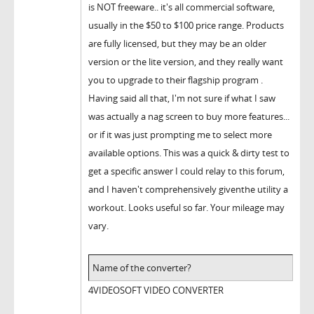
is NOT freeware.. it's all commercial software,
usually in the $50 to $100 price range. Products
are fully licensed, but they may be an older
version or the lite version, and they really want
you to upgrade to their flagship program .
Having said all that, I'm not sure if what I saw
was actually a nag screen to buy more features...
or if it was just prompting me to select more
available options. This was a quick & dirty test to
get a specific answer I could relay to this forum,
and I haven't comprehensively giventhe utility a
workout. Looks useful so far. Your mileage may
vary.
Name of the converter?
4VIDEOSOFT VIDEO CONVERTER