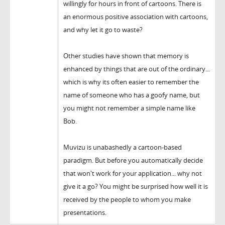
willingly for hours in front of cartoons. There is
an enormous positive association with cartoons,
and why let it go to waste?
Other studies have shown that memory is
enhanced by things that are out of the ordinary...
which is why its often easier to remember the
name of someone who has a goofy name, but
you might not remember a simple name like
Bob.
Muvizu is unabashedly a cartoon-based
paradigm. But before you automatically decide
that won't work for your application... why not
give it a go? You might be surprised how well it is
received by the people to whom you make
presentations.