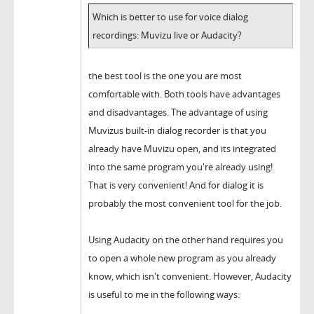
Which is better to use for voice dialog
recordings: Muvizu live or Audacity?
the best tool is the one you are most
comfortable with. Both tools have advantages
and disadvantages. The advantage of using
Muvizus built-in dialog recorder is that you
already have Muvizu open, and its integrated
into the same program you're already using!
That is very convenient! And for dialog it is
probably the most convenient tool for the job.
Using Audacity on the other hand requires you
to open a whole new program as you already
know, which isn't convenient. However, Audacity
is useful to me in the following ways: