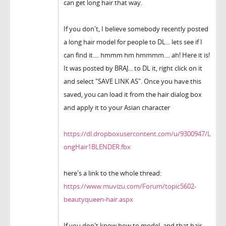
can get long hair that way.
If you don't, I believe somebody recently posted
a long hair model for people to DL... lets see if I
can find it.... hmmm hm hmmmm.... ah! Here it is!
It was posted by BRAJ... to DL it, right click on it
and select "SAVE LINK AS". Once you have this
saved, you can load it from the hair dialog box
and apply it to your Asian character
https://dl.dropboxusercontent.com/u/9300947/L
ongHair1BLENDER.fbx
here's a link to the whole thread:
https://www.muvizu.com/Forum/topic5602-
beautyqueen-hair.aspx
If you don't know how to model, and that hair