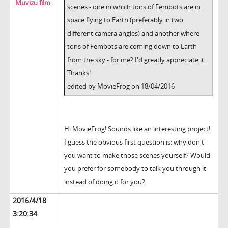
Muvizu film
scenes - one in which tons of Fembots are in
space flying to Earth (preferably in two
different camera angles) and another where
tons of Fembots are coming down to Earth
from the sky - for me? I'd greatly appreciate it.
Thanks!
edited by MovieFrog on 18/04/2016
Hi MovieFrog! Sounds like an interesting project!
I guess the obvious first question is: why don't
you want to make those scenes yourself? Would
you prefer for somebody to talk you through it
instead of doing it for you?
2016/4/18
3:20:34