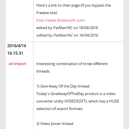
Here's a link to their page (if you bypass the
Freebie site)
http://www.4videosoft.com/
edited by PatMarrNC on 16/04/2016
edited by PatMarrNC on 16/04/2016
2016/4/16
16:15:31
avi import
Interesting combination of three different
threads:
1) Give Away Of the Day thread:
Today's GiveAwayOfTheDay product is a video
converter utility (VIDEOSOFT), which has a HUGE
selection of export formats.
2) Video Joiner thread: