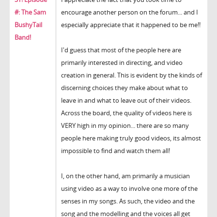
#: The Sam
encourage another person on the forum... and I
BushyTail
especially appreciate that it happened to be me!!
Band!
I'd guess that most of the people here are
primarily interested in directing, and video
creation in general. This is evident by the kinds of
discerning choices they make about what to
leave in and what to leave out of their videos.
Across the board, the quality of videos here is
VERY high in my opinion... there are so many
people here making truly good videos, its almost
impossible to find and watch them all!
I, on the other hand, am primarily a musician
using video as a way to involve one more of the
senses in my songs. As such, the video and the
song and the modelling and the voices all get