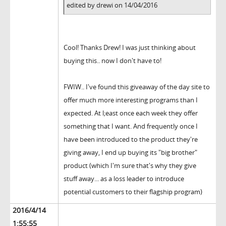
edited by drewi on 14/04/2016
Cool! Thanks Drew! I was just thinking about
buying this.. now I don't have to!
FWIW.. I've found this giveaway of the day site to
offer much more interesting programs than I
expected. At l;east once each week they offer
something that I want. And frequently once I
have been introduced to the product they're
giving away, I end up buying its "big brother"
product (which I'm sure that's why they give
stuff away... as a loss leader to introduce
potential customers to their flagship program)
2016/4/14
1:55:55