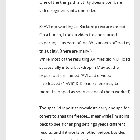
One of the things this utility does is combine
video segments into one video
3) AVI not working as Backdrop texture thread:
On a hunch, I took a video file and started
exporting it as each of the AVI variants offered by
this utility. (there are many!)
While most of the resulting AVI files did NOT load
successfully into a backdrop in Muvizu, the
export option named "AVI audio-video
interleaved (*.AVI)" DID load! (there may be
more.. I stopped as soon as one of them worked)
Thought I'd report this while its early enough for
others to snag the freebie... meanwhile I'm going
back to see if changing settings yields different
results, and if it works on other videos besides