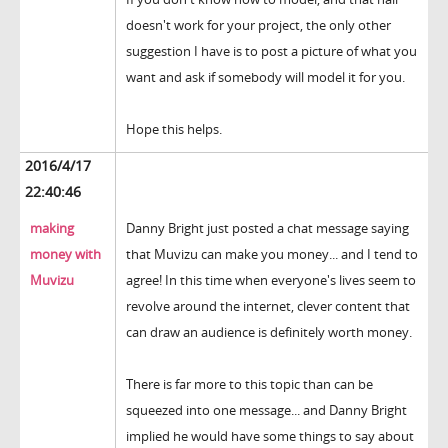
doesn't work for your project, the only other
suggestion I have is to post a picture of what you
want and ask if somebody will model it for you.
Hope this helps.
2016/4/17
22:40:46
making
Danny Bright just posted a chat message saying
money with
that Muvizu can make you money... and I tend to
Muvizu
agree! In this time when everyone's lives seem to
revolve around the internet, clever content that
can draw an audience is definitely worth money.
There is far more to this topic than can be
squeezed into one message... and Danny Bright
implied he would have some things to say about