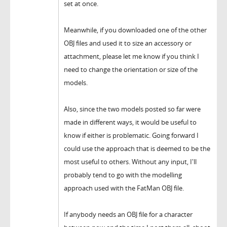
set at once.
Meanwhile, if you downloaded one of the other
OBJ files and used it to size an accessory or
attachment, please let me know if you think I
need to change the orientation or size of the
models.
Also, since the two models posted so far were
made in different ways, it would be useful to
know if either is problematic. Going forward I
could use the approach that is deemed to be the
most useful to others. Without any input, I'll
probably tend to go with the modelling
approach used with the FatMan OBJ file.
If anybody needs an OBJ file for a character