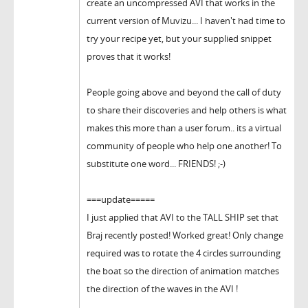
create an uncompressed AVI that works in the
current version of Muvizu... I haven't had time to
try your recipe yet, but your supplied snippet
proves that it works!
People going above and beyond the call of duty
to share their discoveries and help others is what
makes this more than a user forum.. its a virtual
community of people who help one another! To
substitute one word... FRIENDS! ;-)
===update=====
I just applied that AVI to the TALL SHIP set that
Braj recently posted! Worked great! Only change
required was to rotate the 4 circles surrounding
the boat so the direction of animation matches
the direction of the waves in the AVI !