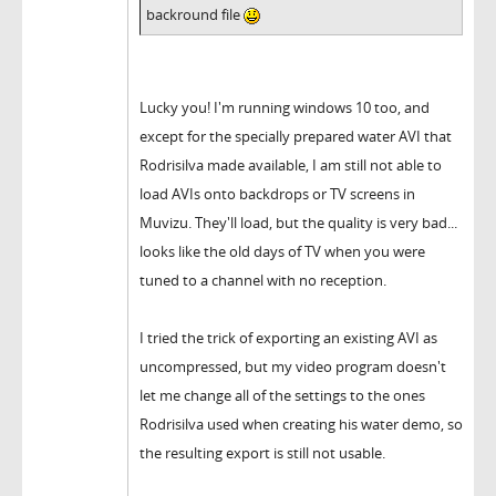
backround file
Lucky you! I'm running windows 10 too, and
except for the specially prepared water AVI that
Rodrisilva made available, I am still not able to
load AVIs onto backdrops or TV screens in
Muvizu. They'll load, but the quality is very bad...
looks like the old days of TV when you were
tuned to a channel with no reception.
I tried the trick of exporting an existing AVI as
uncompressed, but my video program doesn't
let me change all of the settings to the ones
Rodrisilva used when creating his water demo, so
the resulting export is still not usable.