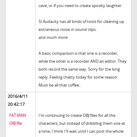
cave, or if you need to create spooky laughter
5) Audacity has all kinds of tools for cleaning up
extraneous noise in sound clips.
and much more.
A basic comparison is that one is a recorder,
while the other is a recorder AND an editor. They
both record the same way. Sorry for the long
reply. Feeling chatty today for some reason.
Must be all that coffee...
2016/4/11
20:42:17
FAT MAN
I'm continuing to create OBJ files for all the
OBJ file
characters, but instead of dribbling them one at
a time, I think I'll wait until I can post the whole