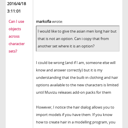
2016/4/18
3:11:01
Can I use
markofla
wrote:
objects
I would like to give the asian men long hair but
across
that is not an option. Can i copy that from
character
another set where it is an option?
sets?
I could be wrong (and if I am, someone else will
know and answer correctly) but it is my
understanding that the built-in clothing and hair
options available to the new characters is limited
until Muvizu releases add-on packs for them
However, I notice the hair dialog allows you to
import models if you have them. If you know
how to create hair in a modelling program, you