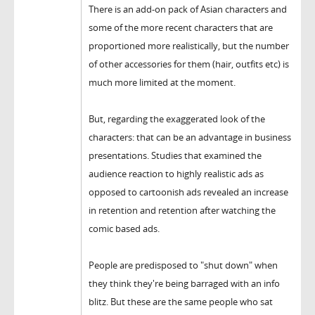
There is an add-on pack of Asian characters and
some of the more recent characters that are
proportioned more realistically, but the number
of other accessories for them (hair, outfits etc) is
much more limited at the moment.
But, regarding the exaggerated look of the
characters: that can be an advantage in business
presentations. Studies that examined the
audience reaction to highly realistic ads as
opposed to cartoonish ads revealed an increase
in retention and retention after watching the
comic based ads.
People are predisposed to "shut down" when
they think they're being barraged with an info
blitz. But these are the same people who sat