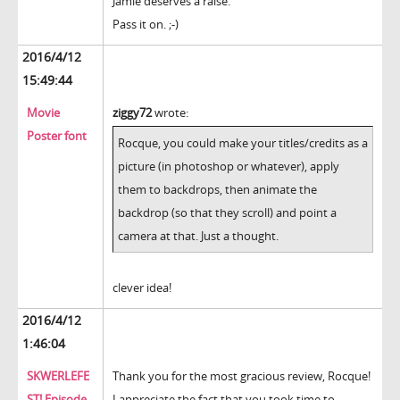
Jamie deserves a raise.
Pass it on. ;-)
2016/4/12
15:49:44
Movie
ziggy72
wrote:
Poster font
Rocque, you could make your titles/credits as a
picture (in photoshop or whatever), apply
them to backdrops, then animate the
backdrop (so that they scroll) and point a
camera at that. Just a thought.
clever idea!
2016/4/12
1:46:04
SKWERLEFE
Thank you for the most gracious review, Rocque!
ST! Episode
I appreciate the fact that you took time to