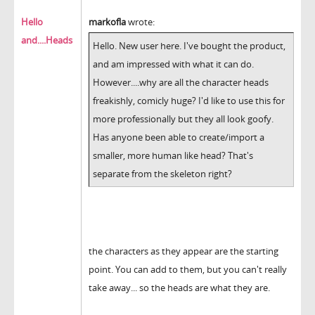
Hello
markofla
wrote:
and....Heads
Hello. New user here. I've bought the product,
and am impressed with what it can do.
However....why are all the character heads
freakishly, comicly huge? I'd like to use this for
more professionally but they all look goofy.
Has anyone been able to create/import a
smaller, more human like head? That's
separate from the skeleton right?
the characters as they appear are the starting
point. You can add to them, but you can't really
take away... so the heads are what they are.