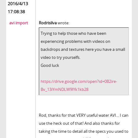
2016/4/13
17:08:38
avi import
Rodrisilva
wrote:
Trying to help those who have been
experiencing problems with videos on
backdrops and textures here you have a small
video to try yourselfs.
Good luck
https://drive.google.com/open?id=0B2ire-
Bv_13iYmNDLW9lYk1kb28
Rod, thanks for that VERY useful water AVI... I can
use the heck out of that! And also thanks for
taking the time to detail all the specs you used to