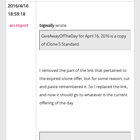
2016/4/16
18:59:18
avi import
bigwally
wrote:
GiveAwayOfTheDay for April 16, 2016 is a copy
of iClone 5 Standard.
I removed the part of the link that pertained to
the expired iclone offer, but for some reason, cut
and paste remembered it. So I replaced the link,
and now it should go to whatever is the current
offering of the day