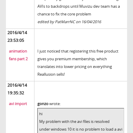
AVIs to backdrops until Muvizu dev team has a
chance to fix the core problem
edited by PatMarrNC on 16/04/2016
2016/4/14
23:53:05
animation
I just noticed that registering this free product
fans part 2
gives you premium membership, which
translates into lower pricing on everything
Reallusion sells!
2016/4/14
19:35:32
avi import
gonzo
wrote:
hi
My problem with the avi files is resolved
under windows 10 it is no problem to load a avi