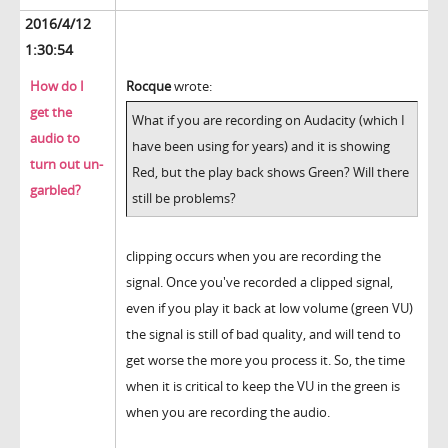
2016/4/12
1:30:54
How do I
Rocque
wrote:
get the
What if you are recording on Audacity (which I
audio to
have been using for years) and it is showing
turn out un-
Red, but the play back shows Green? Will there
garbled?
still be problems?
clipping occurs when you are recording the
signal. Once you've recorded a clipped signal,
even if you play it back at low volume (green VU)
the signal is still of bad quality, and will tend to
get worse the more you process it. So, the time
when it is critical to keep the VU in the green is
when you are recording the audio.