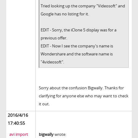
Tried looking up the company "Videosoft" and
Google has no listing for it.
EDIT - Sorry, the iClone 5 display was for a
previous offer.
EDIT - Now I see the company's name is
Wondershare and the software name is
"4videosoft".
Sorry about the confusion Bigwally. Thanks for
clarifying for anyone else who may want to check
it out.
2016/4/16
17:40:55
avi import
bigwally
wrote: