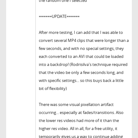
the random one I selected
======UPDATE======
After more testing, I can add that I was able to
convert several MP4 clips that were longer than a
few seconds, and with no special settings, they
each converted to an AVI that could be loaded
into a backdrop! (Rodrisilva's technique required
that the video be only a few seconds long, and
with specific settings... so this buys back a little
bit of flexibility)
There was some visual pixellation artifact
occurring... especially at fades/transitions. Also
the lower res videos had more of it than the
higher res video. All in all, for a free utility, it
temporarily gives us a way to continue adding