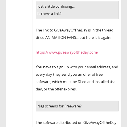
Just a little confusing...
Is there a link?
The link to GiveAwayOfTheDay is in the thread
titled ANIMATION FANS... but here it is again:
https://www.giveawayoftheday.com/
You have to sign up with your email address, and
every day they send you an offer of free
software, which must be DLed and installed that
day, or the offer expires.
Nag screens for Freeware?
The software distributed on GiveAwayOfTheDay