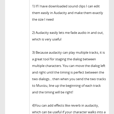
1) If I have downloaded sound clips I can edit
them easily in Audacity and make them exactly
the size I need
2) Audacity easily lets me fade audio in and out,
which is very useful
3) Because audacity can play multiple tracks, it is
a great tool for staging the dialog between
multiple characters. You can move the dialog left
and right until the timing is perfect between the
two dialogs... then when you send the two tracks
to Muvizu, line up the beginning of each track
and the timing will be right!
4)You can add effects like reverb in audacity,
which can be useful if your character walks into a