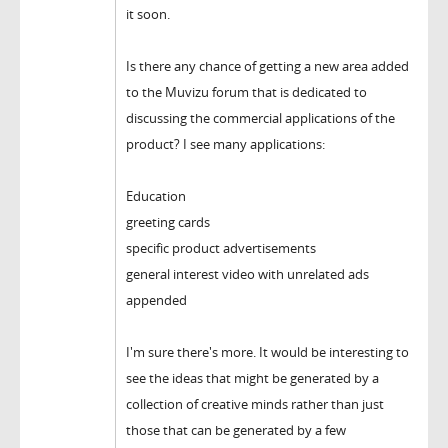
it soon.
Is there any chance of getting a new area added
to the Muvizu forum that is dedicated to
discussing the commercial applications of the
product? I see many applications:
Education
greeting cards
specific product advertisements
general interest video with unrelated ads
appended
I'm sure there's more. It would be interesting to
see the ideas that might be generated by a
collection of creative minds rather than just
those that can be generated by a few