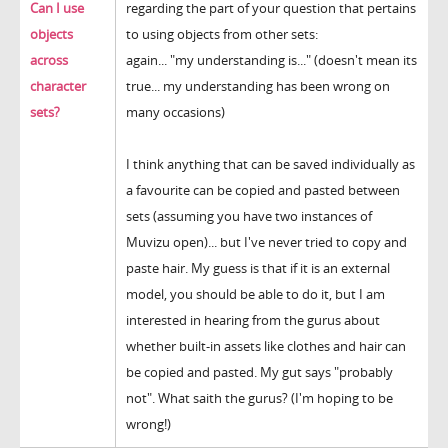
Can I use
regarding the part of your question that pertains
objects
to using objects from other sets:
across
again... "my understanding is..." (doesn't mean its
character
true... my understanding has been wrong on
sets?
many occasions)
I think anything that can be saved individually as
a favourite can be copied and pasted between
sets (assuming you have two instances of
Muvizu open)... but I've never tried to copy and
paste hair. My guess is that if it is an external
model, you should be able to do it, but I am
interested in hearing from the gurus about
whether built-in assets like clothes and hair can
be copied and pasted. My gut says "probably
not". What saith the gurus? (I'm hoping to be
wrong!)