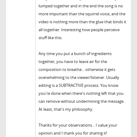
lumped together and in the end the song is no
more important than the squirrel voice, and the
video is nothing more than the glue that binds it
all together. Interesting how people perceive
stuff like this.
Any time you put a bunch of ingredients
together, you have to leave air for the
composition to breathe... otherwise it gets
overwhelming to the viewer/listener. Usually
editing is a SUBTRACTIVE process. You know
you're done when there's nothing left that you
can remove without undermining the message.
At least, that's my philosophy.
Thanks for your observations... I value your
opinion and I thank you for sharing it!