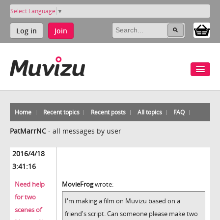
Select Language
▼
Log in
Join
Home
Recent topics
Recent posts
All topics
FAQ
PatMarrNC
-
all messages by user
2016/4/18
3:41:16
Need help
MovieFrog
wrote:
for two
I'm making a film on Muvizu based on a
scenes of
friend's script. Can someone please make two