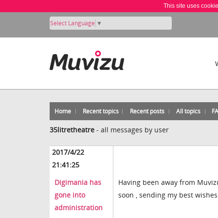
This site uses cooki
Select Language
▼
Home
Recent topics
Recent posts
All topics
F
35litretheatre
-
all messages by user
2017/4/22
21:41:25
Digimania has
Having been away from Muvizu fo
gone into
soon , sending my best wishes
administration