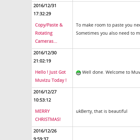
2016/12/31
17:32:29
Copy/Paste &
To make room to paste you nee
Rotating
Sometimes you also need to m
Cameras...
2016/12/30
21:02:19
Hello ! Just Got
Well done. Welcome to Muv
Muvizu Today !
2016/12/27
10:53:12
MERRY
ukBerty, that is beautiful
CHRISTMAS!
2016/12/26
9:59:37