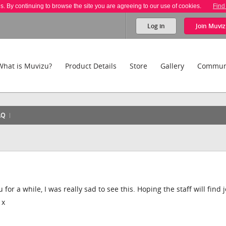
es. By continuing to browse the site you are agreeing to our use of cookies.
Find
Log in
Join
Muviz
What is Muvizu?
Product Details
Store
Gallery
Commun
AQ
r a while, I was really sad to see this. Hoping the staff will find 
 x