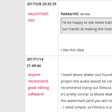
2017/2/8 20:32:33
VALENTINES
PatMarrNC
wrote:
DAY
I'd be happy to see some trail
our hands at making the most
I like this idea.
2017/1/14
21:49:44
Anyone
I loved Movie Maker but found
recommend
project the audio would be cor
good editing
recommend trying out filmor
software?
It's pretty similar to Movie Mak
the watermark (and you will ne
- I need simple, so Filmora is 