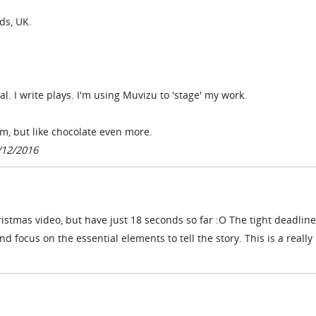
ds, UK.
al. I write plays. I'm using Muvizu to 'stage' my work.
gym, but like chocolate even more.
/12/2016
istmas video, but have just 18 seconds so far :O The tight deadline
 focus on the essential elements to tell the story. This is a really