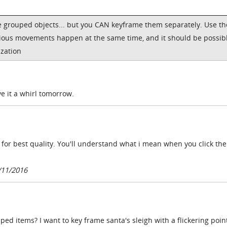
me grouped objects... but you CAN keyframe them separately. Use th
rious movements happen at the same time, and it should be possibl
zation
ve it a whirl tomorrow.
 for best quality. You'll understand what i mean when you click th
/11/2016
uped items? I want to key frame santa's sleigh with a flickering point