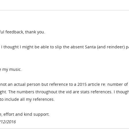
ful feedback, thank you.
 I thought I might be able to slip the absent Santa (and reindeer) p
ke my music.
- not an actual person but reference to a 2015 article re: number of
ht. The numbers throughout the vid are stats references. I thought
to include all my references.
e, effort and kind support.
/12/2016