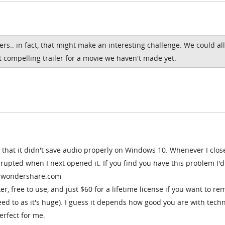
ers.. in fact, that might make an interesting challenge. We could all
 compelling trailer for a movie we haven't made yet.
 that it didn't save audio properly on Windows 10. Whenever I clos
rupted when I next opened it. If you find you have this problem I'd
a.wondershare.com
er, free to use, and just $60 for a lifetime license if you want to r
ed to as it's huge). I guess it depends how good you are with tech
perfect for me.