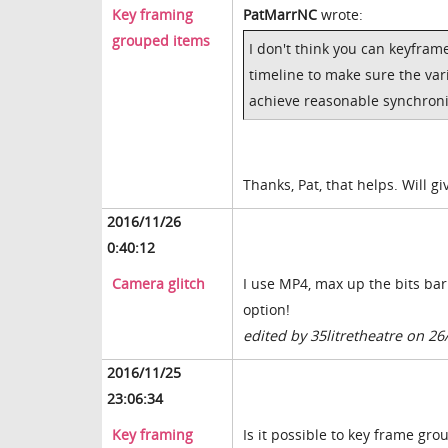
Key framing
PatMarrNC
wrote:
grouped items
I don't think you can keyfra
timeline to make sure the va
achieve reasonable synchroni
Thanks, Pat, that helps. Will gi
2016/11/26
0:40:12
Camera glitch
I use MP4, max up the bits bar
option!
edited by 35litretheatre on 26
2016/11/25
23:06:34
Key framing
Is it possible to key frame gro