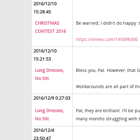
2016/12/10
15:28:45
CHRISTMAS
Be warned, I didn't do happy 
CONTEST 2016
https://vimeo.com/195098300
2016/12/10
15:21:53
Long Dresses,
Bless you, Pat. However, that Ge
No Slit
Workarounds are all part of th
2016/12/9 0:27:03
Long Dresses,
Pat, they are brilliant. I'll be
No Slit
many months struggling with tr
2016/12/4
23:50:47