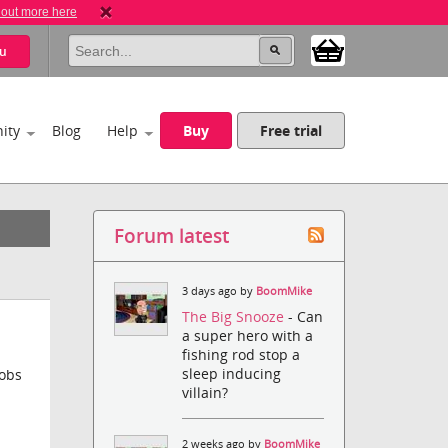
 out more here
u
ity
Blog
Help
Buy
Free trial
Forum latest
3 days ago by
BoomMike
The Big Snooze
- Can
a super hero with a
fishing rod stop a
sleep inducing
jobs
villain?
2 weeks ago by
BoomMike