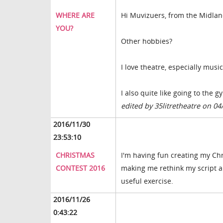
WHERE ARE
Hi Muvizuers, from the Midlan
YOU?
Other hobbies?
I love theatre, especially music
I also quite like going to the 
edited by 35litretheatre on 04
2016/11/30
23:53:10
CHRISTMAS
I'm having fun creating my Chr
CONTEST 2016
making me rethink my script and
useful exercise.
2016/11/26
0:43:22