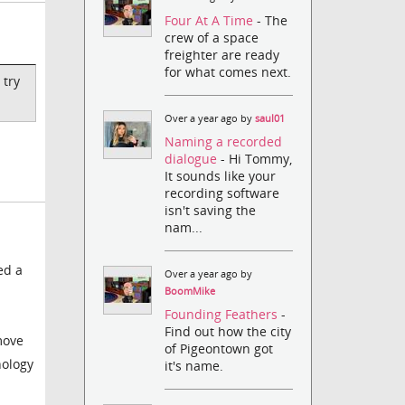
Four At A Time
- The
crew of a space
freighter are ready
for what comes next.
 try
Over a year ago by
saul01
Naming a recorded
dialogue
- Hi Tommy,
It sounds like your
recording software
isn't saving the
nam...
ed a
Over a year ago by
BoomMike
Founding Feathers
-
Find out how the city
emove
of Pigeontown got
nology
it's name.