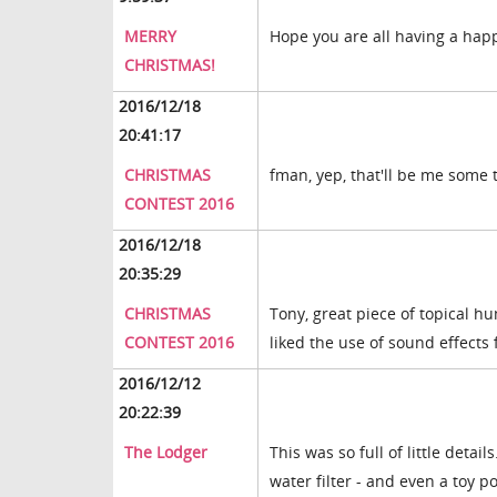
MERRY
Hope you are all having a hap
CHRISTMAS!
2016/12/18
20:41:17
CHRISTMAS
fman, yep, that'll be me some
CONTEST 2016
2016/12/18
20:35:29
CHRISTMAS
Tony, great piece of topical hu
CONTEST 2016
liked the use of sound effects 
2016/12/12
20:22:39
The Lodger
This was so full of little detail
water filter - and even a toy p