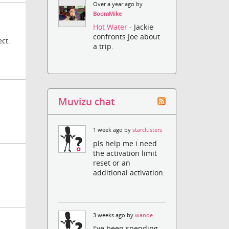
Over a year ago by
BoomMike
Hot Water
- Jackie
confronts Joe about
ct.
a trip.
Muvizu chat
1 week ago by
starclusters
pls help me i need
the activation limit
reset or an
additional activation.
3 weeks ago by
wande
I've been spending