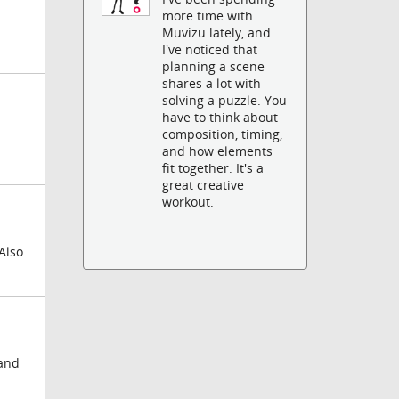
more time with
Muvizu lately, and
I've noticed that
planning a scene
shares a lot with
solving a puzzle. You
have to think about
composition, timing,
and how elements
fit together. It's a
great creative
workout.
Also
 and