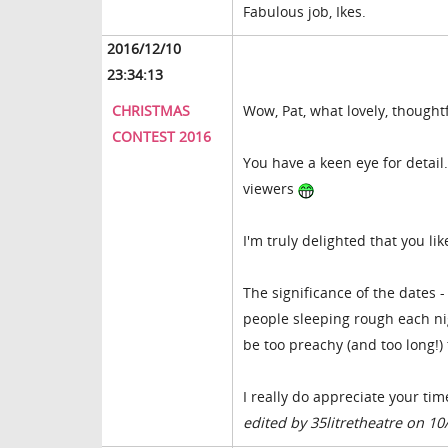
Fabulous job, Ikes.
2016/12/10
23:34:13
CHRISTMAS
Wow, Pat, what lovely, thought
CONTEST 2016
You have a keen eye for detail.
viewers
I'm truly delighted that you li
The significance of the dates 
people sleeping rough each nig
be too preachy (and too long!) 
I really do appreciate your tim
edited by 35litretheatre on 10