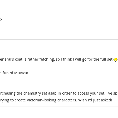
:O
neral's coat is rather fetching, so I think I will go for the full set
e fun of Muvizu!
 purchasing the chemistry set asap in order to access your set. I've s
ying to create Victorian-looking characters. Wish I'd just asked!