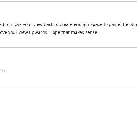
d to move your view back to create enough space to paste the obje
ove your view upwards. Hope that makes sense.
izu.