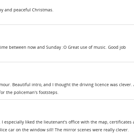
py and peaceful Christmas.
 time between now and Sunday :O Great use of music. Good job
mour. Beautiful intro, and I thought the driving licence was clever. 
for the policeman's footsteps.
s. I especially liked the lieutenant's office with the map, certificates
olice car on the window sill! The mirror scenes were really clever.