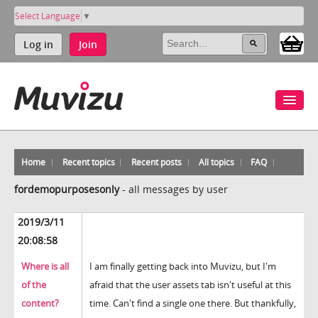
Select Language
▼
Log in
Join
Home
Recent topics
Recent posts
All topics
FAQ
fordemopurposesonly
-
all messages by user
2019/3/11
20:08:58
Where is all
I am finally getting back into Muvizu, but I'm
of the
afraid that the user assets tab isn't useful at this
content?
time. Can't find a single one there. But thankfully,