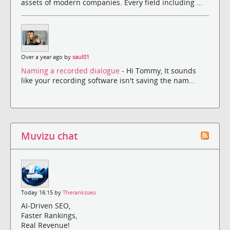
assets of modern companies. Every field including ...
Over a year ago by
saul01
Naming a recorded dialogue
- Hi Tommy, It sounds
like your recording software isn't saving the nam...
Muvizu chat
Today 16:15 by
Theranksseo
AI-Driven SEO,
Faster Rankings,
Real Revenue!