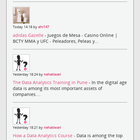
Today 14:18 by
ahr147
adidas Gazelle
- Juegos de Mesa - Casino Online |
BCTY MMA y UFC - Peleadores, Peleas y...
Yesterday 18:24 by
nehatiwari
The Data Analytics Training in Pune
- In the digital age
data is among its most important assets of
companies....
Yesterday 18:21 by
nehatiwari
How a Data Analytics Course
- Data is among the top