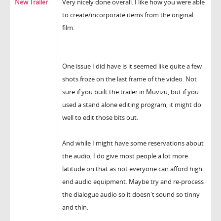
New Trailer
Very nicely done overall. I like how you were able
to create/incorporate items from the original
film.
One issue I did have is it seemed like quite a few
shots froze on the last frame of the video. Not
sure if you built the trailer in Muvizu, but if you
used a stand alone editing program, it might do
well to edit those bits out.
And while I might have some reservations about
the audio, I do give most people a lot more
latitude on that as not everyone can afford high
end audio equipment. Maybe try and re-process
the dialogue audio so it doesn't sound so tinny
and thin.