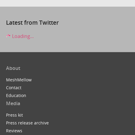
Latest from Twitter
Loading...
About
MeshMellow
Contact
Education
Media
Press kit
Press release archive
Reviews