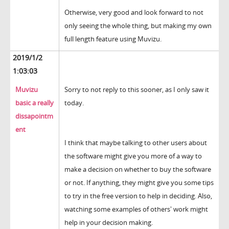
Otherwise, very good and look forward to not
only seeing the whole thing, but making my own
full length feature using Muvizu.
2019/1/2
1:03:03
Muvizu
Sorry to not reply to this sooner, as I only saw it
basic a really
today.
dissapointm
ent
I think that maybe talking to other users about
the software might give you more of a way to
make a decision on whether to buy the software
or not. If anything, they might give you some tips
to try in the free version to help in deciding. Also,
watching some examples of others' work might
help in your decision making.