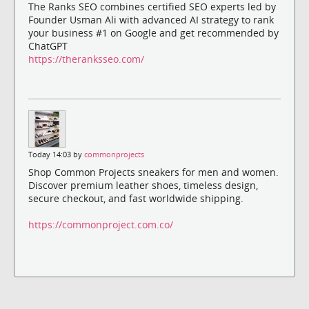
The Ranks SEO combines certified SEO experts led by
Founder Usman Ali with advanced AI strategy to rank
your business #1 on Google and get recommended by
ChatGPT
https://theranksseo.com/
Today 14:03 by
commonprojects
Shop Common Projects sneakers for men and women.
Discover premium leather shoes, timeless design,
secure checkout, and fast worldwide shipping.
https://commonproject.com.co/