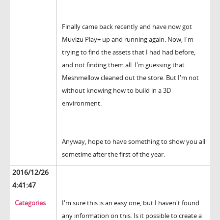
Finally came back recently and have now got
Muvizu Play+ up and running again. Now, I'm
trying to find the assets that I had had before,
and not finding them all. I'm guessing that
Meshmellow cleaned out the store. But I'm not
without knowing how to build in a 3D
environment.
Anyway, hope to have something to show you all
sometime after the first of the year.
2016/12/26
4:41:47
Categories
I'm sure this is an easy one, but I haven't found
any information on this. Is it possible to create a