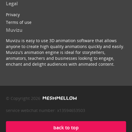
Legal
Privacy
Terms of use
Muvizu
Muvizu is easy to use 3D animation software that allows
anyone to create high quality animations quickly and easily.
Muvizu’s animation engine is ideal for storytellers,
animators, teachers and businesses looking to engage,
enchant and delight audiences with animated content.
© Copyright 2026
service webchat number: x13594653503
back to top