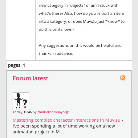
new category in "objects" or am I stuck with
what's there? Also, how do you import an item
into a category, or does MuviZu just *know* to
do this on its' own?
Any suggestions on this would be helpful and
thanks in advance.
pages:
1
Forum latest
Today 15:46 by
thoitiethomnayorg1
Mastering complex character interactions in Muvizu
-
I’ve been spending a lot of time working on a new
animation project in M...