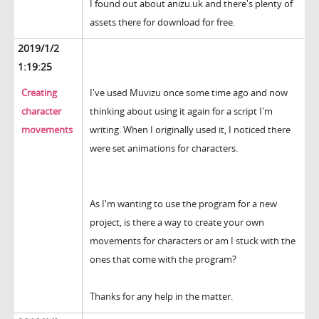
I found out about anizu.uk and there's plenty of
assets there for download for free.
2019/1/2
1:19:25
Creating
I've used Muvizu once some time ago and now
character
thinking about using it again for a script I'm
movements
writing. When I originally used it, I noticed there
were set animations for characters.
As I'm wanting to use the program for a new
project, is there a way to create your own
movements for characters or am I stuck with the
ones that come with the program?
Thanks for any help in the matter.