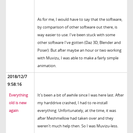
As for me, I would have to say that the software,
by comparison of other software out there, is
way easier to use. I've been stuck with some
other software I've gotten (Daz 3D, Blender and
Poser). But after maybe an hour or two working
with Muvizu, I was able to make a fairly simple
animation.
2018/12/7
9:58:16
Everything
It's been a bit of awhile since I was here last. After
old is new
my harddrive crashed, I had to re-install
again
everything. Unfortunately, at the time, it was
after Meshmellow had taken over and they
weren't much help then. So I was Muvizu-less.