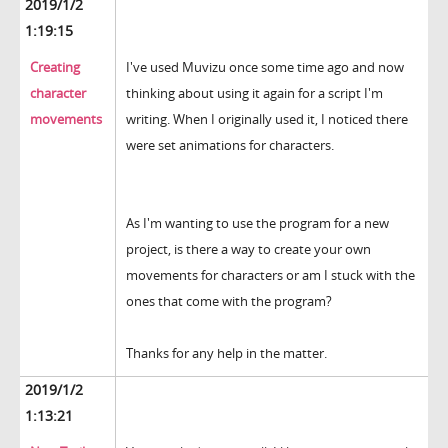
2019/1/2
1:19:15
Creating
I've used Muvizu once some time ago and now
character
thinking about using it again for a script I'm
movements
writing. When I originally used it, I noticed there
were set animations for characters.
As I'm wanting to use the program for a new
project, is there a way to create your own
movements for characters or am I stuck with the
ones that come with the program?
Thanks for any help in the matter.
2019/1/2
1:13:21