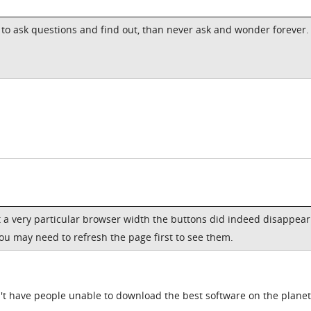
r to ask questions and find out, than never ask and wonder forever.
t a very particular browser width the buttons did indeed disappear
you may need to refresh the page first to see them.
n't have people unable to download the best software on the planet