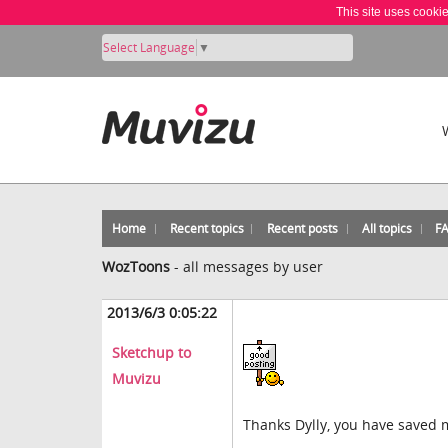
This site uses cooki
Select Language
▼
Home
Recent topics
Recent posts
All topics
F
WozToons
-
all messages by user
2013/6/3 0:05:22
Sketchup to
Muvizu
Thanks Dylly, you have saved me