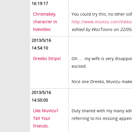
16:19:17
Chromakey,
You could try this, no other sof
characrer in
http://www.muvizu.com/Video/
livevideo
edited by WozToons on 22/05
2013/5/16
14:54:10
Dreeko Strips!
Oh..... my wife is very disappo
excited.
Nice one Dreeko, Muvizu makes 
2013/5/16
14:50:05
Like Muvizu?
Duly shared with my many admire
Tell Your
referring to his missing appe
Friends.