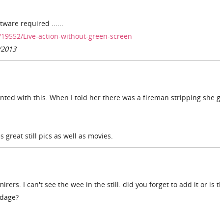
tware required ......
19552/Live-action-without-green-screen
/2013
inted with this. When I told her there was a fireman stripping she g
great still pics as well as movies.
rs. I can't see the wee in the still. did you forget to add it or is 
ndage?