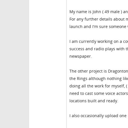
My name is John ( 49 male ) an
For any further details about 
launch and I'm sure someone
I am currently working on a co
success and radio plays with th
newspaper.
The other project is Dragonton
the Rings although nothing like
doing all the work for myself, 
need to cast some voice actors 
locations built and ready.
I also occasionally upload one 