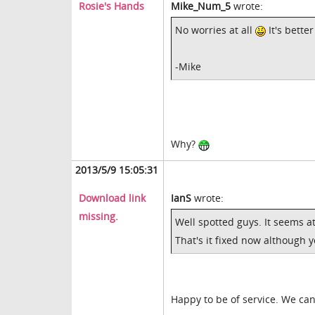
Rosie's Hands
Mike_Num_5
wrote:
No worries at all
It's bette
-Mike
Why?
2013/5/9 15:05:31
Download link
IanS
wrote:
missing.
Well spotted guys. It seems a
That's it fixed now although 
Happy to be of service. We ca