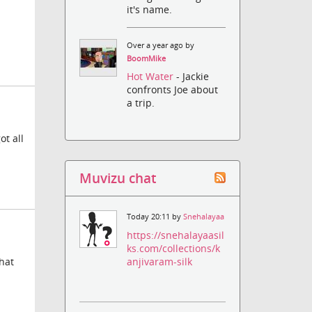
it's name.
Over a year ago by
BoomMike
Hot Water
- Jackie
confronts Joe about
a trip.
ot all
Muvizu chat
Today 20:11 by
Snehalayaa
https://snehalayaasil
ks.com/collections/k
anjivaram-silk
that