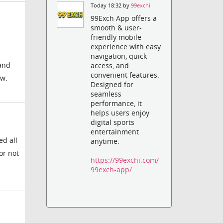
Today 18:32 by
99exchi
99Exch App offers a
smooth & user-
friendly mobile
experience with easy
navigation, quick
 and
access, and
convenient features.
ow.
Designed for
seamless
performance, it
helps users enjoy
digital sports
entertainment
ed all
anytime.
or not
https://99exchi.com/
99exch-app/