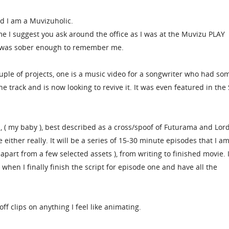
d I am a Muvizuholic.
me I suggest you ask around the office as I was at the Muvizu PLAY
 was sober enough to remember me.
uple of projects, one is a music video for a songwriter who had so
e track and is now looking to revive it. It was even featured in the
, ( my baby ), best described as a cross/spoof of Futurama and Lord
 either really. It will be a series of 15-30 minute episodes that I a
( apart from a few selected assets ), from writing to finished movie.
when I finally finish the script for episode one and have all the
off clips on anything I feel like animating.