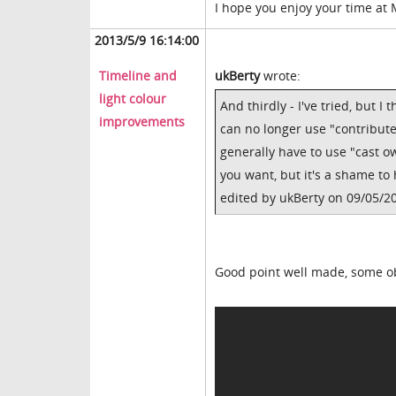
I hope you enjoy your time at
2013/5/9 16:14:00
Timeline and
ukBerty
wrote:
light colour
And thirdly - I've tried, but 
improvements
can no longer use "contribut
generally have to use "cast ow
you want, but it's a shame to
edited by ukBerty on 09/05/2
Good point well made, some obj