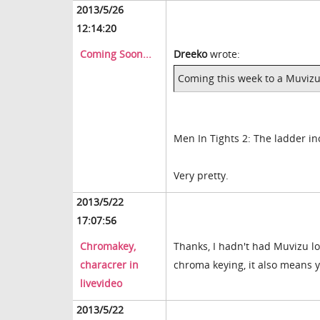
2013/5/26
12:14:20
Coming Soon...
Dreeko
wrote:
Coming this week to a Muvizu
Men In Tights 2: The ladder in
Very pretty.
2013/5/22
17:07:56
Chromakey,
Thanks, I hadn't had Muvizu lon
characrer in
chroma keying, it also means y
livevideo
2013/5/22