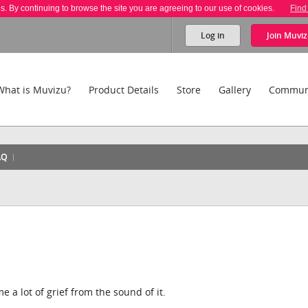
es. By continuing to browse the site you are agreeing to our use of cookies.
Find
Log in
Join
Muviz
What is Muvizu?
Product Details
Store
Gallery
Commun
AQ
 a lot of grief from the sound of it.