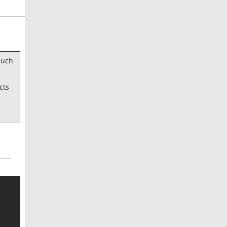
much
cts
....