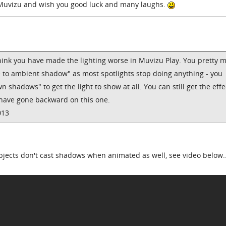
 Muvizu and wish you good luck and many laughs.
I think you have made the lighting worse in Muvizu Play. You pretty 
e to ambient shadow" as most spotlights stop doing anything - you
n shadows" to get the light to show at all. You can still get the effe
 have gone backward on this one.
013
ects don't cast shadows when animated as well, see video below...