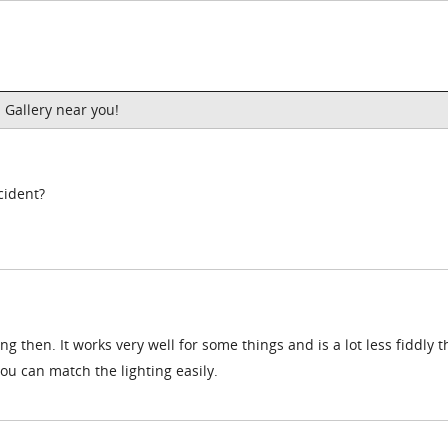
 Gallery near you!
cident?
g then. It works very well for some things and is a lot less fiddly 
ou can match the lighting easily.