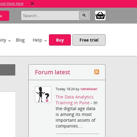
 out more here
u
ity
Blog
Help
Buy
Free trial
Forum latest
Today 18:24 by
nehatiwari
The Data Analytics
Training in Pune
- In
the digital age data
is among its most
important assets of
companies....