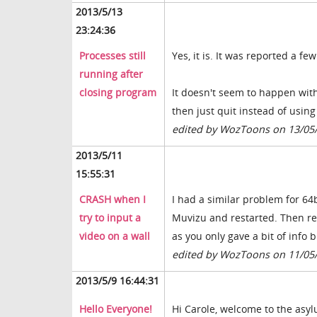
2013/5/13
23:24:36
Processes still
Yes, it is. It was reported a f
running after
closing program
It doesn't seem to happen wit
then just quit instead of using
edited by WozToons on 13/05
2013/5/11
15:55:31
CRASH when I
I had a similar problem for 64b
try to input a
Muvizu and restarted. Then rei
video on a wall
as you only gave a bit of info b
edited by WozToons on 11/05
2013/5/9 16:44:31
Hello Everyone!
Hi Carole, welcome to the asy