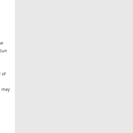
me
 Sun
 of
m
 I may