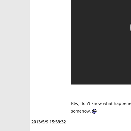
Btw, don't know what happened 
somehow.
2013/5/9 15:53:32