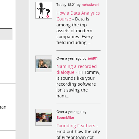
Today 18:21 by
nehatiwari
How a Data Analytics
Course
- Data is
among the top
assets of modern
companies. Every
field including ...
Over a year ago by
saul01
Naming a recorded
dialogue
- Hi Tommy,
It sounds like your
recording software
isn't saving the
nam...
than
Over a year ago by
BoomMike
Founding Feathers
-
Find out how the city
of Pigeontown got