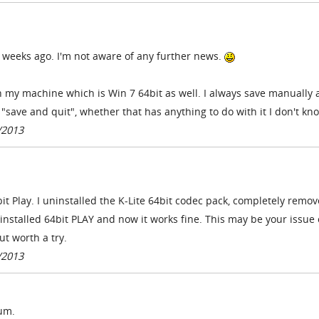
ew weeks ago. I'm not aware of any further news.
h my machine which is Win 7 64bit as well. I always save manually
 "save and quit", whether that has anything to do with it I don't kn
/2013
it Play. I uninstalled the K-Lite 64bit codec pack, completely remov
nstalled 64bit PLAY and now it works fine. This may be your issue 
ut worth a try.
/2013
lum.