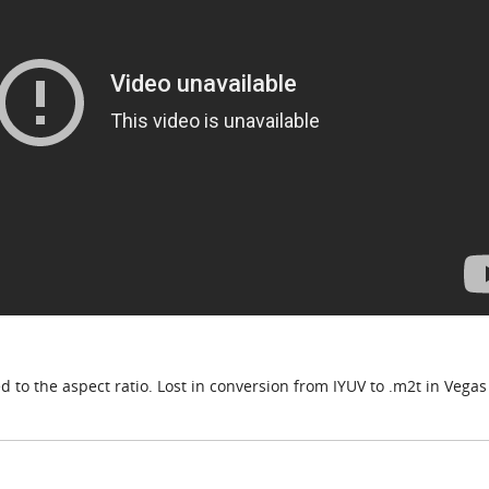
to the aspect ratio. Lost in conversion from IYUV to .m2t in Vegas