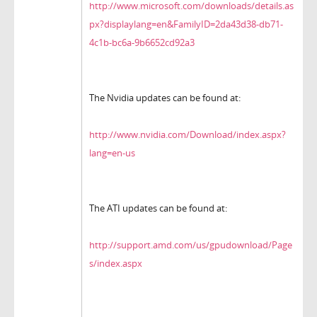
http://www.microsoft.com/downloads/details.as
px?displaylang=en&FamilyID=2da43d38-db71-
4c1b-bc6a-9b6652cd92a3
The Nvidia updates can be found at:
http://www.nvidia.com/Download/index.aspx?
lang=en-us
The ATI updates can be found at:
http://support.amd.com/us/gpudownload/Page
s/index.aspx