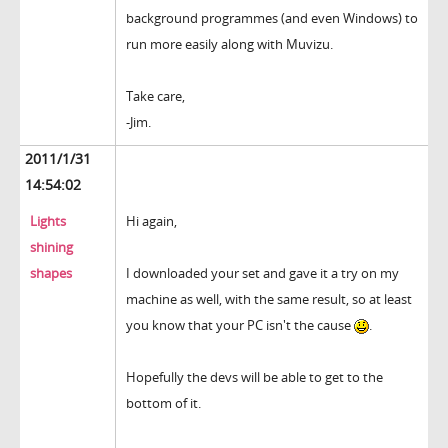
background programmes (and even Windows) to
run more easily along with Muvizu.
Take care,
-Jim.
2011/1/31
14:54:02
Lights
Hi again,
shining
shapes
I downloaded your set and gave it a try on my
machine as well, with the same result, so at least
you know that your PC isn't the cause
.
Hopefully the devs will be able to get to the
bottom of it.