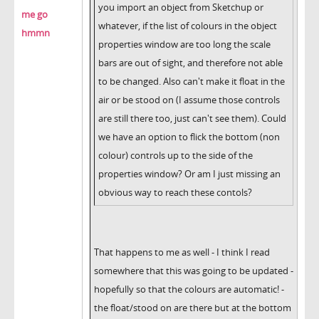
you import an object from Sketchup or
me go
whatever, if the list of colours in the object
hmmn
properties window are too long the scale
bars are out of sight, and therefore not able
to be changed. Also can't make it float in the
air or be stood on (I assume those controls
are still there too, just can't see them). Could
we have an option to flick the bottom (non
colour) controls up to the side of the
properties window? Or am I just missing an
obvious way to reach these contols?
That happens to me as well - I think I read
somewhere that this was going to be updated -
hopefully so that the colours are automatic! -
the float/stood on are there but at the bottom