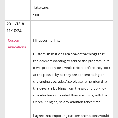
Take care,
-Jim
2011/1/18
11:10:24
Custom
Hi raptormarlins,
Animations
Custom animations are one of the things that
the devs are wanting to add to the program, but
it will probably be a while before before they look
at the possibility as they are concentrating on
the engine upgrade. Also please remember that
the devs are building from the ground up - no-
one else has done what they are doing with the
Unreal 3 engine, so any addition takes time.
I agree that importing custom animations would