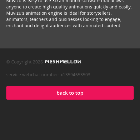
Muvizu is easy to use 3D animation software that allows
anyone to create high quality animations quickly and easily.
Muvizu’s animation engine is ideal for storytellers,
animators, teachers and businesses looking to engage,
enchant and delight audiences with animated content.
© Copyright 2026
service webchat number: x13594653503
back to top