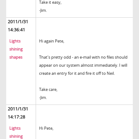
Take it easy,
-Jim.
2011/1/31
14:36:41
Lights
Hi again Pete,
shining
shapes
That's pretty odd - an e-mail with no files should
appear on our system almost immediately. I will
create an entry for it and fire it off to Neil.
Take care,
-Jim.
2011/1/31
14:17:28
Lights
Hi Pete,
shining