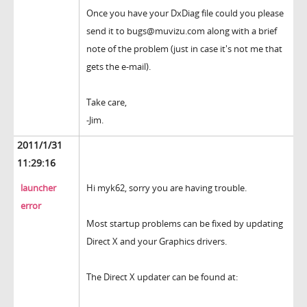
Once you have your DxDiag file could you please
send it to bugs@muvizu.com along with a brief
note of the problem (just in case it's not me that
gets the e-mail).
Take care,
-Jim.
2011/1/31
11:29:16
launcher
Hi myk62, sorry you are having trouble.
error
Most startup problems can be fixed by updating
Direct X and your Graphics drivers.
The Direct X updater can be found at: