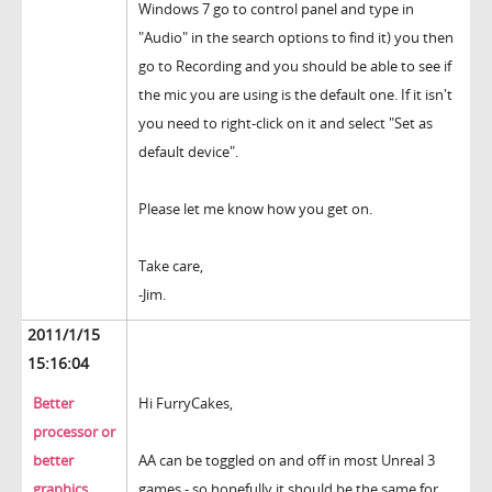
Windows 7 go to control panel and type in
"Audio" in the search options to find it) you then
go to Recording and you should be able to see if
the mic you are using is the default one. If it isn't
you need to right-click on it and select "Set as
default device".
Please let me know how you get on.
Take care,
-Jim.
2011/1/15
15:16:04
Better
Hi FurryCakes,
processor or
better
AA can be toggled on and off in most Unreal 3
graphics
games - so hopefully it should be the same for