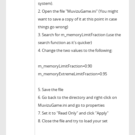
system).
2. Open the file "MuvizuGame.ini" (You might
want to save a copy of it at this point in case
things go wrong)
3. Search for m_memoryLimitFraction (use the
search function as it's quicker)
4. Change the two values to the following:
m_memoryLimitFraction=0.90
m_memoryExtremeLimitFraction=0.95
5. Save the file
6. Go back to the directory and right-click on
MuvizuGame.ini and go to properties
7. Set it to "Read Only" and click "Apply"
8. Close the file and try to load your set