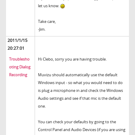
let us know.
Take care,
-Jim.
2011/1/15
20:27:01
Troublesho
Hi Clebo, sorry you are having trouble.
oting Dialog
Recording
Muvizu should automatically use the default
Windows input - so what you would need to do
is plug a microphone in and check the Windows
Audio settings and see if that mic is the default
one.
You can check your defaults by going to the
Control Panel and Audio Devices (if you are using