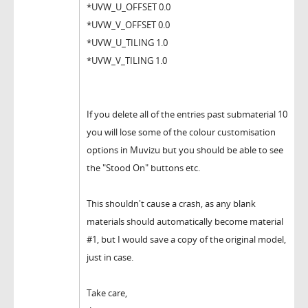
*UVW_U_OFFSET 0.0
*UVW_V_OFFSET 0.0
*UVW_U_TILING 1.0
*UVW_V_TILING 1.0
If you delete all of the entries past submaterial 10
you will lose some of the colour customisation
options in Muvizu but you should be able to see
the "Stood On" buttons etc.
This shouldn't cause a crash, as any blank
materials should automatically become material
#1, but I would save a copy of the original model,
just in case.
Take care,