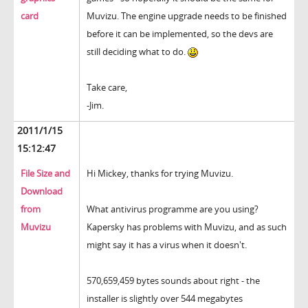
card
Muvizu. The engine upgrade needs to be finished
before it can be implemented, so the devs are
still deciding what to do.
Take care,
-Jim.
2011/1/15
15:12:47
File Size and
Hi Mickey, thanks for trying Muvizu.
Download
from
What antivirus programme are you using?
Muvizu
Kapersky has problems with Muvizu, and as such
might say it has a virus when it doesn't.
570,659,459 bytes sounds about right - the
installer is slightly over 544 megabytes