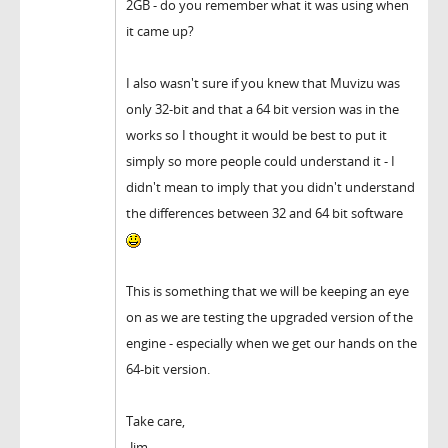
2GB - do you remember what it was using when
it came up?
I also wasn't sure if you knew that Muvizu was
only 32-bit and that a 64 bit version was in the
works so I thought it would be best to put it
simply so more people could understand it - I
didn't mean to imply that you didn't understand
the differences between 32 and 64 bit software
This is something that we will be keeping an eye
on as we are testing the upgraded version of the
engine - especially when we get our hands on the
64-bit version.
Take care,
-Jim.