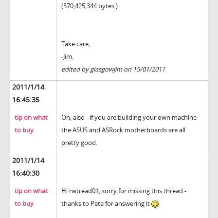
(570,425,344 bytes.)
Take care,
-Jim.
edited by glasgowjim on 15/01/2011
2011/1/14
16:45:35
tip on what
Oh, also - if you are building your own machine
to buy
the ASUS and ASRock motherboards are all
pretty good.
2011/1/14
16:40:30
tip on what
Hi rwtread01, sorry for missing this thread -
to buy
thanks to Pete for answering it