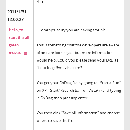
-Jim
2011/1/31
12:00:27
Hello, to
Hi omrpps, sorry you are having trouble.
start this all
green
This is something that the developers are aware
muvizu ¡¡¡¡¡
of and are looking at - but more information
would help. Could you please send your DxDiag
file to bugs@muvizu.com?
You get your DxDiag file by going to "Start > Run"
on XP ("Start > Search Bar" on Vista/7) and typing
in DxDiag then pressing enter.
You then click "Save All Information" and choose
where to save the file.