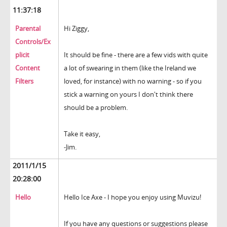
11:37:18
Parental
Hi Ziggy,
Controls/Ex
plicit
It should be fine - there are a few vids with quite
Content
a lot of swearing in them (like the Ireland we
Filters
loved, for instance) with no warning - so if you
stick a warning on yours I don't think there
should be a problem.
Take it easy,
-Jim.
2011/1/15
20:28:00
Hello
Hello Ice Axe - I hope you enjoy using Muvizu!
If you have any questions or suggestions please