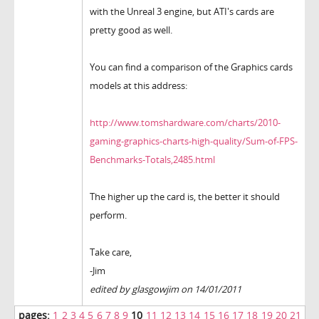
with the Unreal 3 engine, but ATI's cards are
pretty good as well.
You can find a comparison of the Graphics cards
models at this address:
http://www.tomshardware.com/charts/2010-
gaming-graphics-charts-high-quality/Sum-of-FPS-
Benchmarks-Totals,2485.html
The higher up the card is, the better it should
perform.
Take care,
-Jim
edited by glasgowjim on 14/01/2011
pages:
1
2
3
4
5
6
7
8
9
10
11
12
13
14
15
16
17
18
19
20
21