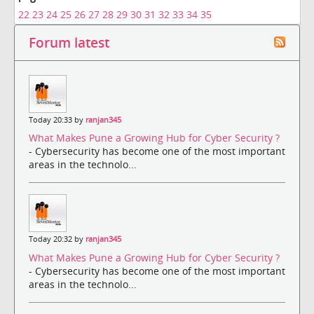
22
23
24
25
26
27
28
29
30
31
32
33
34
35
Forum latest
Today 20:33 by
ranjan345
What Makes Pune a Growing Hub for Cyber Security ?
- Cybersecurity has become one of the most important
areas in the technolo...
Today 20:32 by
ranjan345
What Makes Pune a Growing Hub for Cyber Security ?
- Cybersecurity has become one of the most important
areas in the technolo...