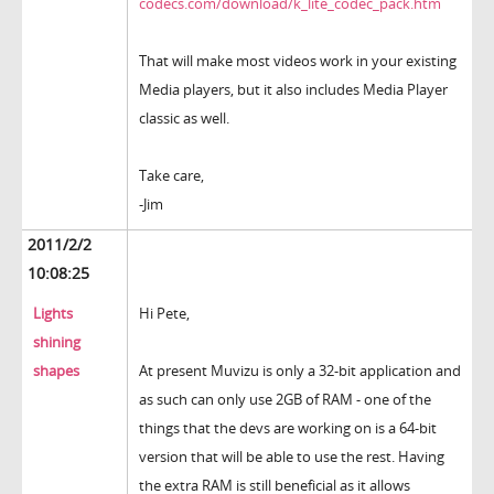
codecs.com/download/k_lite_codec_pack.htm
That will make most videos work in your existing
Media players, but it also includes Media Player
classic as well.
Take care,
-Jim
2011/2/2
10:08:25
Lights
Hi Pete,
shining
shapes
At present Muvizu is only a 32-bit application and
as such can only use 2GB of RAM - one of the
things that the devs are working on is a 64-bit
version that will be able to use the rest. Having
the extra RAM is still beneficial as it allows