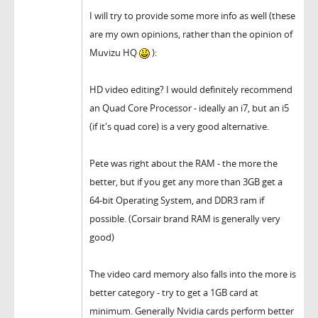
I will try to provide some more info as well (these
are my own opinions, rather than the opinion of
Muvizu HQ
):
HD video editing? I would definitely recommend
an Quad Core Processor - ideally an i7, but an i5
(if it's quad core) is a very good alternative.
Pete was right about the RAM - the more the
better, but if you get any more than 3GB get a
64-bit Operating System, and DDR3 ram if
possible. (Corsair brand RAM is generally very
good)
The video card memory also falls into the more is
better category - try to get a 1GB card at
minimum. Generally Nvidia cards perform better