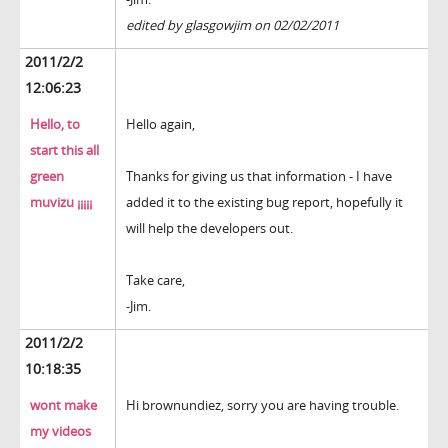
edited by glasgowjim on 02/02/2011
2011/2/2
12:06:23
Hello, to
Hello again,
start this all
green
Thanks for giving us that information - I have
muvizu ¡¡¡¡¡
added it to the existing bug report, hopefully it
will help the developers out.
Take care,
-Jim.
2011/2/2
10:18:35
wont make
Hi brownundiez, sorry you are having trouble.
my videos