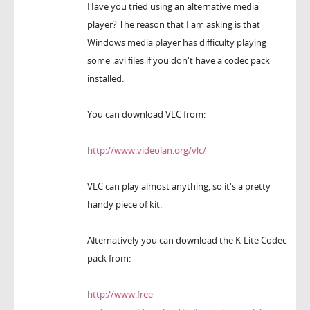
Have you tried using an alternative media
player? The reason that I am asking is that
Windows media player has difficulty playing
some .avi files if you don't have a codec pack
installed.
You can download VLC from:
http://www.videolan.org/vlc/
VLC can play almost anything, so it's a pretty
handy piece of kit.
Alternatively you can download the K-Lite Codec
pack from:
http://www.free-