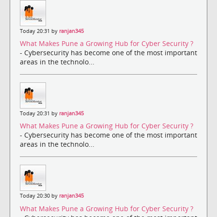
Today 20:31 by
ranjan345
What Makes Pune a Growing Hub for Cyber Security ?
- Cybersecurity has become one of the most important
areas in the technolo...
Today 20:31 by
ranjan345
What Makes Pune a Growing Hub for Cyber Security ?
- Cybersecurity has become one of the most important
areas in the technolo...
Today 20:30 by
ranjan345
What Makes Pune a Growing Hub for Cyber Security ?