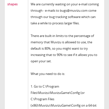
shapes
We are currently waiting on your e-mail coming
through - e-mails to bugs@muvizu.com come
through our bug tracking software which can
take a while to process larger files.
There are built-in limits to the percentage of
memory that Muvizu is allowed to use, the
default is 80%, so you might want to try
increasing that to 90% to see if it allows you to
open your set.
What you need to do is:
1. Go to C:\Program
Files\Muvizu\MuvizuGame\Config (or
C:\Program Files
(x86)\Muvizu\MuvizuGame\Config on a 64-bit