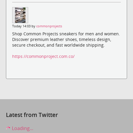
Today 14:03 by
commonprojects
Shop Common Projects sneakers for men and women.
Discover premium leather shoes, timeless design,
secure checkout, and fast worldwide shipping.
https://commonproject.com.co/
Latest from Twitter
Loading...