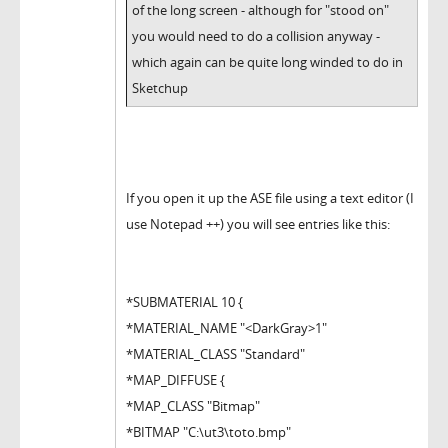
of the long screen - although for "stood on"
you would need to do a collision anyway -
which again can be quite long winded to do in
Sketchup
If you open it up the ASE file using a text editor (I
use Notepad ++) you will see entries like this:
*SUBMATERIAL 10 {
*MATERIAL_NAME "<DarkGray>1"
*MATERIAL_CLASS "Standard"
*MAP_DIFFUSE {
*MAP_CLASS "Bitmap"
*BITMAP "C:\ut3\toto.bmp"