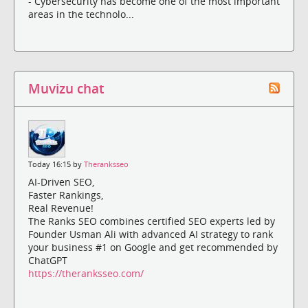
- Cybersecurity has become one of the most important
areas in the technolo...
Muvizu chat
Today 16:15 by
Theranksseo
AI-Driven SEO,
Faster Rankings,
Real Revenue!
The Ranks SEO combines certified SEO experts led by
Founder Usman Ali with advanced AI strategy to rank
your business #1 on Google and get recommended by
ChatGPT
https://theranksseo.com/