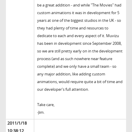
be a great addition - and while "The Movies" had
custom animations it was in development for 5
years at one of the biggest studios in the UK - so
they had plenty of time and resources to
dedicate to each and every aspect of it. Muvizu
has been in development since September 2008,
so we are still pretty early on in the development
process (and as such nowhere near feature
complete) and we only have a small team - so
any major addition, like adding custom
animations, would require quite a bit of time and
our developer's full attention.
Take care,
-Jim.
2011/1/18
10:38:12