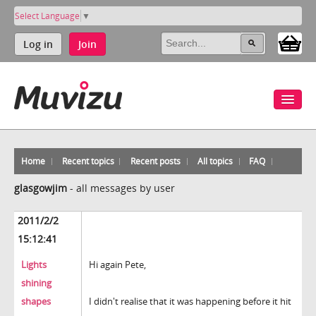
Select Language
▼
Log in
Join
Home
Recent topics
Recent posts
All topics
FAQ
glasgowjim
-
all messages by user
2011/2/2
15:12:41
Lights
Hi again Pete,
shining
shapes
I didn't realise that it was happening before it hit