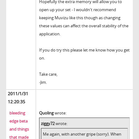
Hopefully the extra memory will allow you to
open up your set - I wouldn't recommend
keeping Muvizu like this though as changing
these values can affect the overall stability of the
application.
If you do try this please let me know how you get
on.
Take care,
-Jim.
2011/1/31
12:20:35
bleeding
Quoling
wrote:
edge beta
ziggy72
wrote:
and things
Me again, with another gripe (sorry). When
that made