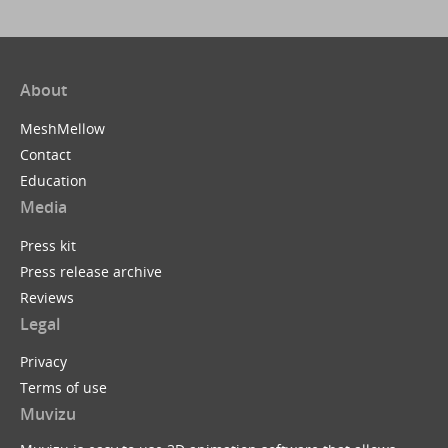
About
MeshMellow
Contact
Education
Media
Press kit
Press release archive
Reviews
Legal
Privacy
Terms of use
Muvizu