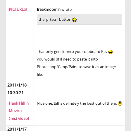
PICTURES!
freakmoomin
wrote:
the 'prtscn' button
That only gets it onto your clipboard Kev
-
you would still need to paste it into
Photoshop/Gimp/Paint to save it as an image
file.
2011/1/18
10:30:21
Hank Hill in
Nice one, Bill is definitely the best out of them.
Muvizu
(Test video)
2011/1/17