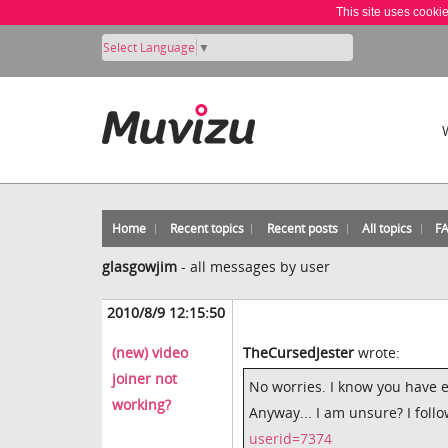
This site uses cooki
Select Language
▼
Home
Recent topics
Recent posts
All topics
F
glasgowjim
-
all messages by user
2010/8/9 12:15:50
(new) video
TheCursedJester
wrote:
joiner not
No worries. I know you have 
working?
Anyway... I am unsure? I follo
userid=7374