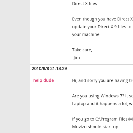
Direct X files.
Even though you have Direct X 10
update your Direct X 9 files t
your machine.
Take care,
-Jim.
2010/8/8 21:13:29
help dude
Hi, and sorry you are having t
Are you using Windows 7? It s
Laptop and it happens a lot, 
If you go to C:\Program Files\
Muvizu should start up.