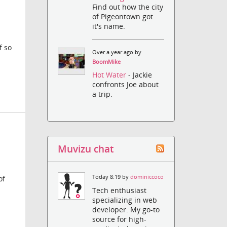
Find out how the city
of Pigeontown got
it's name.
f so
Over a year ago by
BoomMike
Hot Water
- Jackie
confronts Joe about
a trip.
Muvizu chat
Today 8:19 by
dominiccoco
of
Tech enthusiast
specializing in web
developer. My go-to
source for high-