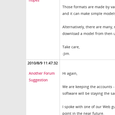
hopes
Those formats are made by va
and it can make simple models 
Alternatively, there are many,
download a model from then us
Take care,
-Jim.
2010/8/9 11:47:32
Another Forum
Hi again,
Suggestion
We are keeping the accounts -
software will be staying the s
I spoke with one of our Web gu
point in the near future.