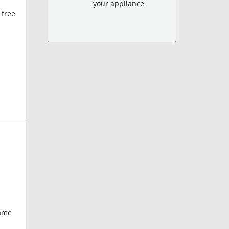
your appliance.
 free
some