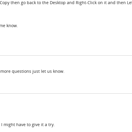
 Copy then go back to the Desktop and Right-Click on it and then Lef
t me know.
 more questions just let us know.
I might have to give it a try.