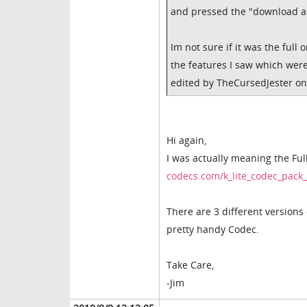
and pressed the "download ap
Im not sure if it was the full 
the features I saw which wer
edited by TheCursedJester on
Hi again,
I was actually meaning the Ful
codecs.com/k_lite_codec_pac
There are 3 different versions 
pretty handy Codec.
Take Care,
-Jim