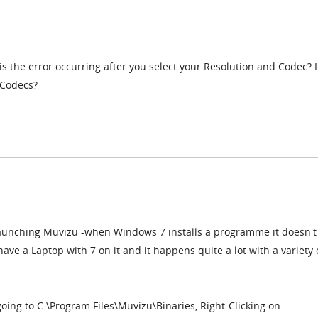
is the error occurring after you select your Resolution and Codec? I
 Codecs?
launching Muvizu -when Windows 7 installs a programme it doesn't
have a Laptop with 7 on it and it happens quite a lot with a variety 
going to C:\Program Files\Muvizu\Binaries, Right-Clicking on