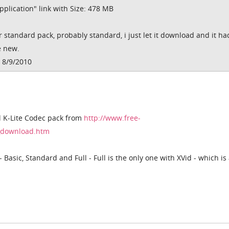
plication" link with Size: 478 MB
or standard pack, probably standard, i just let it download and it had
e new.
 8/9/2010
l K-Lite Codec pack from
http://www.free-
k_download.htm
- Basic, Standard and Full - Full is the only one with XVid - which is