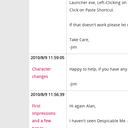
Launcher.exe, Left-Clicking on
Click on Paste Shortcut.
If that doesn't work please le
Take Care,
-Jim
2010/8/9 11:59:05
Character
Happy to help, if you have any
changes
-Jim
2010/8/9 11:56:39
First
Hi again Alan,
impressions
and a few
I haven't seen Despicable Me - 