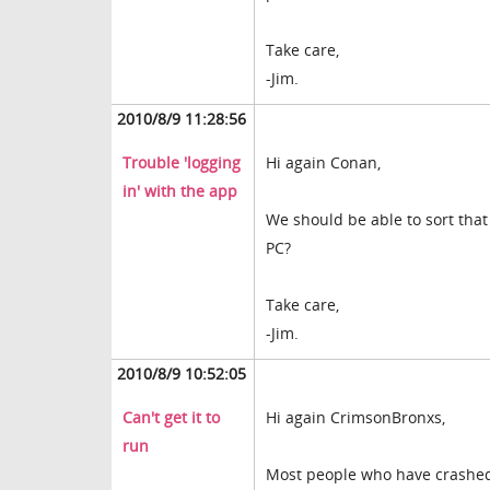
Take care,
-Jim.
2010/8/9 11:28:56
Trouble 'logging
Hi again Conan,
in' with the app
We should be able to sort that
PC?
Take care,
-Jim.
2010/8/9 10:52:05
Can't get it to
Hi again CrimsonBronxs,
run
Most people who have crashed