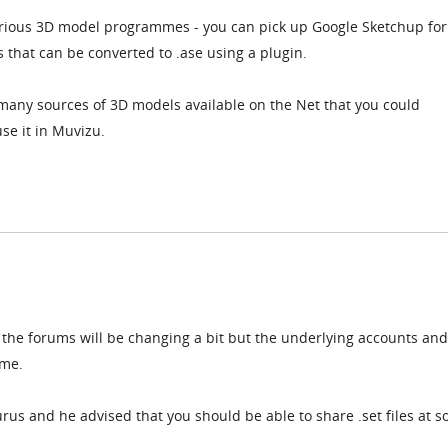
rious 3D model programmes - you can pick up Google Sketchup for
that can be converted to .ase using a plugin.
 many sources of 3D models available on the Net that you could
e it in Muvizu.
 the forums will be changing a bit but the underlying accounts and
ame.
rus and he advised that you should be able to share .set files at 