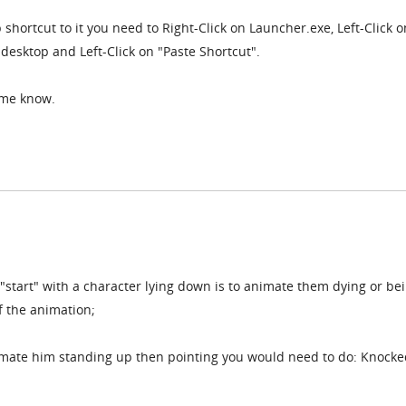
 shortcut to it you need to Right-Click on Launcher.exe, Left-Click o
 desktop and Left-Click on "Paste Shortcut".
t me know.
 "start" with a character lying down is to animate them dying or be
f the animation;
nimate him standing up then pointing you would need to do: Knocke