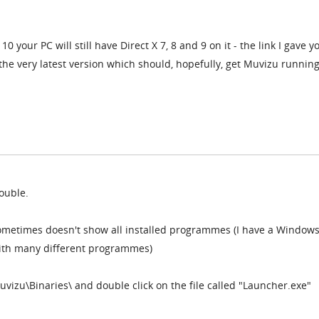
 your PC will still have Direct X 7, 8 and 9 on it - the link I gave yo
o the very latest version which should, hopefully, get Muvizu runnin
rouble.
ometimes doesn't show all installed programmes (I have a Windows
with many different programmes)
Muvizu\Binaries\ and double click on the file called "Launcher.exe"