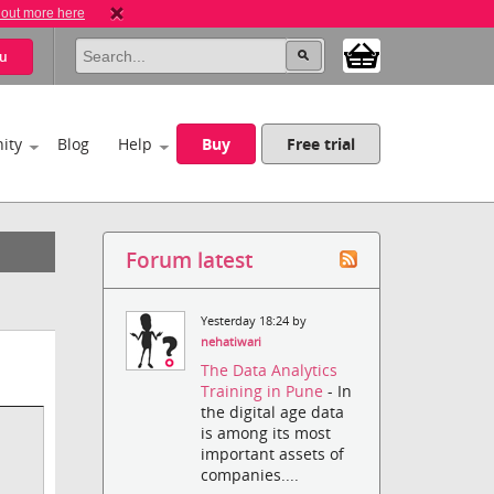
 out more here
u
ity
Blog
Help
Buy
Free trial
Forum latest
Yesterday 18:24 by
nehatiwari
The Data Analytics
Training in Pune
- In
the digital age data
is among its most
important assets of
companies....