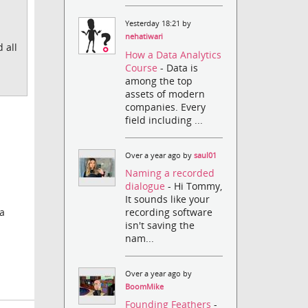
Yesterday 18:21 by
nehatiwari
 all
How a Data Analytics
Course
- Data is
among the top
assets of modern
companies. Every
field including ...
Over a year ago by
saul01
Naming a recorded
dialogue
- Hi Tommy,
It sounds like your
recording software
 a
isn't saving the
nam...
Over a year ago by
BoomMike
Founding Feathers
-