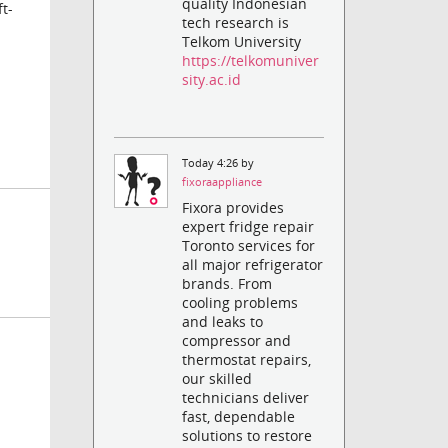
quality Indonesian
t-
tech research is
Telkom University
https://telkomuniver
sity.ac.id
Today 4:26 by
fixoraappliance
Fixora provides
expert fridge repair
Toronto services for
all major refrigerator
brands. From
cooling problems
and leaks to
compressor and
thermostat repairs,
our skilled
technicians deliver
fast, dependable
solutions to restore