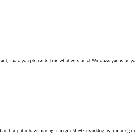
 out, could you please tell me what version of Windows you is on y
 at that point have managed to get Muvizu working by updating th