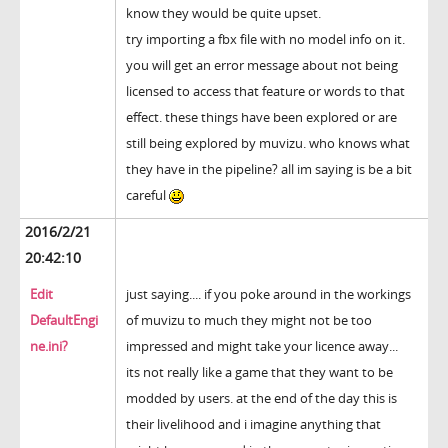
know they would be quite upset.
try importing a fbx file with no model info on it.
you will get an error message about not being
licensed to access that feature or words to that
effect. these things have been explored or are
still being explored by muvizu. who knows what
they have in the pipeline? all im saying is be a bit
careful
2016/2/21
20:42:10
Edit
just saying.... if you poke around in the workings
DefaultEngi
of muvizu to much they might not be too
ne.ini?
impressed and might take your licence away...
its not really like a game that they want to be
modded by users. at the end of the day this is
their livelihood and i imagine anything that