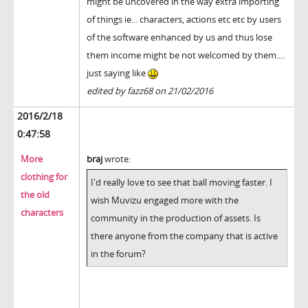
might be uncovered in the way extra importing
of things ie... characters, actions etc etc by users
of the software enhanced by us and thus lose
them income might be not welcomed by them....
just saying like
edited by fazz68 on 21/02/2016
2016/2/18
0:47:58
More
braj
wrote:
clothing for
I'd really love to see that ball moving faster. I
the old
wish Muvizu engaged more with the
characters
community in the production of assets. Is
there anyone from the company that is active
in the forum?