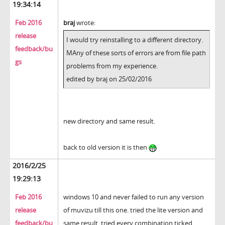
19:34:14
Feb 2016
braj
wrote:
release
I would try reinstalling to a different directory.
feedback/bu
MAny of these sorts of errors are from file path
gs
problems from my experience.
edited by braj on 25/02/2016
new directory and same result.
back to old version it is then
2016/2/25
19:29:13
Feb 2016
windows 10 and never failed to run any version
release
of muvizu till this one. tried the lite version and
feedback/bu
same result. tried every combination ticked