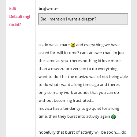
Edit
braj
wrote:
DefaultEngi
Did I mention I want a dragon?
ne.ini?
as do we all mate
and everything we have
asked for. will it come? cant answer that, im just
the same as you. theres nothing id love more
than a muvizu pro version to do everything i
want to do. i hit the muvizu wall of not being able
to do what i want a long time ago and theres
only so many work arounds that you can do
without becoming frustrated...
muvizu has a tendancy to go quiet for a long
time. then they burst into activity again
hopefully that burst of activity will be soon..... do