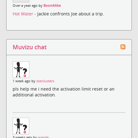
Over a year ago by
BoomMike
Hot Water
- Jackie confronts Joe about a trip.
Muvizu chat
1 week ago by
starclusters
pls help me i need the activation limit reset or an
additional activation.
3 weeks ago by
wande