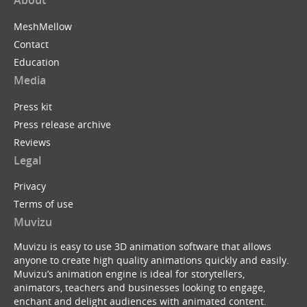
MeshMellow
Contact
Education
Media
Press kit
Press release archive
Reviews
Legal
Privacy
Terms of use
Muvizu
Muvizu is easy to use 3D animation software that allows
anyone to create high quality animations quickly and easily.
Muvizu’s animation engine is ideal for storytellers,
animators, teachers and businesses looking to engage,
enchant and delight audiences with animated content.