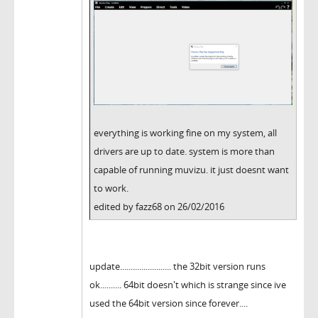
everything is working fine on my system, all
drivers are up to date. system is more than
capable of running muvizu. it just doesnt want
to work.
edited by fazz68 on 26/02/2016
update........................ the 32bit version runs
ok.......... 64bit doesn't which is strange since ive
used the 64bit version since forever....