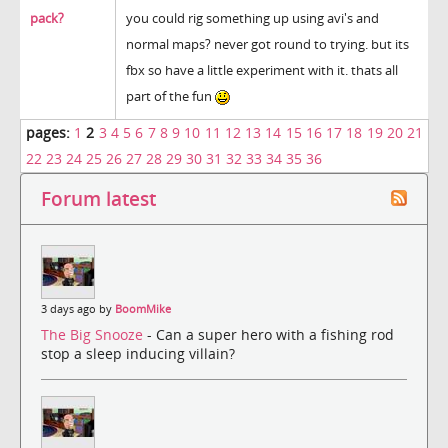
pack?
you could rig something up using avi's and
normal maps? never got round to trying. but its
fbx so have a little experiment with it. thats all
part of the fun
pages:
1
2
3
4
5
6
7
8
9
10
11
12
13
14
15
16
17
18
19
20
21
22
23
24
25
26
27
28
29
30
31
32
33
34
35
36
Forum latest
3 days ago by
BoomMike
The Big Snooze
- Can a super hero with a fishing rod
stop a sleep inducing villain?