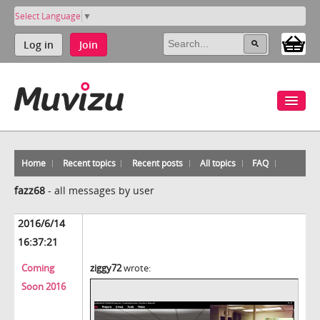
Select Language
▼
Log in
Join
Home
Recent topics
Recent posts
All topics
FAQ
fazz68
-
all messages by user
2016/6/14
16:37:21
Coming
ziggy72
wrote:
Soon 2016