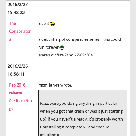
2016/2/27
19:42:23
The
love it
Conspirator
s
a debunking of conspiracies series... this could
run forever
edited by fazz68 on 27/02/2016
2016/2/26
18:58:11
Feb 2016
mcmillan-ra
wrote:
release
feedback/bu
Fazz, were you doing anything in particular
gs
when you got that crash or was it just starting
up? If you haven't already, it's probably worth
uninstalling it completely - and then re-
installing it.