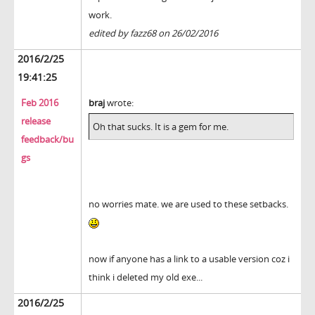
work.
edited by fazz68 on 26/02/2016
2016/2/25
19:41:25
Feb 2016
braj
wrote:
release
Oh that sucks. It is a gem for me.
feedback/bu
gs
no worries mate. we are used to these setbacks.
now if anyone has a link to a usable version coz i
think i deleted my old exe...
2016/2/25