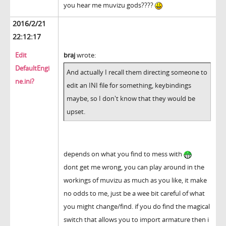
you hear me muvizu gods????
2016/2/21
22:12:17
Edit
braj
wrote:
DefaultEngi
And actually I recall them directing someone to
ne.ini?
edit an INI file for something, keybindings
maybe, so I don't know that they would be
upset.
depends on what you find to mess with
dont get me wrong, you can play around in the
workings of muvizu as much as you like, it make
no odds to me, just be a wee bit careful of what
you might change/find. if you do find the magical
switch that allows you to import armature then i