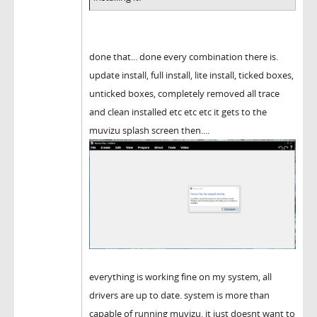
done that... done every combination there is.
update install, full install, lite install, ticked boxes,
unticked boxes, completely removed all trace
and clean installed etc etc etc it gets to the
muvizu splash screen then....
everything is working fine on my system, all
drivers are up to date. system is more than
capable of running muvizu. it just doesnt want to