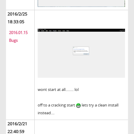
2016/2/25
18:33:05
2016.01.15
Bugs
wont start at all......... lol
off to a cracking start
lets try a clean install
instead....
2016/2/21
22:40:59