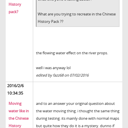
History
pack?
What are you trying to recreate in the Chinese
History Pack ??
the flowing water effect on the river props.
well i was anyway lol
edited by fazz68 on 07/02/2016
2016/2/6
10:34:35
Moving
and to an answer your original question about
water like in
the water moving thing. i thought the same thing
the Chinese
during testing. its mainly done with normal maps
History
but quite how they do it is a mystery. dunno if