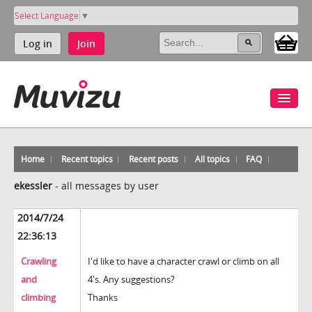
Select Language
▼
Log in
Join
Home
Recent topics
Recent posts
All topics
FAQ
ekessler
-
all messages by user
2014/7/24
22:36:13
Crawling
I'd like to have a character crawl or climb on all
and
4's. Any suggestions?
climbing
Thanks