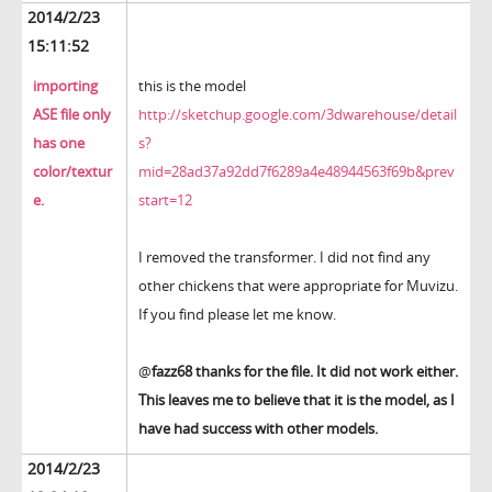
2014/2/23
15:11:52
importing
this is the model
ASE file only
http://sketchup.google.com/3dwarehouse/detail
has one
s?
color/textur
mid=28ad37a92dd7f6289a4e48944563f69b&prev
e.
start=12
I removed the transformer. I did not find any
other chickens that were appropriate for Muvizu.
If you find please let me know.
@
fazz68 thanks for the file. It did not work either.
This leaves me to believe that it is the model, as I
have had success with other models.
2014/2/23