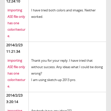
12:24:10
importing
I have tried both colors and images. Neither
ASE file only
worked.
has one
color/textur
e.
2014/2/23
11:21:34
importing
Thank you for your reply. I have tried that
ASE file only
without success. Any ideas what I could be doing
has one
wrong?
color/textur
I am using sketch-up 2013 pro.
e.
2014/2/23
3:20:14
importing
Anybody have any ideas???