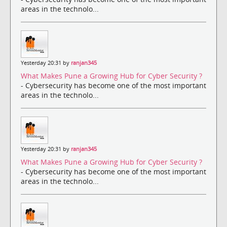
areas in the technolo...
Yesterday 20:31 by
ranjan345
What Makes Pune a Growing Hub for Cyber Security ?
- Cybersecurity has become one of the most important
areas in the technolo...
Yesterday 20:31 by
ranjan345
What Makes Pune a Growing Hub for Cyber Security ?
- Cybersecurity has become one of the most important
areas in the technolo...