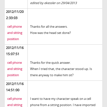
edited by ekessler on 29/04/2013
2012/11/20
2:33:03
cell phone
Thanks for all the answers.
and sitting
How was the head set done?
position
2012/11/16
15:07:51
cell phone
Thanks for the quick answer.
and sitting
When I tried that, the character stood up. Is
position
there anyway to make him sit?
2012/11/16
14:51:00
cell phone
I want to have my character speak on a cell
and sitting
phone from a sitting position. I have imported