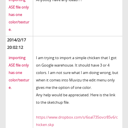
ASE file only
has one
color/textur
e.
2014/2/17
20:02:12
importing
I am trying to import a simple chicken that I got
ASE file only
on Google warehouse. It should have 3 or 4
has one
colors. I am not sure what I am doing wrong, but
color/textur
when it comes into Muvizu the edit menu only
e.
gives me the option of one color.
Any help would be appreciated. Here is the link
to the sketchup file.
https://www.dropbox.com/s/6oal735ovcr85v6/c
hicken.skp