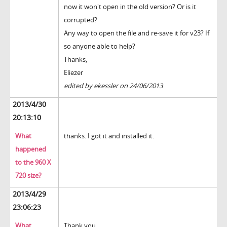
now it won't open in the old version? Or is it
corrupted?
Any way to open the file and re-save it for v23? If
so anyone able to help?
Thanks,
Eliezer
edited by ekessler on 24/06/2013
2013/4/30
20:13:10
What
thanks. I got it and installed it.
happened
to the 960 X
720 size?
2013/4/29
23:06:23
What
Thank you.