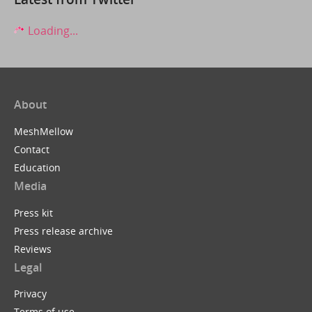
Loading...
About
MeshMellow
Contact
Education
Media
Press kit
Press release archive
Reviews
Legal
Privacy
Terms of use