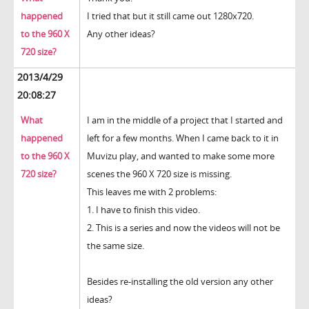
happened
I tried that but it still came out 1280x720.
to the 960 X
Any other ideas?
720 size?
2013/4/29
20:08:27
What
I am in the middle of a project that I started and
happened
left for a few months. When I came back to it in
to the 960 X
Muvizu play, and wanted to make some more
720 size?
scenes the 960 X 720 size is missing.
This leaves me with 2 problems:
1. I have to finish this video.
2. This is a series and now the videos will not be
the same size.
Besides re-installing the old version any other
ideas?