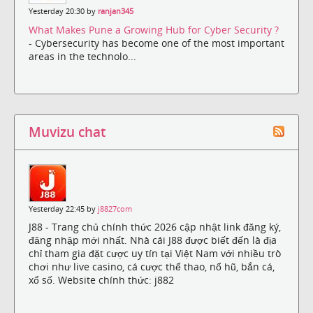
Yesterday 20:30 by
ranjan345
What Makes Pune a Growing Hub for Cyber Security ?
- Cybersecurity has become one of the most important
areas in the technolo...
Muvizu chat
Yesterday 22:45 by
j8827com
J88 - Trang chủ chính thức 2026 cập nhật link đăng ký,
đăng nhập mới nhất. Nhà cái J88 được biết đến là địa
chỉ tham gia đặt cược uy tín tại Việt Nam với nhiều trò
chơi như live casino, cá cược thể thao, nổ hũ, bắn cá,
xổ số. Website chính thức: j882