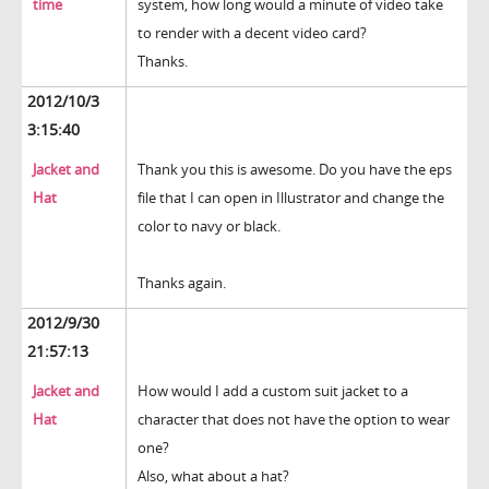
time
system, how long would a minute of video take
to render with a decent video card?
Thanks.
2012/10/3
3:15:40
Jacket and
Thank you this is awesome. Do you have the eps
Hat
file that I can open in Illustrator and change the
color to navy or black.
Thanks again.
2012/9/30
21:57:13
Jacket and
How would I add a custom suit jacket to a
Hat
character that does not have the option to wear
one?
Also, what about a hat?