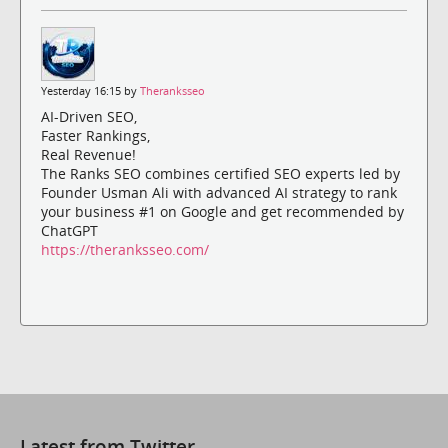
Yesterday 16:15 by
Theranksseo
AI-Driven SEO,
Faster Rankings,
Real Revenue!
The Ranks SEO combines certified SEO experts led by
Founder Usman Ali with advanced AI strategy to rank
your business #1 on Google and get recommended by
ChatGPT
https://theranksseo.com/
Latest from Twitter