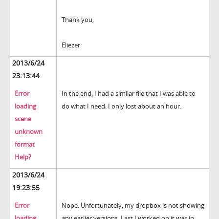
Thank you,
Eliezer
2013/6/24
23:13:44
Error
In the end, I had a similar file that I was able to
loading
do what I need. I only lost about an hour.
scene
unknown
format
Help?
2013/6/24
19:23:55
Error
Nope. Unfortunately, my dropbox is not showing
loading
any earlier versions. Last I worked on it was in