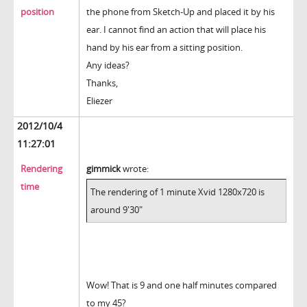
position
the phone from Sketch-Up and placed it by his
ear. I cannot find an action that will place his
hand by his ear from a sitting position.
Any ideas?
Thanks,
Eliezer
2012/10/4
11:27:01
Rendering
gimmick
wrote:
time
The rendering of 1 minute Xvid 1280x720 is
around 9'30"
Wow! That is 9 and one half minutes compared
to my 45?