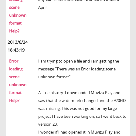
scene
April.
unknown
format
Help?
2013/6/24
18:43:19
Error
I am trying to open a file and i am getting the
loading
message "There was an Error loading scene
scene
unknown format"
unknown
format
A little history. I downloaded Muvizu Play and
Help?
saw that the watermark changed and the 920HD
was missing. This was not good for my large
project I have been working on, so I went back to
version 23.
I wonder if I had opened it in Muvizu Play and