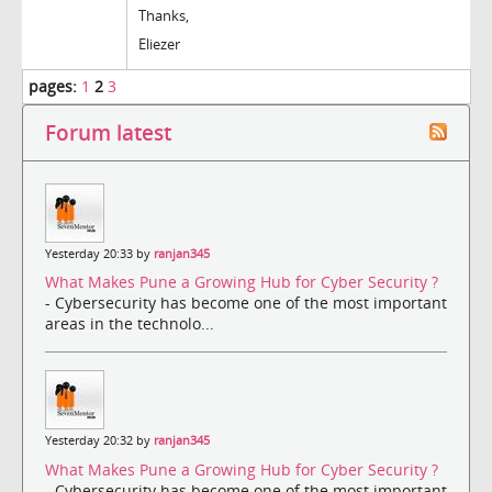
Thanks,
Eliezer
pages:
1
2
3
Forum latest
Yesterday 20:33 by
ranjan345
What Makes Pune a Growing Hub for Cyber Security ?
- Cybersecurity has become one of the most important
areas in the technolo...
Yesterday 20:32 by
ranjan345
What Makes Pune a Growing Hub for Cyber Security ?
- Cybersecurity has become one of the most important