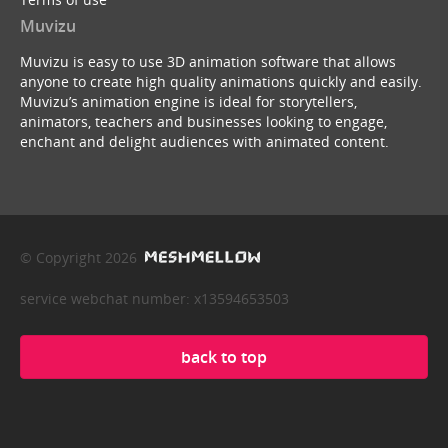
Muvizu
Muvizu is easy to use 3D animation software that allows
anyone to create high quality animations quickly and easily.
Muvizu’s animation engine is ideal for storytellers,
animators, teachers and businesses looking to engage,
enchant and delight audiences with animated content.
© Copyright 2026
service webchat number: x13594653503
back to top