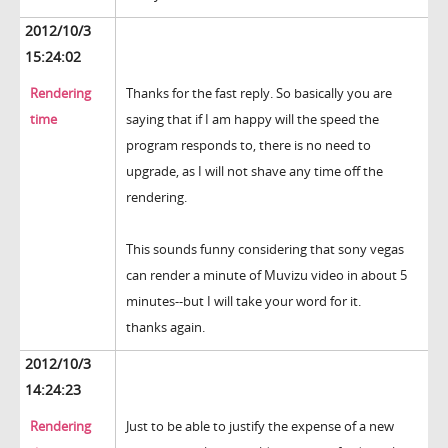
2012/10/3
15:24:02
Rendering
Thanks for the fast reply. So basically you are
time
saying that if I am happy will the speed the
program responds to, there is no need to
upgrade, as I will not shave any time off the
rendering.
This sounds funny considering that sony vegas
can render a minute of Muvizu video in about 5
minutes--but I will take your word for it.
thanks again.
2012/10/3
14:24:23
Rendering
Just to be able to justify the expense of a new