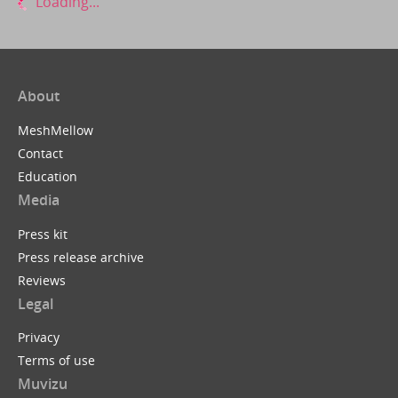
Loading...
About
MeshMellow
Contact
Education
Media
Press kit
Press release archive
Reviews
Legal
Privacy
Terms of use
Muvizu