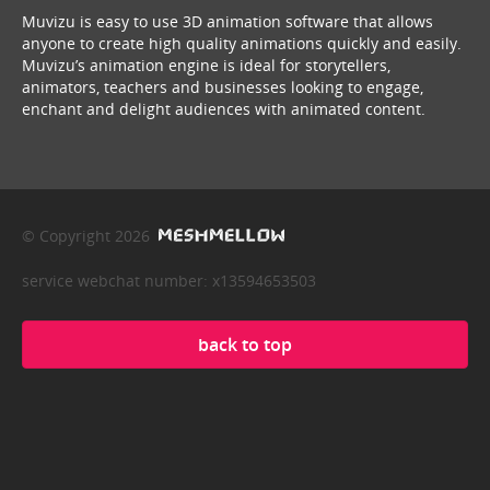
Muvizu is easy to use 3D animation software that allows
anyone to create high quality animations quickly and easily.
Muvizu’s animation engine is ideal for storytellers,
animators, teachers and businesses looking to engage,
enchant and delight audiences with animated content.
© Copyright 2026
service webchat number: x13594653503
back to top