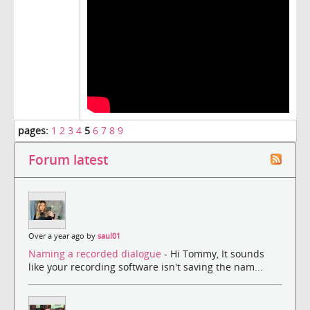
pages:
1
2
3
4
5
6
7
8
9
Forum latest
Over a year ago by
saul01
Naming a recorded dialogue
- Hi Tommy, It sounds
like your recording software isn't saving the nam...