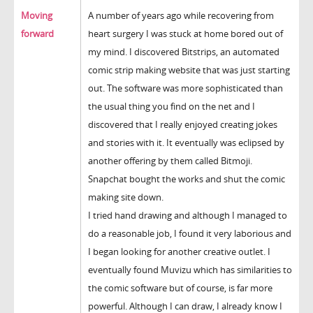
Moving
A number of years ago while recovering from
forward
heart surgery I was stuck at home bored out of
my mind. I discovered Bitstrips, an automated
comic strip making website that was just starting
out. The software was more sophisticated than
the usual thing you find on the net and I
discovered that I really enjoyed creating jokes
and stories with it. It eventually was eclipsed by
another offering by them called Bitmoji.
Snapchat bought the works and shut the comic
making site down.
I tried hand drawing and although I managed to
do a reasonable job, I found it very laborious and
I began looking for another creative outlet. I
eventually found Muvizu which has similarities to
the comic software but of course, is far more
powerful. Although I can draw, I already know I