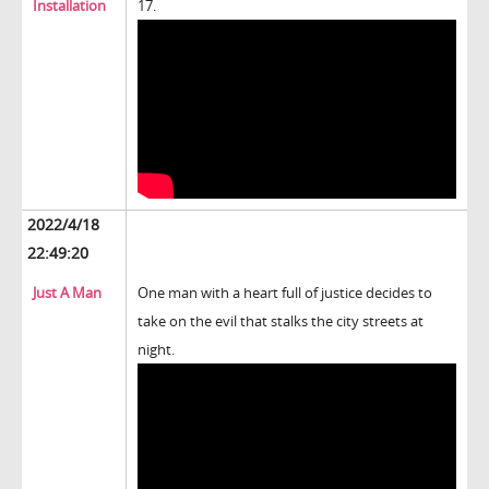
Installation
17.
2022/4/18
22:49:20
Just A Man
One man with a heart full of justice decides to
take on the evil that stalks the city streets at
night.