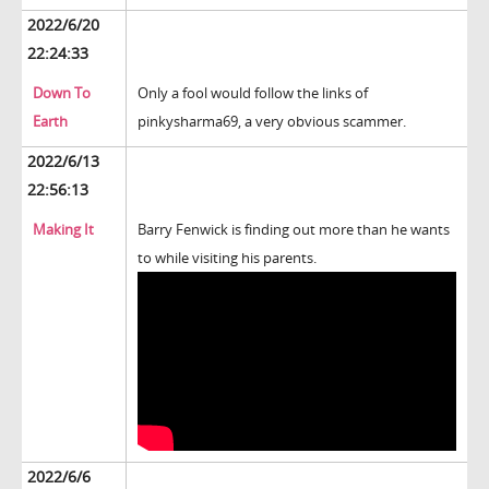
2022/6/20
22:24:33
Down To
Only a fool would follow the links of
Earth
pinkysharma69, a very obvious scammer.
2022/6/13
22:56:13
Making It
Barry Fenwick is finding out more than he wants
to while visiting his parents.
2022/6/6