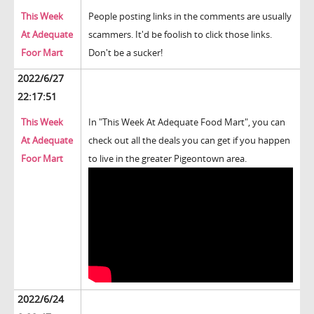
This Week
People posting links in the comments are usually
At Adequate
scammers. It'd be foolish to click those links.
Foor Mart
Don't be a sucker!
2022/6/27
22:17:51
This Week
In "This Week At Adequate Food Mart", you can
At Adequate
check out all the deals you can get if you happen
Foor Mart
to live in the greater Pigeontown area.
2022/6/24