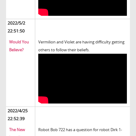
2022/5/2
22:51:50
Would You
Vermilion and Violet are having difficulty getting
Believe?
others to follow their beliefs.
2022/4/25
22:52:39
The New
Robot Bob 722 has a question for robot Dirk 1-