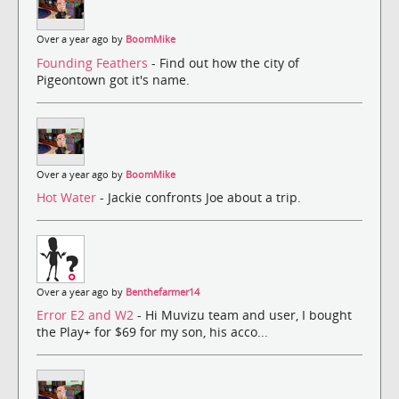
Over a year ago by
BoomMike
Founding Feathers
- Find out how the city of
Pigeontown got it's name.
Over a year ago by
BoomMike
Hot Water
- Jackie confronts Joe about a trip.
Over a year ago by
Benthefarmer14
Error E2 and W2
- Hi Muvizu team and user, I bought
the Play+ for $69 for my son, his acco...