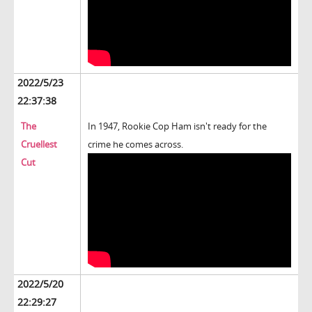
2022/5/23
22:37:38
The
In 1947, Rookie Cop Ham isn't ready for the
Cruellest
crime he comes across.
Cut
2022/5/20
22:29:27