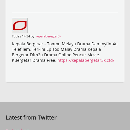
Today 14:34 by
kepalaberegtar3k
Kepala Bergetar - Tonton Melayu Drama Dan myflm4u
Telefilem, Terkini Episod Malay Drama Kepala
Bergetar Dfm2u Drama Online Pencur Movie.
KBergetar Drama Free.
https://kepalabergetar3k.cfd/
Latest from Twitter