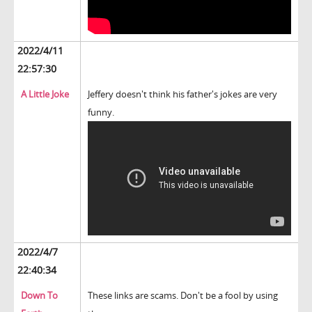
2022/4/11
22:57:30
A Little Joke
Jeffery doesn't think his father's jokes are very
funny.
2022/4/7
22:40:34
Down To
These links are scams. Don't be a fool by using