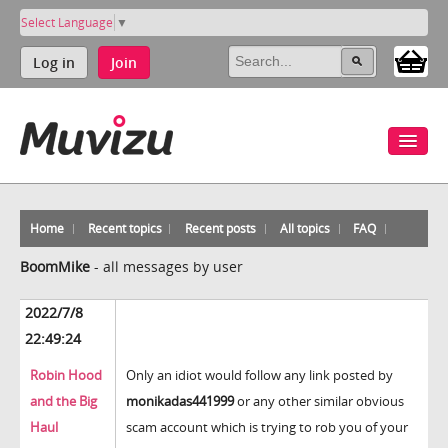
Select Language
▼
Log in
Join
Home
Recent topics
Recent posts
All topics
FAQ
BoomMike
-
all messages by user
2022/7/8
22:49:24
Robin Hood
Only an idiot would follow any link posted by
and the Big
monikadas441999
or any other similar obvious
Haul
scam account which is trying to rob you of your