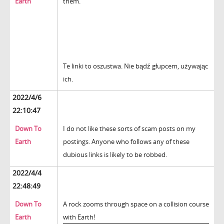
Earth
them.
Te linki to oszustwa. Nie bądź głupcem, używając
ich.
2022/4/6
22:10:47
Down To
I do not like these sorts of scam posts on my
Earth
postings. Anyone who follows any of these
dubious links is likely to be robbed.
2022/4/4
22:48:49
Down To
A rock zooms through space on a collision course
Earth
with Earth!