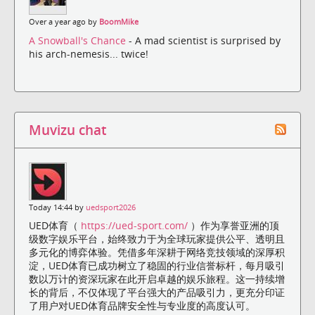
Over a year ago by
BoomMike
A Snowball's Chance
- A mad scientist is surprised by
his arch-nemesis... twice!
Muvizu chat
Today 14:44 by
uedsport2026
UED体育（
https://ued-sport.com/
）作为享誉亚洲的顶
级数字娱乐平台，始终致力于为全球玩家提供公平、透明且
多元化的博弈体验。凭借多年深耕于网络竞技领域的深厚积
淀，UED体育已成功树立了稳固的行业信誉标杆，每月吸引
数以万计的资深玩家在此开启卓越的娱乐旅程。这一持续增
长的背后，不仅体现了平台强大的产品吸引力，更充分印证
了用户对UED体育品牌安全性与专业度的高度认可。