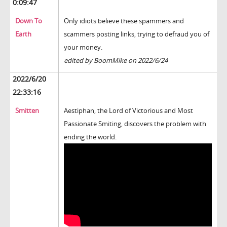
0:09:47
Down To
Only idiots believe these spammers and
Earth
scammers posting links, trying to defraud you of
your money.
edited by BoomMike on 2022/6/24
2022/6/20
22:33:16
Smitten
Aestiphan, the Lord of Victorious and Most
Passionate Smiting, discovers the problem with
ending the world.