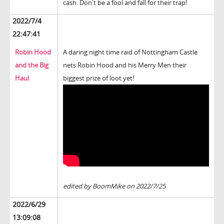
cash. Don't be a fool and fall for their trap!
2022/7/4
22:47:41
Robin Hood
A daring night time raid of Nottingham Castle
and the Big
nets Robin Hood and his Merry Men their
Haul
biggest prize of loot yet!
edited by BoomMike on 2022/7/25
2022/6/29
13:09:08