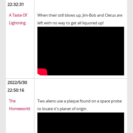
22:32:31
A Taste Of
When their still blows up, Jim-Bob and Cletus are
Lightning
left with no way to get all liquored up!
2022/5/30
22:50:16
The
Two aliens use a plaque found on a space probe
Homeworld
to locate it's planet of origin.