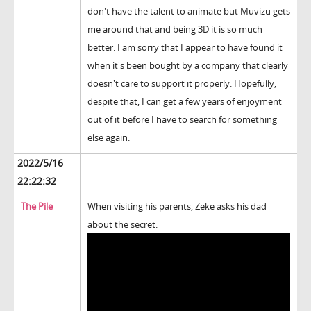
don't have the talent to animate but Muvizu gets
me around that and being 3D it is so much
better. I am sorry that I appear to have found it
when it's been bought by a company that clearly
doesn't care to support it properly. Hopefully,
despite that, I can get a few years of enjoyment
out of it before I have to search for something
else again.
2022/5/16
22:22:32
The Pile
When visiting his parents, Zeke asks his dad
about the secret.