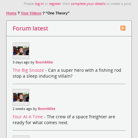
Please
log in
or
register
, then
complete your details
to create a post.
Home
?
Your Videos
?
“One Theory”
Forum latest
3 days ago by
BoomMike
The Big Snooze
- Can a super hero with a fishing rod
stop a sleep inducing villain?
2 weeks ago by
BoomMike
Four At A Time
- The crew of a space freighter are
ready for what comes next.