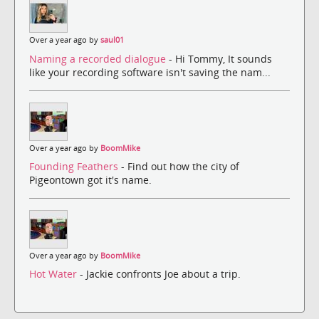
Over a year ago by
saul01
Naming a recorded dialogue
- Hi Tommy, It sounds
like your recording software isn't saving the nam...
Over a year ago by
BoomMike
Founding Feathers
- Find out how the city of
Pigeontown got it's name.
Over a year ago by
BoomMike
Hot Water
- Jackie confronts Joe about a trip.