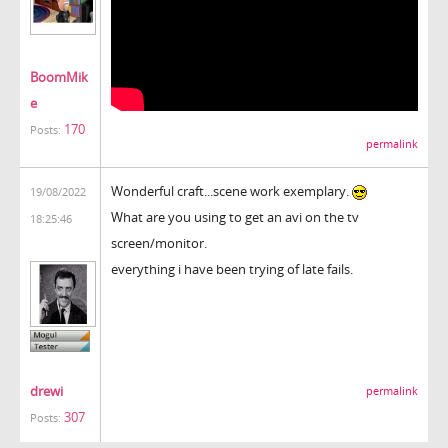
BoomMik
e
170
Posts:
permalink
Wonderful craft...scene work exemplary.
19/08/2022
What are you using to get an avi on the tv
18:25:46
screen/monitor.
everything i have been trying of late fails.
drewi
permalink
307
Posts: