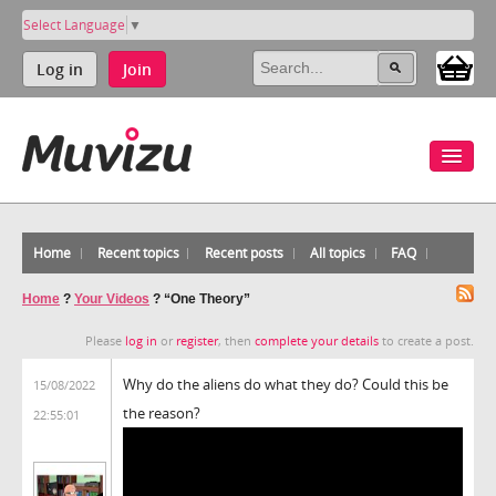
Select Language
▼
Log in
Join
Home
Recent topics
Recent posts
All topics
FAQ
Home
?
Your Videos
?
“One Theory”
Please
log in
or
register
, then
complete your details
to create a post.
Why do the aliens do what they do? Could this be
15/08/2022
the reason?
22:55:01