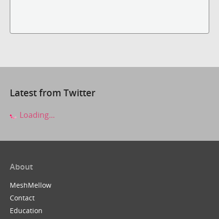
Latest from Twitter
Loading...
About
MeshMellow
Contact
Education