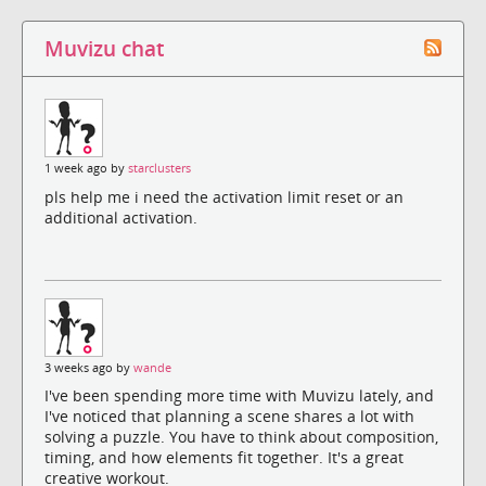
Muvizu chat
1 week ago by
starclusters
pls help me i need the activation limit reset or an
additional activation.
3 weeks ago by
wande
I've been spending more time with Muvizu lately, and
I've noticed that planning a scene shares a lot with
solving a puzzle. You have to think about composition,
timing, and how elements fit together. It's a great
creative workout.