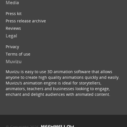
Media
Press kit
Press release archive
Reviews
Legal
Privacy
Terms of use
Muvizu
Muvizu is easy to use 3D animation software that allows
anyone to create high quality animations quickly and easily.
Muvizu’s animation engine is ideal for storytellers,
animators, teachers and businesses looking to engage,
enchant and delight audiences with animated content.
© Copyright 2026