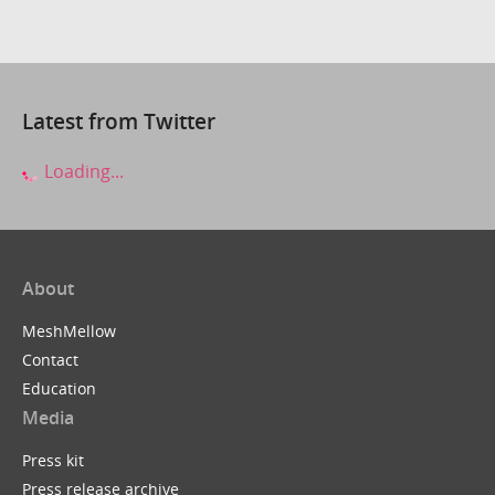
Latest from Twitter
Loading...
About
MeshMellow
Contact
Education
Media
Press kit
Press release archive