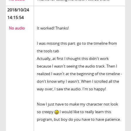
2018/10/24
14:15:54
No audio
It worked! Thanks!
I was missing this part: go to the timeline from
the tools tab
Actually, at first I thought this didn't work
because I wasn't seeing the audio track. Then I
realized I wasn't at the beginning of the timeline -
don't know why I wasn't. When I scrolled all the
way over, I saw the audio. I'm so happy!
Now I just have to make my character not look
so creepy
I would like to really learn this
program, but boy do you have to have patience.