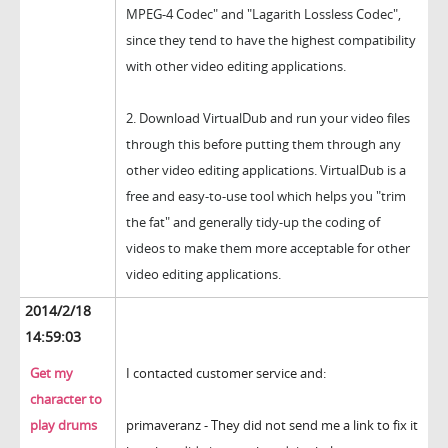
MPEG-4 Codec" and "Lagarith Lossless Codec",
since they tend to have the highest compatibility
with other video editing applications.
2.
Download VirtualDub and run your video files
through this before putting them through any
other video editing applications. VirtualDub is a
free and easy-to-use tool which helps you "trim
the fat" and generally tidy-up the coding of
videos to make them more acceptable for other
video editing applications.
2014/2/18
14:59:03
Get my
I contacted customer service and:
character to
play drums
primaveranz - They did not send me a link to fix it