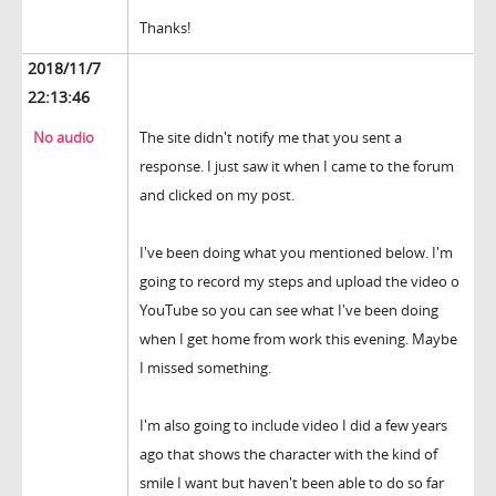
Thanks!
2018/11/7
22:13:46
No audio
The site didn't notify me that you sent a
response. I just saw it when I came to the forum
and clicked on my post.
I've been doing what you mentioned below. I'm
going to record my steps and upload the video o
YouTube so you can see what I've been doing
when I get home from work this evening. Maybe
I missed something.
I'm also going to include video I did a few years
ago that shows the character with the kind of
smile I want but haven't been able to do so far