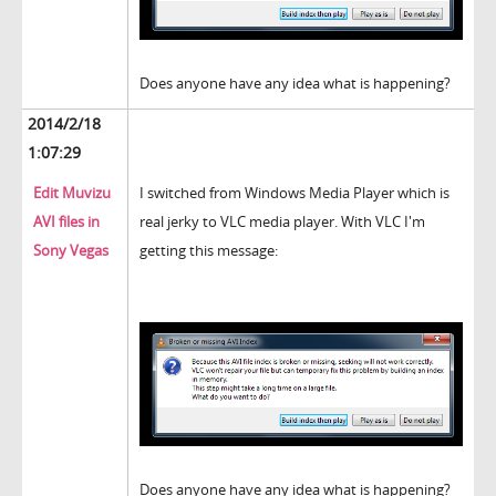
Does anyone have any idea what is happening?
2014/2/18
1:07:29
Edit Muvizu
I switched from Windows Media Player which is
AVI files in
real jerky to VLC media player. With VLC I'm
Sony Vegas
getting this message:
Does anyone have any idea what is happening?