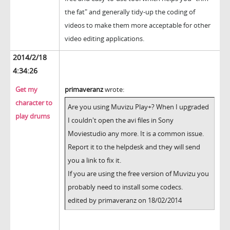
the fat" and generally tidy-up the coding of
videos to make them more acceptable for other
video editing applications.
2014/2/18
4:34:26
Get my
primaveranz
wrote:
character to
Are you using Muvizu Play+? When I upgraded
play drums
I couldn't open the avi files in Sony
Moviestudio any more. It is a common issue.
Report it to the helpdesk and they will send
you a link to fix it.
If you are using the free version of Muvizu you
probably need to install some codecs.
edited by primaveranz on 18/02/2014