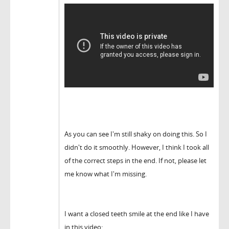
As you can see I'm still shaky on doing this. So I
didn't do it smoothly. However, I think I took all
of the correct steps in the end. If not, please let
me know what I'm missing.
I want a closed teeth smile at the end like I have
in this video: