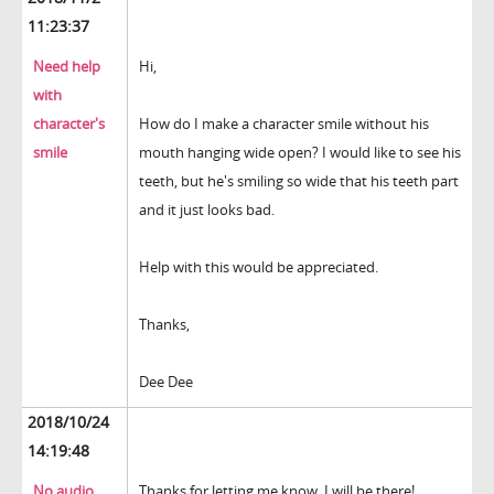
11:23:37
Need help
Hi,
with
character's
How do I make a character smile without his
smile
mouth hanging wide open? I would like to see his
teeth, but he's smiling so wide that his teeth part
and it just looks bad.
Help with this would be appreciated.
Thanks,
Dee Dee
2018/10/24
14:19:48
No audio
Thanks for letting me know. I will be there!