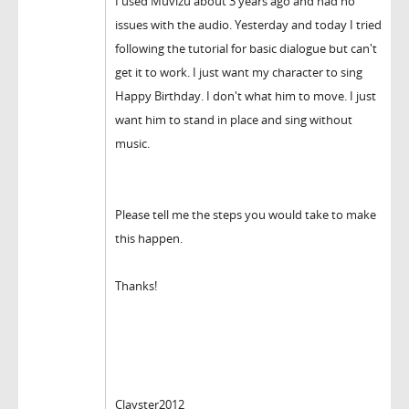
I used Muvizu about 3 years ago and had no
issues with the audio. Yesterday and today I tried
following the tutorial for basic dialogue but can't
get it to work. I just want my character to sing
Happy Birthday. I don't what him to move. I just
want him to stand in place and sing without
music.
Please tell me the steps you would take to make
this happen.
Thanks!
Clayster2012