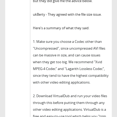
but they did give me the advice below.
ukBerty - They agreed with the file size issue.
Here's a summary of what they said:
1.
Make sure you choose a Codec other than
"Uncompressed", since u
ncompressed AVI files
can be massive in size, and can cause issues
when they get too big.
We recommend "Xvid
MPEG-4 Codec" and "Lagarith Lossless Codec",
since they tend to have the highest compatibility
with other video editing applications.
2.
Download VirtualDub and run your video files
through this before putting them through any
other video editing applications. VirtualDub is a
free and easy-to-use tool which helps you "trim