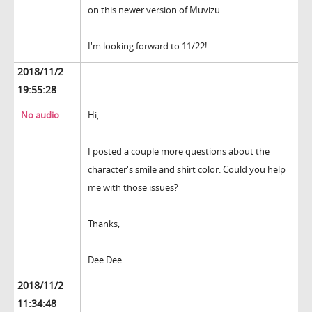
on this newer version of Muvizu.
I'm looking forward to 11/22!
2018/11/2
19:55:28
No audio
Hi,
I posted a couple more questions about the
character's smile and shirt color. Could you help
me with those issues?
Thanks,
Dee Dee
2018/11/2
11:34:48