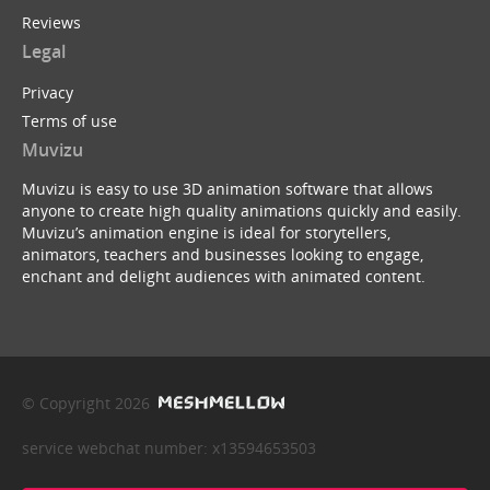
Reviews
Legal
Privacy
Terms of use
Muvizu
Muvizu is easy to use 3D animation software that allows
anyone to create high quality animations quickly and easily.
Muvizu’s animation engine is ideal for storytellers,
animators, teachers and businesses looking to engage,
enchant and delight audiences with animated content.
© Copyright 2026
service webchat number: x13594653503