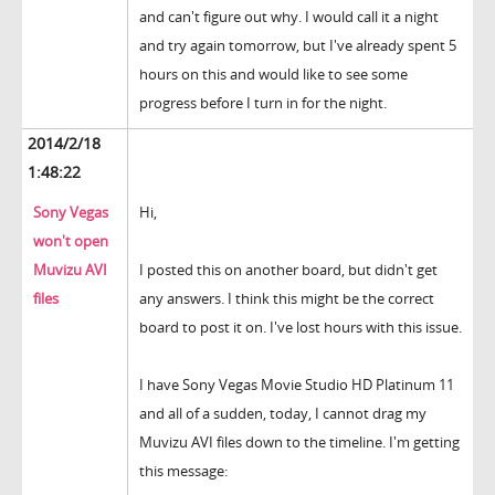
and can't figure out why. I would call it a night
and try again tomorrow, but I've already spent 5
hours on this and would like to see some
progress before I turn in for the night.
2014/2/18
1:48:22
Sony Vegas
Hi,
won't open
Muvizu AVI
I posted this on another board, but didn't get
files
any answers. I think this might be the correct
board to post it on. I've lost hours with this issue.
I have Sony Vegas Movie Studio HD Platinum 11
and all of a sudden, today, I cannot drag my
Muvizu AVI files down to the timeline. I'm getting
this message: