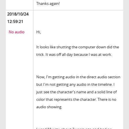
Thanks again!
2018/10/24
12:59:21
No audio
Hi,
It looks like shutting the computer down did the
trick. It was off all day because I was at work.
Now, I'm getting audio in the direct audio section
but I'm not getting any audio in the timeline. I
just see the character's name and a solid line of
color that represents the character. There is no
audio showing.