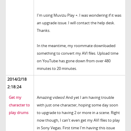
I'm using Muvizu Play +. I was wondering if it was
an upgrade issue. I will contact the help desk.
Thanks.
In the meantime, my roommate downloaded
something to convert my AVI files. Upload time
on YouTube has gone down from over 480
minutes to 20 minutes.
2014/2/18
2:18:24
Get my
Amazing videos! And yet I am having trouble
character to
with just one character, hoping some day soon
play drums
to upgrade to having 2 or more in a scene. Right
now though, I can't even get my AVI files to play
in Sony Vegas. First time I'm having this issue