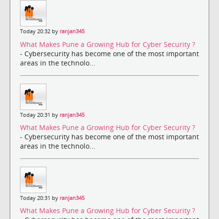
Today 20:32 by
ranjan345
What Makes Pune a Growing Hub for Cyber Security ?
- Cybersecurity has become one of the most important
areas in the technolo...
Today 20:31 by
ranjan345
What Makes Pune a Growing Hub for Cyber Security ?
- Cybersecurity has become one of the most important
areas in the technolo...
Today 20:31 by
ranjan345
What Makes Pune a Growing Hub for Cyber Security ?