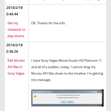
2014/2/18
0:44:44
Get my
OK. Thanks for the info.
character to
play drums
2014/2/18
0:36:26
Edit Muvizu
I have Sony Vegas Movie Studio HD Platinum 11
AVI files in
and all of a sudden, today, I cannot drag my
Sony Vegas
Muvizu AVI files down to the timeline. I'm getting
this message: