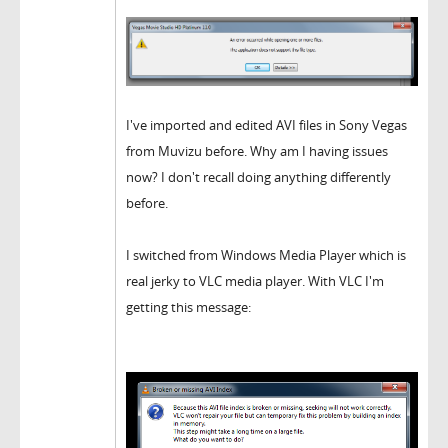
I've imported and edited AVI files in Sony Vegas
from Muvizu before. Why am I having issues
now? I don't recall doing anything differently
before.
I switched from Windows Media Player which is
real jerky to VLC media player. With VLC I'm
getting this message: