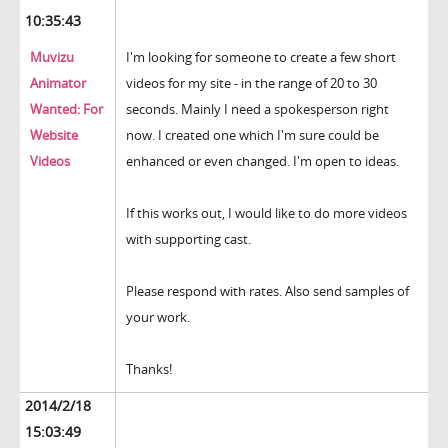
10:35:43
Muvizu
I'm looking for someone to create a few short
Animator
videos for my site - in the range of 20 to 30
Wanted: For
seconds. Mainly I need a spokesperson right
Website
now. I created one which I'm sure could be
Videos
enhanced or even changed. I'm open to ideas.
If this works out, I would like to do more videos
with supporting cast.
Please respond with rates. Also send samples of
your work.
Thanks!
2014/2/18
15:03:49