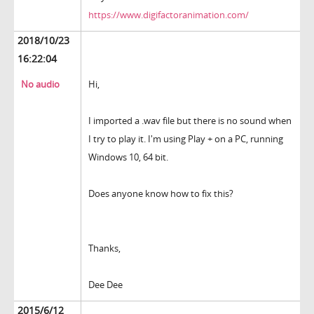
https://www.digifactoranimation.com/
2018/10/23
16:22:04
No audio
Hi,
I imported a .wav file but there is no sound when
I try to play it. I'm using Play + on a PC, running
Windows 10, 64 bit.
Does anyone know how to fix this?
Thanks,
Dee Dee
2015/6/12