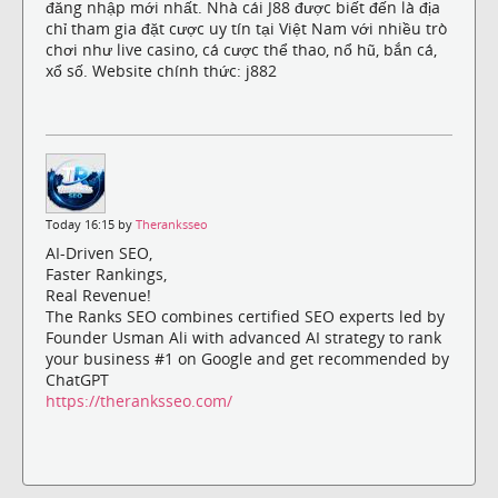
đăng nhập mới nhất. Nhà cái J88 được biết đến là địa
chỉ tham gia đặt cược uy tín tại Việt Nam với nhiều trò
chơi như live casino, cá cược thể thao, nổ hũ, bắn cá,
xổ số. Website chính thức: j882
Today 16:15 by
Theranksseo
AI-Driven SEO,
Faster Rankings,
Real Revenue!
The Ranks SEO combines certified SEO experts led by
Founder Usman Ali with advanced AI strategy to rank
your business #1 on Google and get recommended by
ChatGPT
https://theranksseo.com/