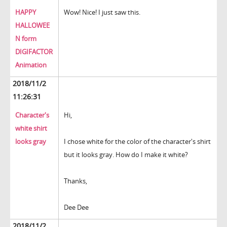
HAPPY
Wow! Nice! I just saw this.
HALLOWEE
N form
DIGIFACTOR
Animation
2018/11/2
11:26:31
Character's
Hi,
white shirt
looks gray
I chose white for the color of the character's shirt
but it looks gray. How do I make it white?
Thanks,
Dee Dee
2018/11/2