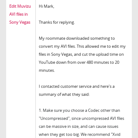
Edit Muvizu
Hi Mark,
AVI files in
Sony Vegas
Thanks for replying.
My roommate downloaded something to
convert my AVI files. This allowed me to edit my
files in Sony Vegas, and cut the upload time on
YouTube down from over 480 minutes to 20
minutes.
I contacted customer service and here's a
summary of what they said:
1.
Make sure you choose a Codec other than
"Uncompressed", since u
ncompressed AVI files
can be massive in size, and can cause issues
when they get too big.
We recommend "Xvid