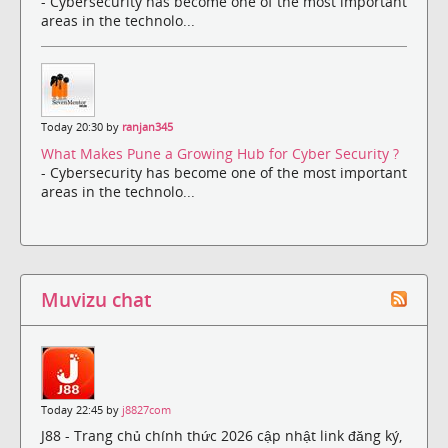
- Cybersecurity has become one of the most important
areas in the technolo...
Today 20:30 by
ranjan345
What Makes Pune a Growing Hub for Cyber Security ?
- Cybersecurity has become one of the most important
areas in the technolo...
Muvizu chat
Today 22:45 by
j8827com
J88 - Trang chủ chính thức 2026 cập nhật link đăng ký,