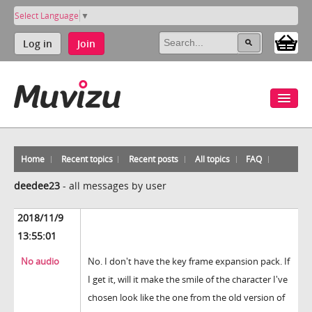
Select Language
▼
Log in
Join
Home
Recent topics
Recent posts
All topics
FAQ
deedee23
-
all messages by user
2018/11/9
13:55:01
No audio
No. I don't have the key frame expansion pack. If
I get it, will it make the smile of the character I've
chosen look like the one from the old version of