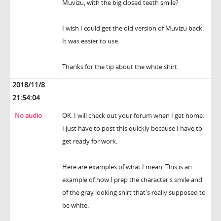
Muvizu, with the big closed teeth smile?
I wish I could get the old version of Muvizu back.
It was easier to use.
Thanks for the tip about the white shirt.
2018/11/8
21:54:04
No audio
OK. I will check out your forum when I get home.
I just have to post this quickly because I have to
get ready for work.
Here are examples of what I mean. This is an
example of how I prep the character's smile and
of the gray looking shirt that's really supposed to
be white: