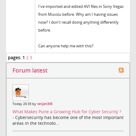
I've imported and edited AVI files in Sony Vegas
from Muvizu before. Why am I having issues
now? I don't recall doing anything differently
before.
Can anyone help me with this?
pages:
1
2
3
Forum latest
Today 20:33 by
ranjan345
What Makes Pune a Growing Hub for Cyber Security ?
- Cybersecurity has become one of the most important
areas in the technolo...