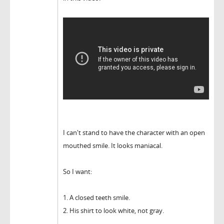
I can't stand to have the character with an open
mouthed smile. It looks maniacal.
So I want:
1. A closed teeth smile.
2. His shirt to look white, not gray.