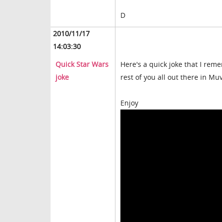
D
2010/11/17
14:03:30
Quick Star Wars
Here's a quick joke that I rem
joke
rest of you all out there in Mu
Enjoy