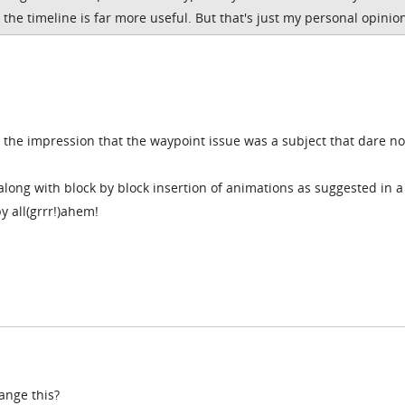
the timeline is far more useful. But that's just my personal opinio
er the impression that the waypoint issue was a subject that dare no
along with block by block insertion of animations as suggested in a
y all(grrr!)ahem!
ange this?