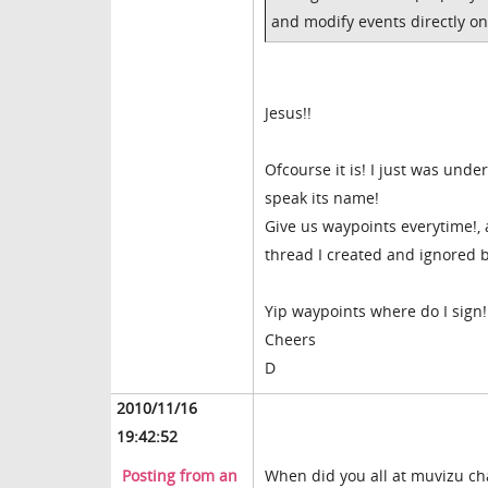
and modify events directly on 
Jesus!!
Ofcourse it is! I just was und
speak its name!
Give us waypoints everytime!, 
thread I created and ignored b
Yip waypoints where do I sign!
Cheers
D
2010/11/16
19:42:52
Posting from an
When did you all at muvizu ch