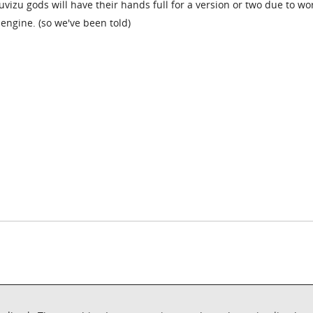
uvizu gods will have their hands full for a version or two due to wo
engine. (so we've been told)