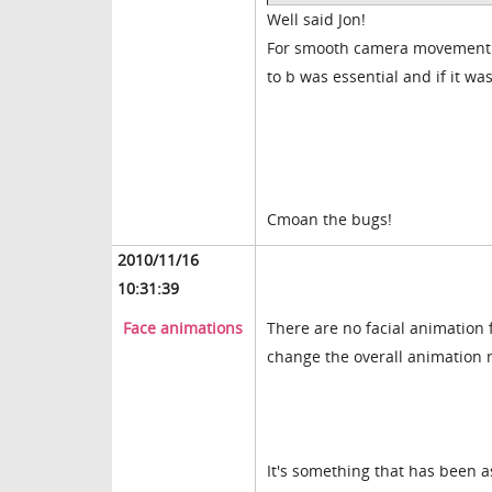
Well said Jon!
For smooth camera movement fr
to b was essential and if it w
Cmoan the bugs!
2010/11/16
10:31:39
Face animations
There are no facial animation 
change the overall animation 
It's something that has been a