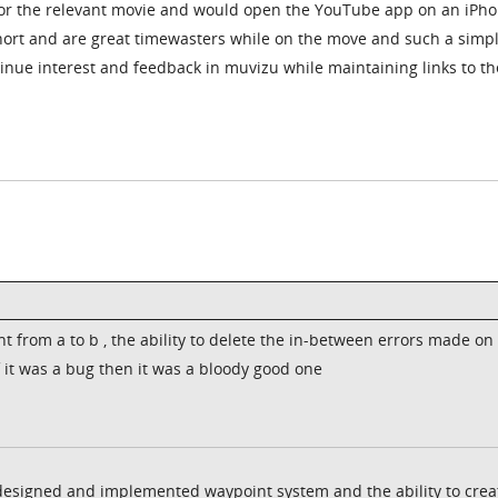
for the relevant movie and would open the YouTube app on an iPh
short and are great timewasters while on the move and such a simp
tinue interest and feedback in muvizu while maintaining links to th
from a to b , the ability to delete the in-between errors made on
f it was a bug then it was a bloody good one
y designed and implemented waypoint system and the ability to crea