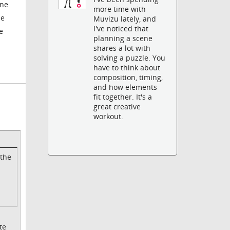
one
more time with
le
Muvizu lately, and
I've noticed that
e
planning a scene
shares a lot with
solving a puzzle. You
have to think about
composition, timing,
and how elements
fit together. It's a
great creative
workout.
 the
te