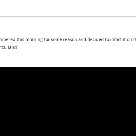
embered this morning for some reason and decided to inflict it on t
vizu land