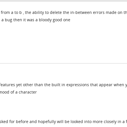
om a to b , the ability to delete the in-between errors made on t
as a bug then it was a bloody good one
features yet other than the built in expressions that appear when 
mood of a character
sked for before and hopefully will be looked into more closely in a 