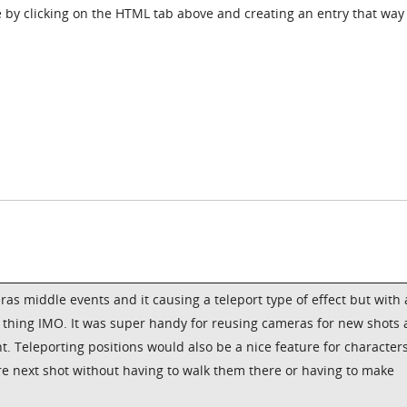
 by clicking on the HTML tab above and creating an entry that way
ras middle events and it causing a teleport type of effect but with 
 thing IMO. It was super handy for reusing cameras for new shots
Teleporting positions would also be a nice feature for characters
re next shot without having to walk them there or having to make