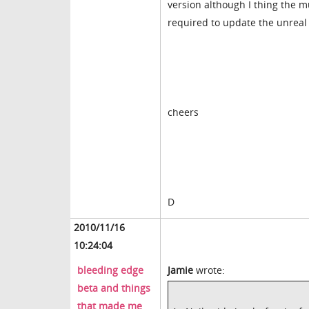
version although I thing the m
required to update the unreal 
cheers
D
2010/11/16
10:24:04
bleeding edge
Jamie
wrote:
beta and things
that made me