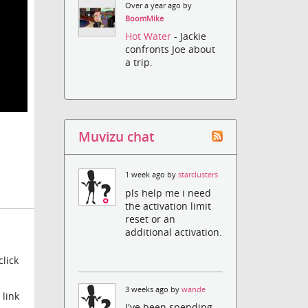
Over a year ago by
BoomMike
Hot Water
- Jackie
confronts Joe about
a trip.
Muvizu chat
1 week ago by
starclusters
pls help me i need
the activation limit
reset or an
additional activation.
lick
3 weeks ago by
wande
 link
I've been spending