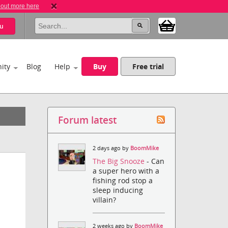
 out more here
u
ity
Blog
Help
Buy
Free trial
Forum latest
2 days ago by
BoomMike
The Big Snooze
- Can
a super hero with a
fishing rod stop a
sleep inducing
villain?
2 weeks ago by
BoomMike