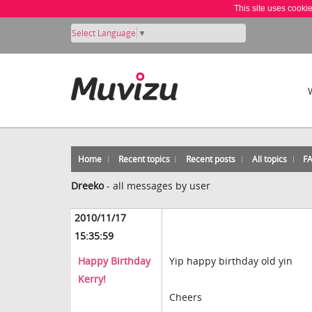
This site uses cooki
Select Language
▼
Home
Recent topics
Recent posts
All topics
F
Dreeko
-
all messages by user
2010/11/17
15:35:59
Happy Birthday
Yip happy birthday old yin
Kerry!
Cheers