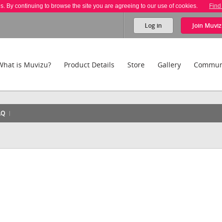
es. By continuing to browse the site you are agreeing to our use of cookies.
Find
Log in
Join
Muviz
What is Muvizu?
Product Details
Store
Gallery
Commun
AQ