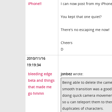
iPhone!!
I can now post from my iPhone
You kept that one quiet?
There's no escaping me now!
Cheers
D
2010/11/16
19:19:34
bleeding edge
jonbez
wrote:
beta and things
Being able to delete the came
that made me
smooth transition was a good
go hmmn
doing quick camera movement. 
so u can teleport them to the
duplicates of characters.