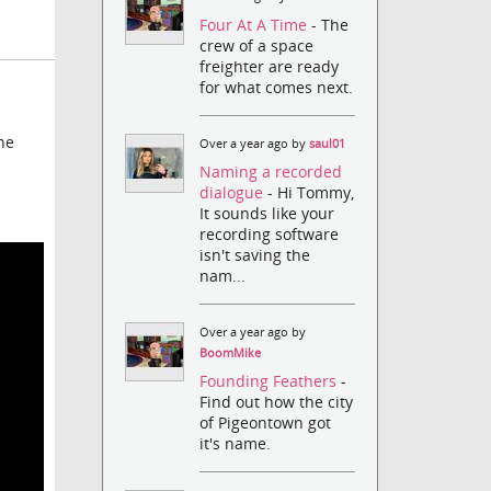
Four At A Time
- The
crew of a space
freighter are ready
for what comes next.
he
Over a year ago by
saul01
Naming a recorded
dialogue
- Hi Tommy,
It sounds like your
recording software
isn't saving the
nam...
Over a year ago by
BoomMike
Founding Feathers
-
Find out how the city
of Pigeontown got
it's name.