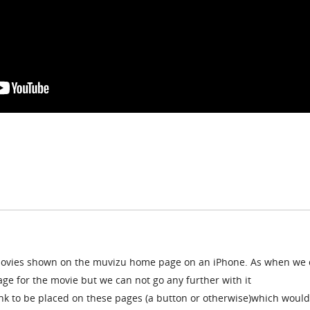
movies shown on the muvizu home page on an iPhone. As when we c
age for the movie but we can not go any further with it
link to be placed on these pages (a button or otherwise)which would