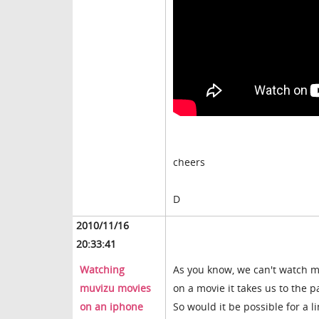
cheers
D
2010/11/16
20:33:41
Watching
As you know, we can't watch 
muvizu movies
on a movie it takes us to the p
on an iphone
So would it be possible for a 