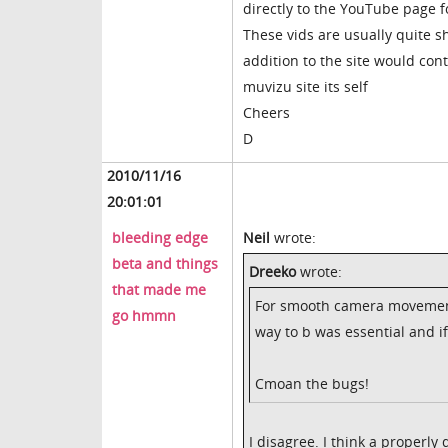
directly to the YouTube page 
These vids are usually quite 
addition to the site would con
muvizu site its self
Cheers
D
2010/11/16
20:01:01
bleeding edge
Neil
wrote:
beta and things
Dreeko
wrote:
that made me
For smooth camera movement 
go hmmn
way to b was essential and i
Cmoan the bugs!
I disagree. I think a properl