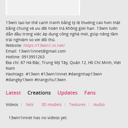
13win tạo lợi thế cạnh tranh bằng tỷ lệ thưởng cao hơn mặt
bằng chung và ưu đãi hoàn trả không giới hạn. 13win luôn
dẫn đầu trong việc áp dụng công nghệ mới, giúp nâng tầm
trải nghiệm so với đối thủ.
Website:
https://13win1.in.net/
Email: 13win1innet@gmail.com
Hotline: 0913951263
Địa chỉ: 87 Hà Đặc, Trung Mỹ Tây, Quận 12, Hồ Chí Minh, Việt
Nam
Hashtags: #13win #13win1innet #dangnhap13win
#dangky13win #trangchu13win
Latest
Creations
Updates
Fans
Videos
Sets
3D models
Textures
Audio
13win1innet has no videos yet.