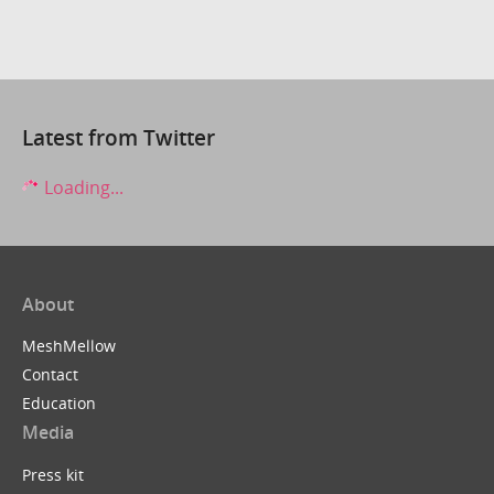
Latest from Twitter
Loading...
About
MeshMellow
Contact
Education
Media
Press kit