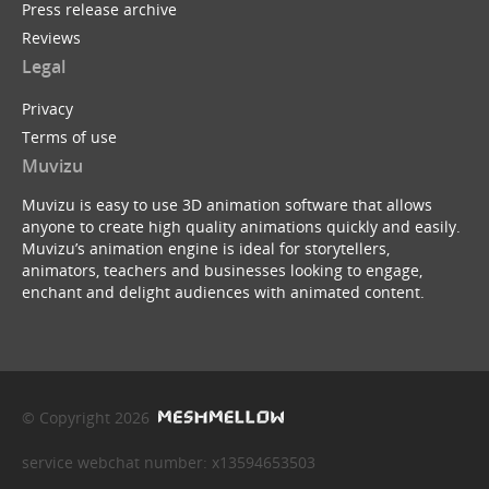
Press release archive
Reviews
Legal
Privacy
Terms of use
Muvizu
Muvizu is easy to use 3D animation software that allows
anyone to create high quality animations quickly and easily.
Muvizu’s animation engine is ideal for storytellers,
animators, teachers and businesses looking to engage,
enchant and delight audiences with animated content.
© Copyright 2026
service webchat number: x13594653503