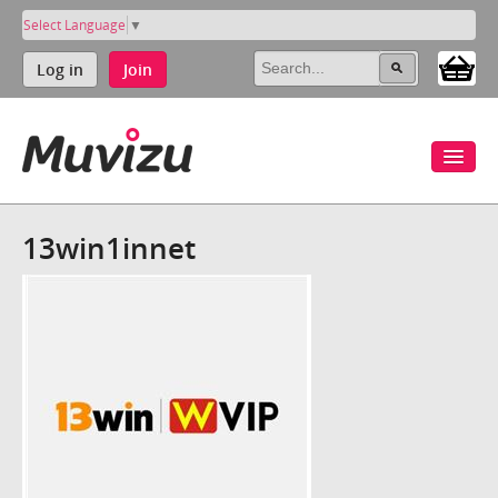
Select Language
▼
Log in
Join
13win1innet