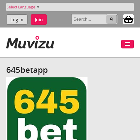
Select Language
▼
Log in
Join
645betapp