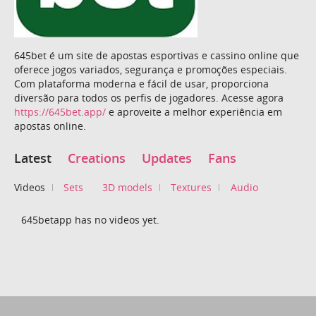
645bet é um site de apostas esportivas e cassino online que
oferece jogos variados, segurança e promoções especiais.
Com plataforma moderna e fácil de usar, proporciona
diversão para todos os perfis de jogadores. Acesse agora
https://645bet.app/
e aproveite a melhor experiência em
apostas online.
Latest
Creations
Updates
Fans
Videos
Sets
3D models
Textures
Audio
645betapp has no videos yet.