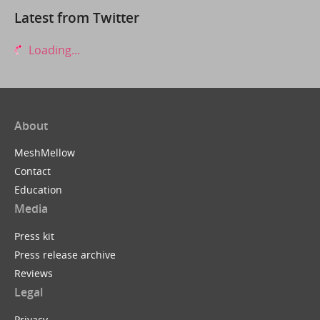
Latest from Twitter
Loading...
About
MeshMellow
Contact
Education
Media
Press kit
Press release archive
Reviews
Legal
Privacy