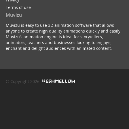
Terms of use
Muvizu
Muvizu is easy to use 3D animation software that allows
anyone to create high quality animations quickly and easily.
Muvizu’s animation engine is ideal for storytellers,
animators, teachers and businesses looking to engage,
enchant and delight audiences with animated content.
© Copyright 2026
service webchat number: x13594653503
back to top