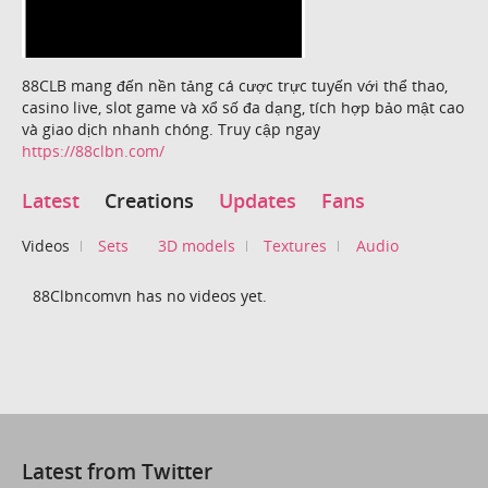
88CLB mang đến nền tảng cá cược trực tuyến với thể thao,
casino live, slot game và xổ số đa dạng, tích hợp bảo mật cao
và giao dịch nhanh chóng. Truy cập ngay
https://88clbn.com/
Latest
Creations
Updates
Fans
Videos
Sets
3D models
Textures
Audio
88Clbncomvn has no videos yet.
Latest from Twitter