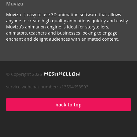
Muvizu
Muvizu is easy to use 3D animation software that allows
anyone to create high quality animations quickly and easily.
Muvizu’s animation engine is ideal for storytellers,
animators, teachers and businesses looking to engage,
enchant and delight audiences with animated content.
© Copyright 2026
service webchat number: x13594653503
back to top