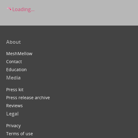
Loading...
About
MeshMellow
Contact
Education
Media
Press kit
Press release archive
Reviews
Legal
Privacy
Terms of use