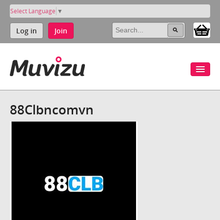
Select Language
▼
Log in
Join
88Clbncomvn