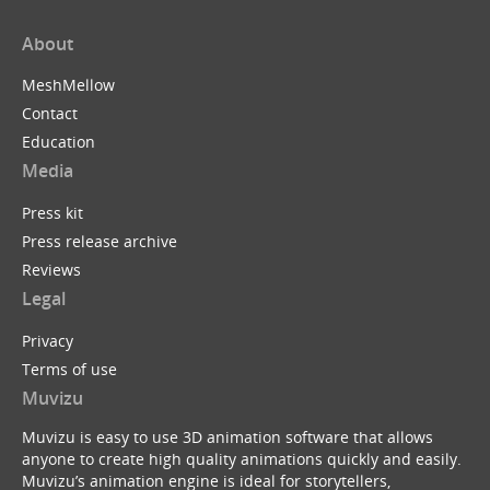
About
MeshMellow
Contact
Education
Media
Press kit
Press release archive
Reviews
Legal
Privacy
Terms of use
Muvizu
Muvizu is easy to use 3D animation software that allows
anyone to create high quality animations quickly and easily.
Muvizu’s animation engine is ideal for storytellers,