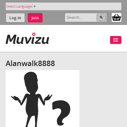
Select Language
▼
Log in
Join
Alanwalk8888