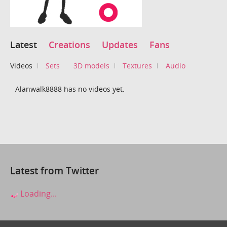
Latest
Creations
Updates
Fans
Videos
Sets
3D models
Textures
Audio
Alanwalk8888 has no videos yet.
Latest from Twitter
Loading...