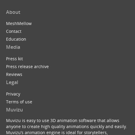
About
MeshMellow
Contact
Education
Media
Press kit
Press release archive
Reviews
Legal
Privacy
Terms of use
Muvizu
Muvizu is easy to use 3D animation software that allows
anyone to create high quality animations quickly and easily.
Muvizu’s animation engine is ideal for storytellers,