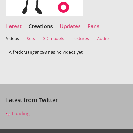
Latest
Creations
Updates
Fans
Videos
Sets
3D models
Textures
Audio
AlfredoMangano98 has no videos yet.
Latest from Twitter
Loading...