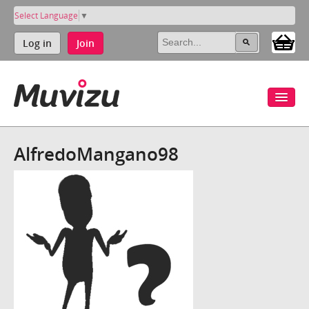
Select Language
▼
Log in
Join
AlfredoMangano98