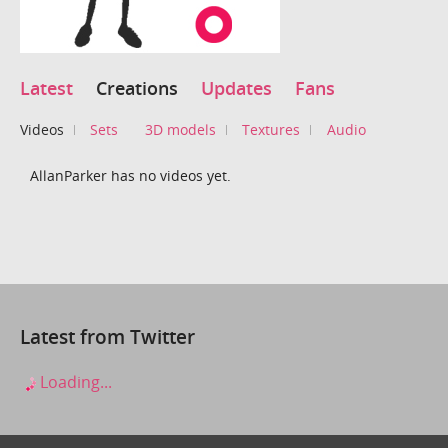
Latest
Creations
Updates
Fans
Videos
Sets
3D models
Textures
Audio
AllanParker has no videos yet.
Latest from Twitter
Loading...