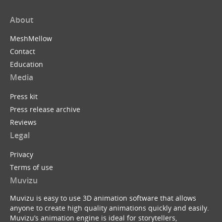
About
MeshMellow
Contact
Education
Media
Press kit
Press release archive
Reviews
Legal
Privacy
Terms of use
Muvizu
Muvizu is easy to use 3D animation software that allows
anyone to create high quality animations quickly and easily.
Muvizu’s animation engine is ideal for storytellers,