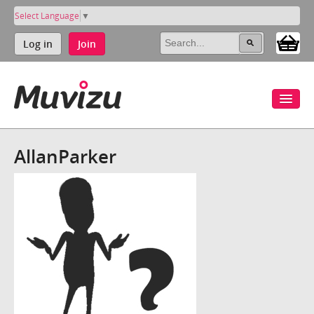
Select Language
▼
Log in
Join
AllanParker