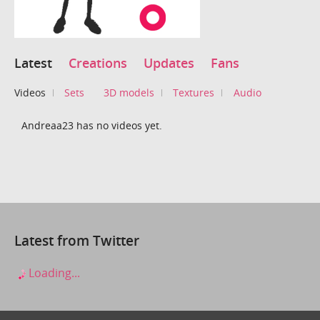
Latest
Creations
Updates
Fans
Videos
Sets
3D models
Textures
Audio
Andreaa23 has no videos yet.
Latest from Twitter
Loading...