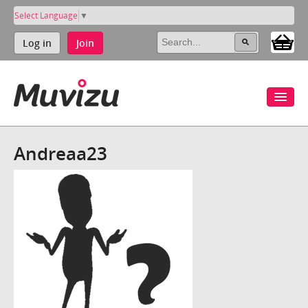
Select Language
▼
Log in
Join
Andreaa23