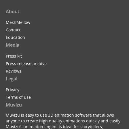
About
MeshMellow
Contact
Education
Media
Press kit
Press release archive
Reviews
Legal
Privacy
Terms of use
Muvizu
Muvizu is easy to use 3D animation software that allows
anyone to create high quality animations quickly and easily.
Muvizu’s animation engine is ideal for storytellers,