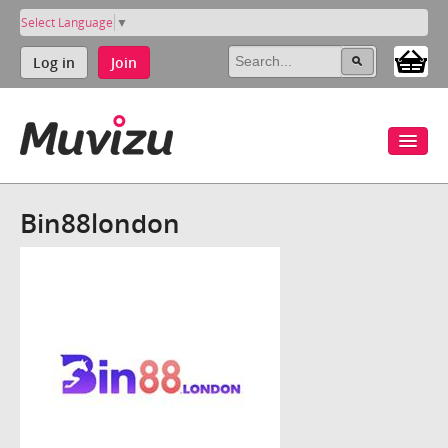
Select Language
▼
Log in
Join
Bin88london