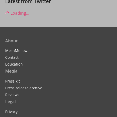
Latest from Twitter
Loading...
About
MeshMellow
Contact
Education
Media
Press kit
Press release archive
Reviews
Legal
Privacy