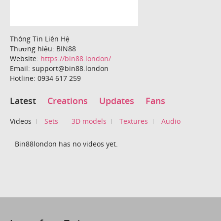
Thông Tin Liên Hệ
Thương hiệu: BIN88
Website:
https://bin88.london/
Email: support@bin88.london
Hotline: 0934 617 259
Latest
Creations
Updates
Fans
Videos
Sets
3D models
Textures
Audio
Bin88london has no videos yet.