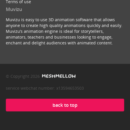
Terms of use
Muvizu
Muvizu is easy to use 3D animation software that allows
anyone to create high quality animations quickly and easily.
Muvizu’s animation engine is ideal for storytellers,
animators, teachers and businesses looking to engage,
enchant and delight audiences with animated content.
© Copyright 2026
service webchat number: x13594653503
back to top