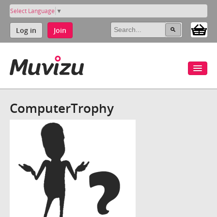
Select Language
▼
Log in
Join
ComputerTrophy