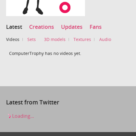
Latest
Creations
Updates
Fans
Videos
Sets
3D models
Textures
Audio
ComputerTrophy has no videos yet.
Latest from Twitter
Loading...