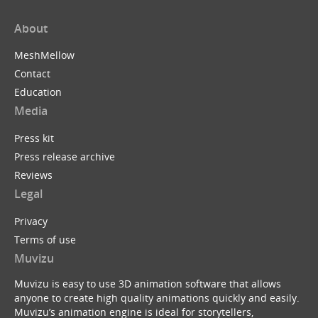
About
MeshMellow
Contact
Education
Media
Press kit
Press release archive
Reviews
Legal
Privacy
Terms of use
Muvizu
Muvizu is easy to use 3D animation software that allows
anyone to create high quality animations quickly and easily.
Muvizu’s animation engine is ideal for storytellers,