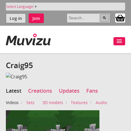
Select Language
▼
Log in
Join
Craig95
Latest
Creations
Updates
Fans
Videos
Sets
3D models
Textures
Audio