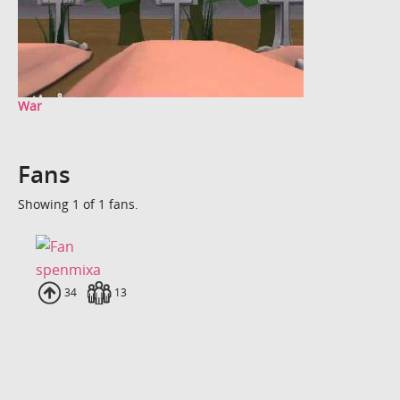
War
Fans
Showing 1 of 1 fans.
spenmixa
Uploads
34
Fans
13