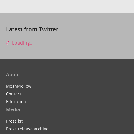
Latest from Twitter
Loading...
About
MeshMellow
Contact
Education
Media
Press kit
Press release archive