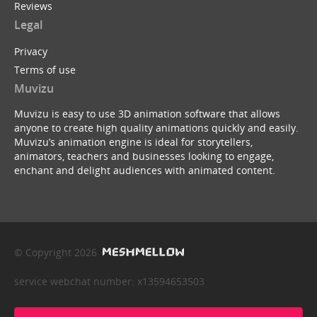
Reviews
Legal
Privacy
Terms of use
Muvizu
Muvizu is easy to use 3D animation software that allows
anyone to create high quality animations quickly and easily.
Muvizu’s animation engine is ideal for storytellers,
animators, teachers and businesses looking to engage,
enchant and delight audiences with animated content.
© Copyright 2026
service webchat number: x13594653503