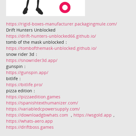
https://rigid-boxes-manufacturer.packagingmule.com/
Drift Hunters Unblocked
https://drift-hunters-unblocked66.github.io/
tomb of the mask unblocked：
https://tombofthemask-unblocked.github.io/
snow rider 3d：
https://snowrider3d.app/
gunspin：
https://gunspin.app/
bitlife：
https://bitlife.pro/
pizza edition：
https://pizzaedition.games
https://spanishtexthumanizer.com/
https://variabledcpowersupply.com/
https://downloadgbwhats.com
，
https://wsgold.app
，
https://whats-aero.app
https://driftboss.games