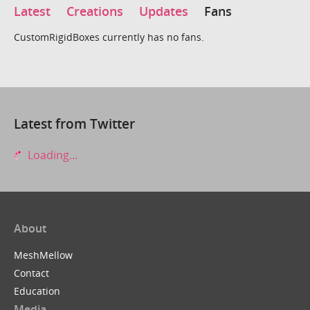
Latest
Creations
Updates
Fans
CustomRigidBoxes currently has no fans.
Latest from Twitter
Loading...
About
MeshMellow
Contact
Education
Media