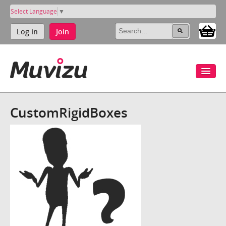
Select Language
▼
Log in
Join
CustomRigidBoxes