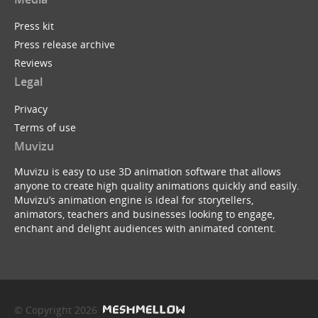
Press kit
Press release archive
Reviews
Legal
Privacy
Terms of use
Muvizu
Muvizu is easy to use 3D animation software that allows
anyone to create high quality animations quickly and easily.
Muvizu’s animation engine is ideal for storytellers,
animators, teachers and businesses looking to engage,
enchant and delight audiences with animated content.
© Copyright 2026