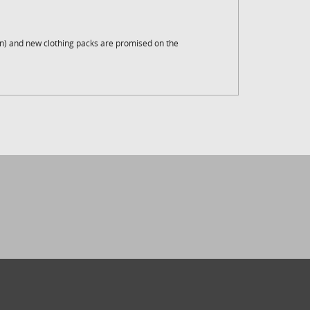
an) and new clothing packs are promised on the