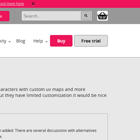
 out more here
u
ity
Blog
Help
Buy
Free trial
haracters with custom uv maps and more
but they have limited customization.it would be nice
n added. There are several discussions with alternatives
x.