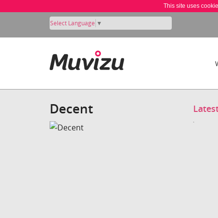
This site uses cooki
Select Language
▼
Decent
Lates