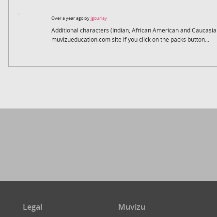
Over a year ago by
jgourlay
Additional characters (Indian, African American and Caucasi
muvizueducation.com site if you click on the packs button...
Legal
Muvizu