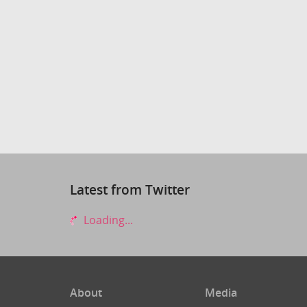
Latest from Twitter
Loading...
About
Media