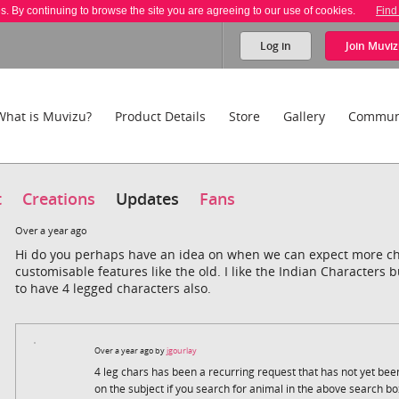
es. By continuing to browse the site you are agreeing to our use of cookies.
Find
Log in
Join
Muviz
What is Muvizu?
Product Details
Store
Gallery
Commun
t
Creations
Updates
Fans
Over a year ago
Hi do you perhaps have an idea on when we can expect more c
customisable features like the old. I like the Indian Characters 
to have 4 legged characters also.
Over a year ago by
jgourlay
4 leg chars has been a recurring request that has not yet bee
on the subject if you search for animal in the above search bo