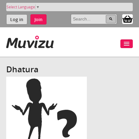
Select Language
▼
Log in
Join
Dhatura