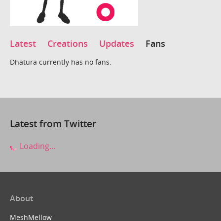
Latest
Creations
Updates
Fans
Dhatura currently has no fans.
Latest from Twitter
Loading...
About
MeshMellow