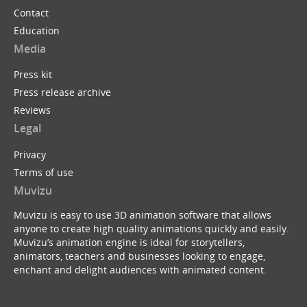
Contact
Education
Media
Press kit
Press release archive
Reviews
Legal
Privacy
Terms of use
Muvizu
Muvizu is easy to use 3D animation software that allows
anyone to create high quality animations quickly and easily.
Muvizu’s animation engine is ideal for storytellers,
animators, teachers and businesses looking to engage,
enchant and delight audiences with animated content.