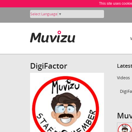
This site uses cooki
Select Language
▼
DigiFactor
Lates
Videos
DigiFa
Muv