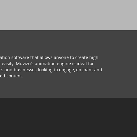
ation software that allows anyone to create high
 easily. Muvizu’s animation engine is ideal for
hers and businesses looking to engage, enchant and
ed content.