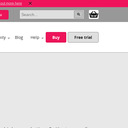
 out more here
u
ity
Blog
Help
Buy
Free trial