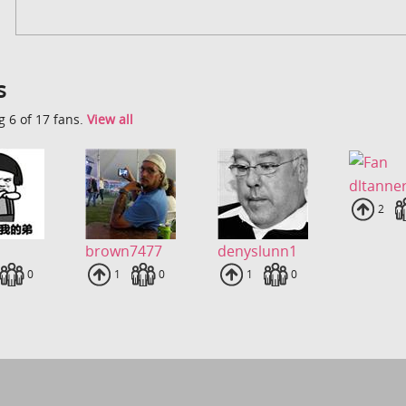
s
 6 of 17 fans.
View all
dltanne
Uplo
2
brown7477
denyslunn1
loads
Fans
0
Uploads
1
Fans
0
Uploads
1
Fans
0