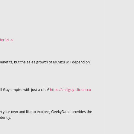
der3d.io
nefits, but the sales growth of Muvizu will depend on
ll Guy empire with just a click!
https://chillguy-clicker.co
s on your own and like to explore, GeekyDane provides the
dently.