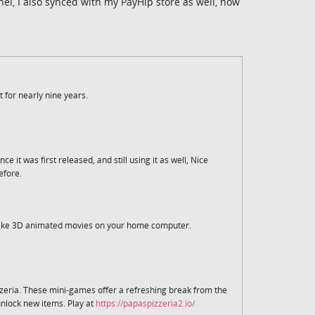
l, I also synced with my PayHip store as well, now
t for nearly nine years.
e it was first released, and still using it as well, Nice
efore.
 make 3D animated movies on your home computer.
zzeria. These mini-games offer a refreshing break from the
unlock new items. Play at
https://papaspizzeria2.io/