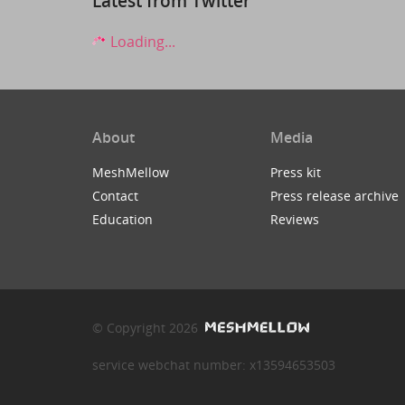
Latest from Twitter
Loading...
About
Media
MeshMellow
Press kit
Contact
Press release archive
Education
Reviews
© Copyright 2026
service webchat number: x13594653503