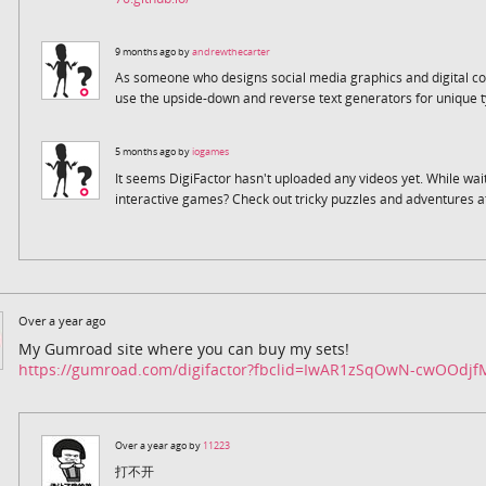
9 months ago by
andrewthecarter
As someone who designs social media graphics and digital co
use the upside-down and reverse text generators for unique t
5 months ago by
iogames
It seems DigiFactor hasn't uploaded any videos yet. While wai
interactive games? Check out tricky puzzles and adventures a
Over a year ago
My Gumroad site where you can buy my sets!
https://gumroad.com/digifactor?fbclid=IwAR1zSqOwN-cwOOdj
Over a year ago by
11223
打不开