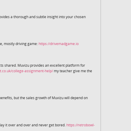
rovides a thorough and subtle insight into your chosen
te, mostly driving game:
https://drivemadgame.io
ects shared. Muvizu provides an excellent platform for
t.co.uk/college-assignment-help/
my teacher give me the
nefits, but the sales growth of Muvizu will depend on
lay it over and over and never get bored.
https://retrobowl-