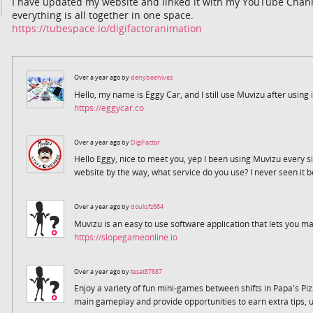
I have updated my website and linked it with my YouTube Channe
everything is all together in one space.
https://tubespace.io/digifactoranimation
Over a year ago by
denybeehives
Hello, my name is Eggy Car, and I still use Muvizu after using i
https://eggycar.co
Over a year ago by
DigiFactor
Hello Eggy, nice to meet you, yep I been using Muvizu every sinc
website by the way, what service do you use? I never seen it b
Over a year ago by
doulqfz664
Muvizu is an easy to use software application that lets you
https://slopegameonline.io
Over a year ago by
tesat87887
Enjoy a variety of fun mini-games between shifts in Papa's Pi
main gameplay and provide opportunities to earn extra tips, 