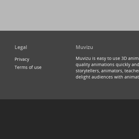
Legal
Muvizu
Muvizu is easy to use 3D anim
Privacy
quality animations quickly and
Terms of use
storytellers, animators, teac
delight audiences with animat