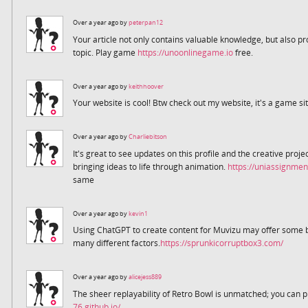
Over a year ago by
peterpan12
Your article not only contains valuable knowledge, but also p
topic. Play game
https://unoonlinegame.io
free.
Over a year ago by
keithhoover
Your website is cool! Btw check out my website, it's a game si
Over a year ago by
Charliebitson
It's great to see updates on this profile and the creative proj
bringing ideas to life through animation.
https://uniassignmen
same
Over a year ago by
kevin1
Using ChatGPT to create content for Muvizu may offer some be
many different factors.
https://sprunkicorruptbox3.com/
Over a year ago by
alicejess889
The sheer replayability of Retro Bowl is unmatched; you can p
76.github.io/