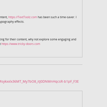
ntent,
https://TextToolz.com
has been such a time-saver. I
ypography effects.
ting for their content, why not explore some engaging and
t
https://www.tricky-doors.com
fMsykxxlx36MT_My7bO8_itJ0DNMnHqcsR-b1pF_F3E