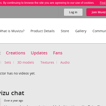
es. By continuing to browse the site you are agreeing to our use of cookies.
Find
Log in
Join
Muviz
What is Muvizu?
Product Details
Store
Gallery
Commun
t
Creations
Updates
Fans
Sets
3D models
Textures
Audio
ctor has no videos yet.
izu chat
Over a year ago