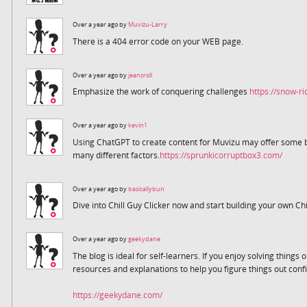
Over a year ago by
Muvizu-Larry
There is a 404 error code on your WEB page.
Over a year ago by
jeansroll
Emphasize the work of conquering challenges
https://snow-ri
Over a year ago by
kevin1
Using ChatGPT to create content for Muvizu may offer some be
many different factors.
https://sprunkicorruptbox3.com/
Over a year ago by
basicallybun
Dive into Chill Guy Clicker now and start building your own Chi
Over a year ago by
geekydane
The blog is ideal for self-learners. If you enjoy solving thing
resources and explanations to help you figure things out confi
https://geekydane.com/