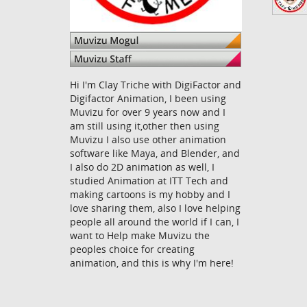
Hi I'm Clay Triche with DigiFactor and
Digifactor Animation, I been using
Muvizu for over 9 years now and I
am still using it,other then using
Muvizu I also use other animation
software like Maya, and Blender, and
I also do 2D animation as well, I
studied Animation at ITT Tech and
making cartoons is my hobby and I
love sharing them, also I love helping
people all around the world if I can, I
want to Help make Muvizu the
peoples choice for creating
animation, and this is why I'm here!