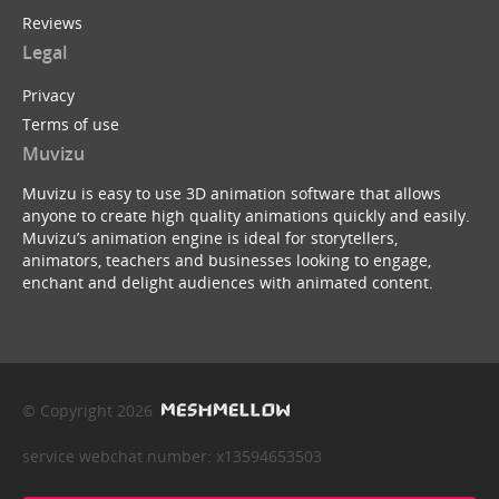
Reviews
Legal
Privacy
Terms of use
Muvizu
Muvizu is easy to use 3D animation software that allows
anyone to create high quality animations quickly and easily.
Muvizu’s animation engine is ideal for storytellers,
animators, teachers and businesses looking to engage,
enchant and delight audiences with animated content.
© Copyright 2026
service webchat number: x13594653503