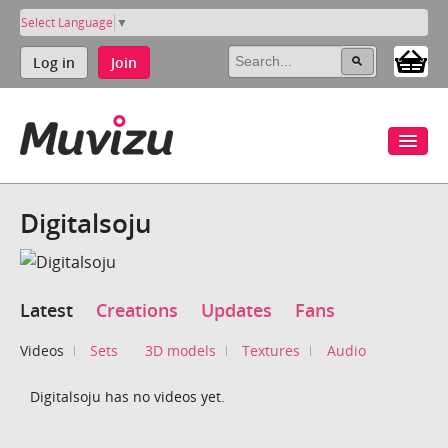
Select Language
▼
Log in
Join
Digitalsoju
Latest
Creations
Updates
Fans
Videos
Sets
3D models
Textures
Audio
Digitalsoju has no videos yet.