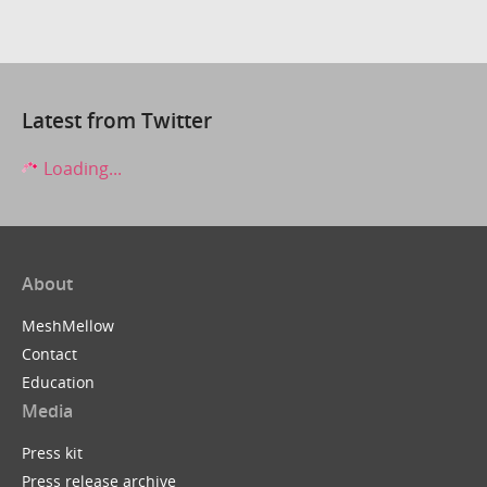
Latest from Twitter
Loading...
About
MeshMellow
Contact
Education
Media
Press kit
Press release archive