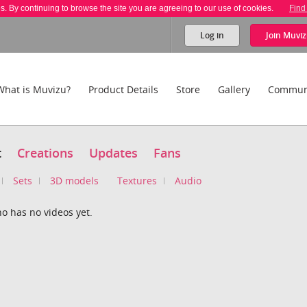
es. By continuing to browse the site you are agreeing to our use of cookies.
Find
Log in
Join
Muviz
What is Muvizu?
Product Details
Store
Gallery
Commun
t
Creations
Updates
Fans
Sets
3D models
Textures
Audio
o has no videos yet.