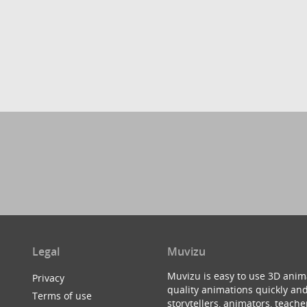
Legal
Muvizu
Muvizu is easy to use 3D anim
Privacy
quality animations quickly and
Terms of use
storytellers, animators, teac