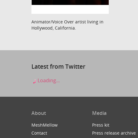
Animator/Voice Over artist living in
Hollywood, California.
Latest from Twitter
Loading...
About
Media
MeshMellow
Press kit
Contact
Press release archive