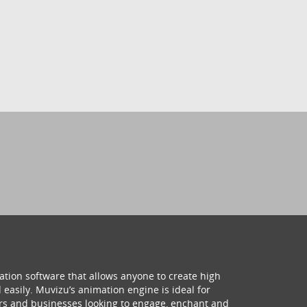
ation software that allows anyone to create high
 easily. Muvizu’s animation engine is ideal for
hers and businesses looking to engage, enchant and