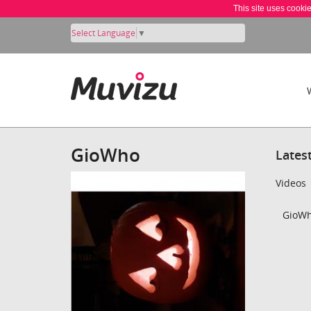
This site uses cooki
Select Language
▼
GioWho
Lates
Videos
GioWh