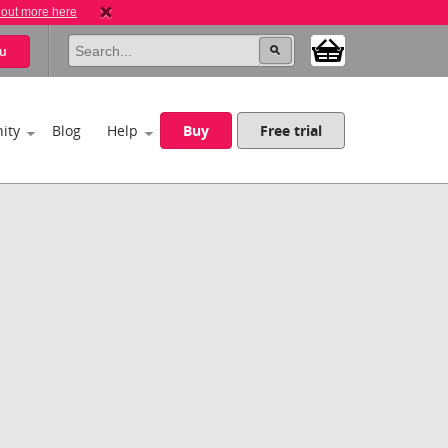
 out more here
u
ity
Blog
Help
Buy
Free trial