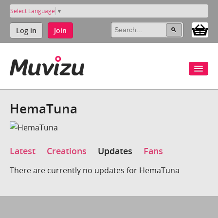
Select Language
▼
Log in
Join
HemaTuna
Latest
Creations
Updates
Fans
There are currently no updates for HemaTuna