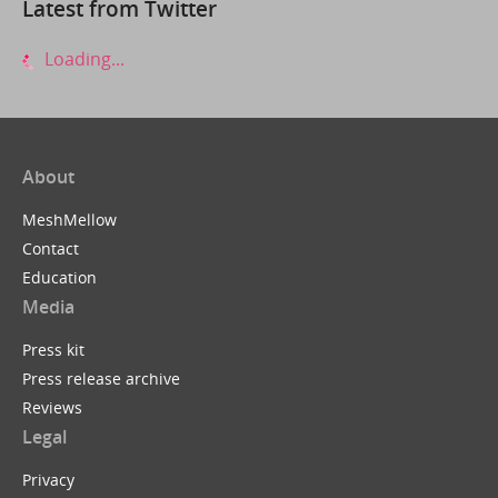
Latest from Twitter
Loading...
About
MeshMellow
Contact
Education
Media
Press kit
Press release archive
Reviews
Legal
Privacy