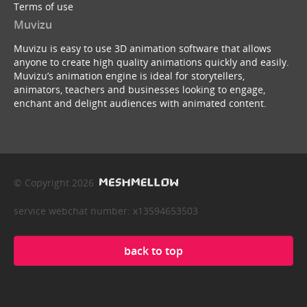
Terms of use
Muvizu
Muvizu is easy to use 3D animation software that allows
anyone to create high quality animations quickly and easily.
Muvizu’s animation engine is ideal for storytellers,
animators, teachers and businesses looking to engage,
enchant and delight audiences with animated content.
© Copyright 2026
service webchat number: x13594653503
back to top