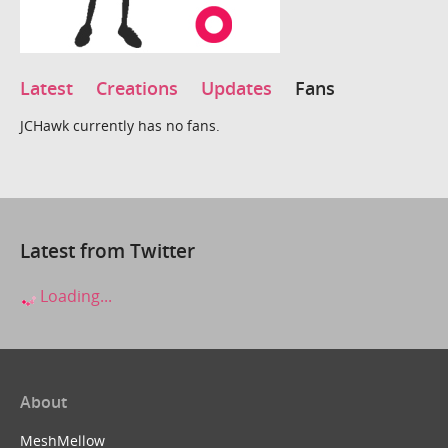
Latest
Creations
Updates
Fans
JCHawk currently has no fans.
Latest from Twitter
Loading...
About
MeshMellow