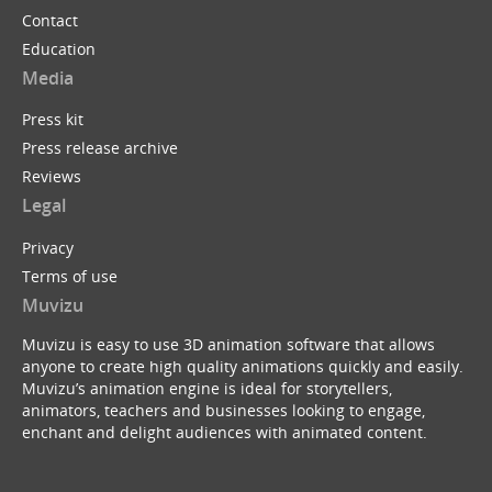
Contact
Education
Media
Press kit
Press release archive
Reviews
Legal
Privacy
Terms of use
Muvizu
Muvizu is easy to use 3D animation software that allows
anyone to create high quality animations quickly and easily.
Muvizu’s animation engine is ideal for storytellers,
animators, teachers and businesses looking to engage,
enchant and delight audiences with animated content.