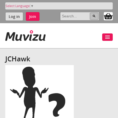
Select Language
▼
Log in
Join
JCHawk