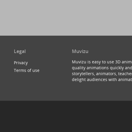
Legal
Muvizu
Muvizu is easy to use 3D anim
Privacy
quality animations quickly and
Terms of use
storytellers, animators, teac
delight audiences with animat