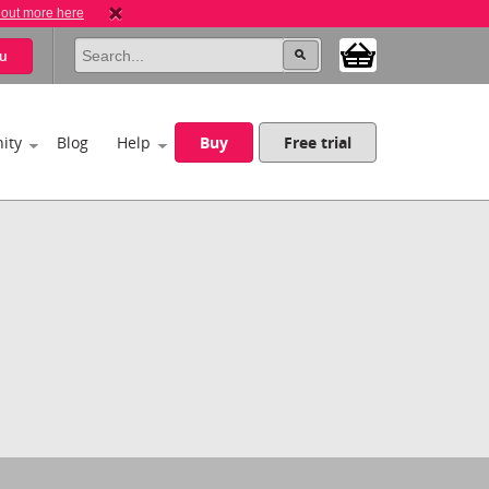
 out more here
u
ity
Blog
Help
Buy
Free trial