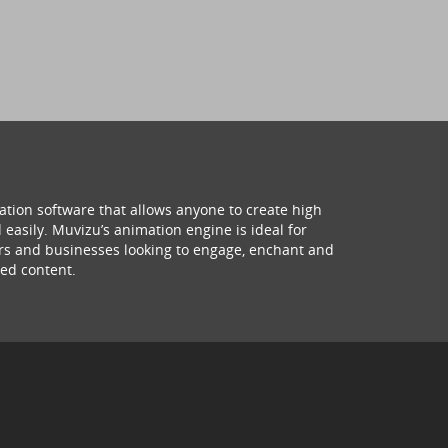
ation software that allows anyone to create high
 easily. Muvizu’s animation engine is ideal for
hers and businesses looking to engage, enchant and
ed content.