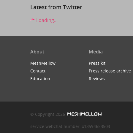
Latest from Twitter
Loading...
About
Media
MeshMellow
Press kit
Contact
Press release archive
Education
Reviews
© Copyright 2026
service webchat number: x13594653503