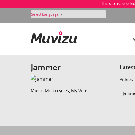
This site uses cooki
Select Language
▼
Jammer
Lates
Videos
Music, Motorcycles, My Wife...
Jamme