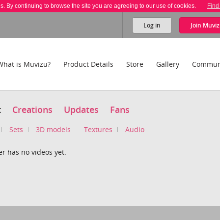
es. By continuing to browse the site you are agreeing to our use of cookies.
Find
Log in
Join
Muviz
What is Muvizu?
Product Details
Store
Gallery
Commun
t
Creations
Updates
Fans
Sets
3D models
Textures
Audio
r has no videos yet.