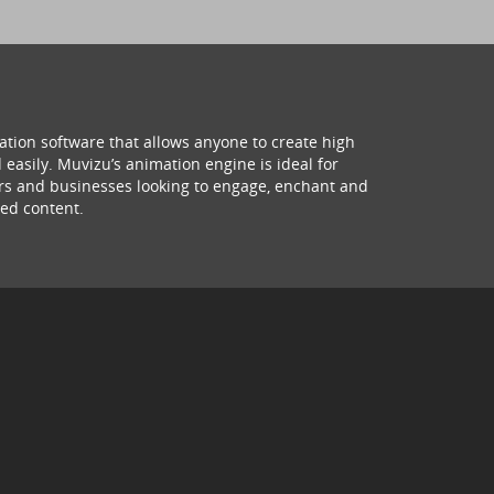
ation software that allows anyone to create high
 easily. Muvizu’s animation engine is ideal for
hers and businesses looking to engage, enchant and
ed content.