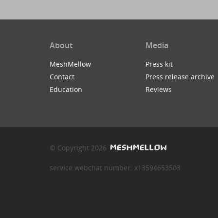
About
Media
MeshMellow
Press kit
Contact
Press release archive
Education
Reviews
© Copyright 2026
service webchat number: x13594653503