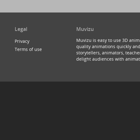
Legal
Muvizu
Muvizu is easy to use 3D anim
Privacy
quality animations quickly and
Terms of use
storytellers, animators, teac
delight audiences with animat