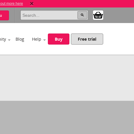
 out more here
u
ity
Blog
Help
Buy
Free trial