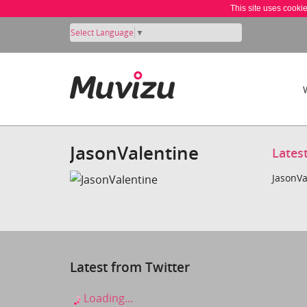
This site uses cooki
Select Language
▼
JasonValentine
Lates
JasonVa
Latest from Twitter
Loading...