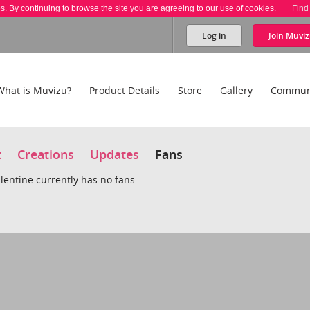
es. By continuing to browse the site you are agreeing to our use of cookies.
Find
Log in
Join
Muviz
What is Muvizu?
Product Details
Store
Gallery
Commun
t
Creations
Updates
Fans
lentine currently has no fans.