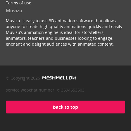
Terms of use
Muvizu
Muvizu is easy to use 3D animation software that allows
anyone to create high quality animations quickly and easily.
Muvizu’s animation engine is ideal for storytellers,
animators, teachers and businesses looking to engage,
enchant and delight audiences with animated content.
© Copyright 2026
service webchat number: x13594653503
back to top