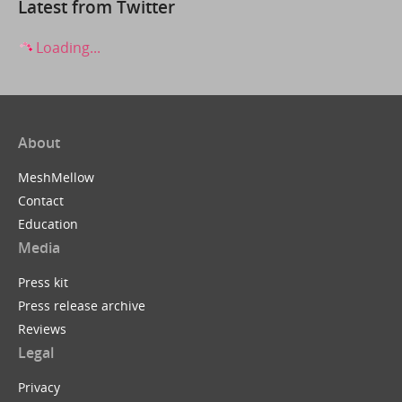
Latest from Twitter
Loading...
About
MeshMellow
Contact
Education
Media
Press kit
Press release archive
Reviews
Legal
Privacy