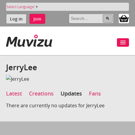
Select Language
▼
Log in
Join
JerryLee
Latest
Creations
Updates
Fans
There are currently no updates for JerryLee