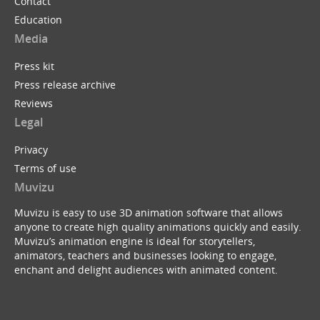
Contact
Education
Media
Press kit
Press release archive
Reviews
Legal
Privacy
Terms of use
Muvizu
Muvizu is easy to use 3D animation software that allows
anyone to create high quality animations quickly and easily.
Muvizu’s animation engine is ideal for storytellers,
animators, teachers and businesses looking to engage,
enchant and delight audiences with animated content.