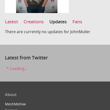
Latest
Creations
Updates
Fans
There are currently no updates for JohnMuller
Latest from Twitter
Loading...
About
MeshMellow