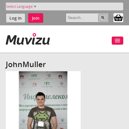
Select Language
▼
Log in
Join
JohnMuller