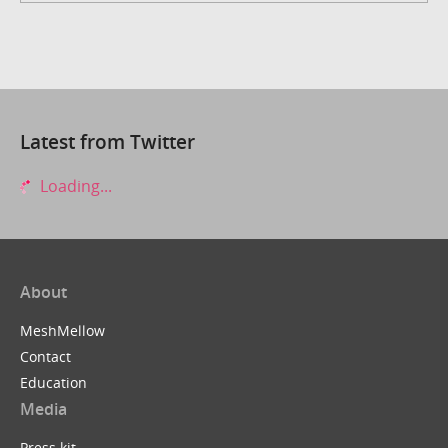
Latest from Twitter
Loading...
About
MeshMellow
Contact
Education
Media
Press kit