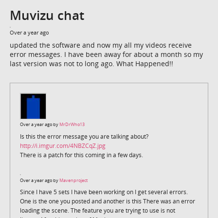
Muvizu chat
Over a year ago
updated the software and now my all my videos receive
error messages. I have been away for about a month so my
last version was not to long ago. What Happened!!
Over a year ago by
MrDrWho13
Is this the error message you are talking about?
http://i.imgur.com/4NBZCqZ.jpg
There is a patch for this coming in a few days.
Over a year ago by
Mavenproject
Since I have 5 sets I have been working on I get several errors.
One is the one you posted and another is this There was an error
loading the scene. The feature you are trying to use is not