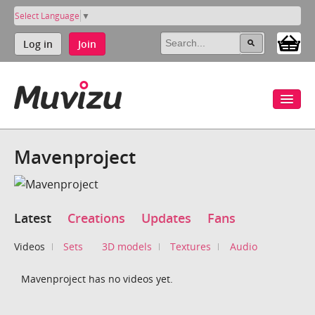
Select Language
▼
Log in
Join
Mavenproject
Latest
Creations
Updates
Fans
Videos
Sets
3D models
Textures
Audio
Mavenproject has no videos yet.