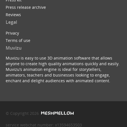
Press release archive
Reviews
Legal
Privacy
Terms of use
Muvizu
Muvizu is easy to use 3D animation software that allows
anyone to create high quality animations quickly and easily.
Muvizu’s animation engine is ideal for storytellers,
animators, teachers and businesses looking to engage,
enchant and delight audiences with animated content.
© Copyright 2026
service webchat number: x13594653503