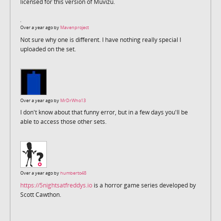
licensed for this version of Muvizu.
Over a year ago by
Mavenproject
Not sure why one is different. I have nothing really special I
uploaded on the set.
Over a year ago by
MrDrWho13
I don't know about that funny error, but in a few days you'll be
able to access those other sets.
Over a year ago by
humberto48
https://5nightsatfreddys.io
is a horror game series developed by
Scott Cawthon.