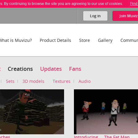
es. By continuing to browse the site you are agreeing to our use of cookies.
Find
Log in
Join
Muviz
What is Muvizu?
Product Details
Store
Gallery
Commun
t
Creations
Updates
Fans
Sets
3D models
Textures
Audio
ches...
Introducing.....The Fat Man