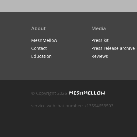
About
Media
MeshMellow
Press kit
Contact
Press release archive
Education
Reviews
© Copyright 2026
service webchat number: x13594653503