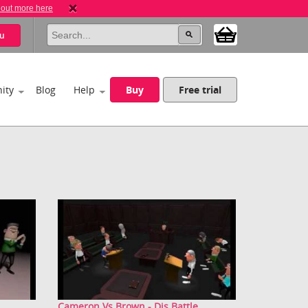
 out more here
u
ity
Blog
Help
Buy
Free trial
Cameron Vs Brown - Dis Battle