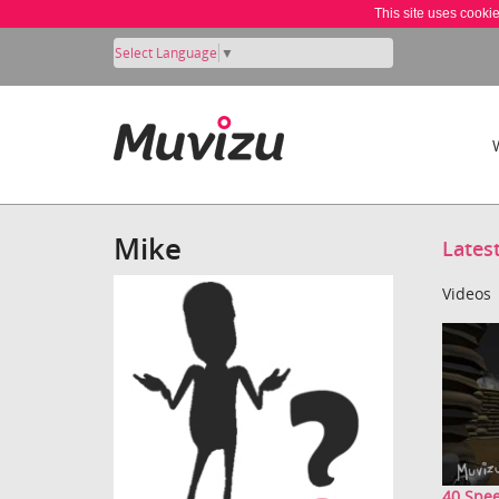
This site uses cooki
Select Language
▼
Mike
Lates
Videos
40 Spee