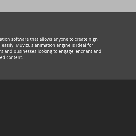
ation software that allows anyone to create high
 easily. Muvizu’s animation engine is ideal for
hers and businesses looking to engage, enchant and
ed content.