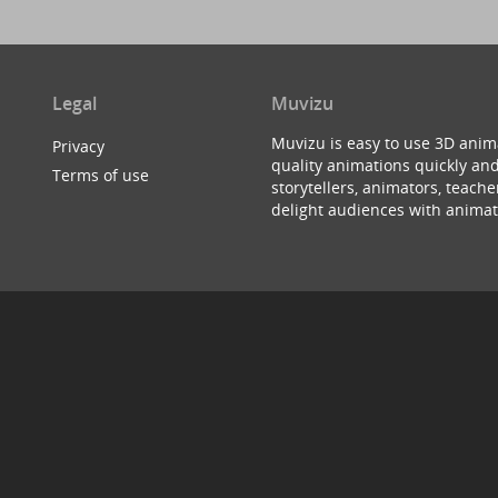
Legal
Muvizu
Muvizu is easy to use 3D anim
Privacy
quality animations quickly and
Terms of use
storytellers, animators, teac
delight audiences with animat