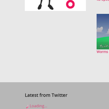
Worms
Latest from Twitter
Loading...