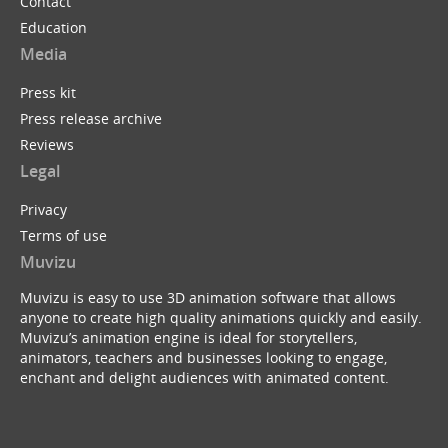
Contact
Education
Media
Press kit
Press release archive
Reviews
Legal
Privacy
Terms of use
Muvizu
Muvizu is easy to use 3D animation software that allows
anyone to create high quality animations quickly and easily.
Muvizu’s animation engine is ideal for storytellers,
animators, teachers and businesses looking to engage,
enchant and delight audiences with animated content.