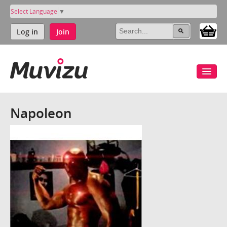
Select Language
▼
Log in
Join
Napoleon