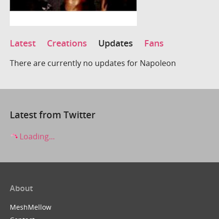
Latest
Creations
Updates
Fans
There are currently no updates for Napoleon
Latest from Twitter
Loading...
About
MeshMellow