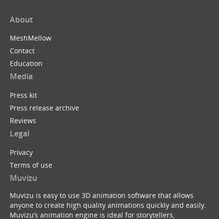
About
MeshMellow
Contact
Education
Media
Press kit
Press release archive
Reviews
Legal
Privacy
Terms of use
Muvizu
Muvizu is easy to use 3D animation software that allows
anyone to create high quality animations quickly and easily.
Muvizu’s animation engine is ideal for storytellers,