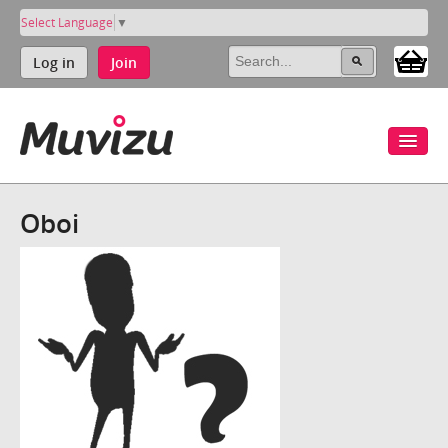
Select Language
▼
Log in
Join
Oboi