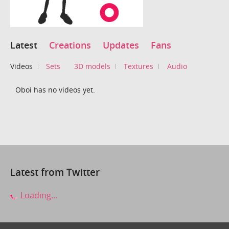
Latest
Creations
Updates
Fans
Videos
Sets
3D models
Textures
Audio
Oboi has no videos yet.
Latest from Twitter
Loading...