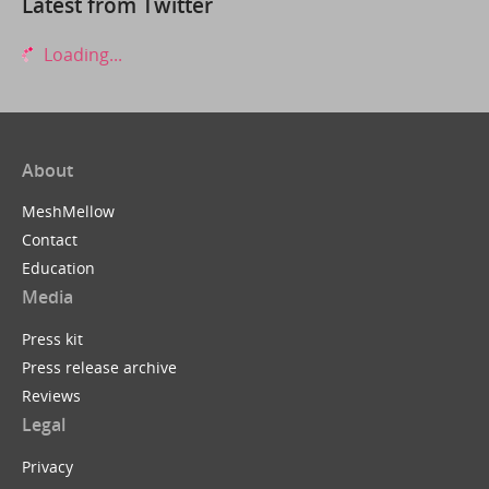
Latest from Twitter
Loading...
About
MeshMellow
Contact
Education
Media
Press kit
Press release archive
Reviews
Legal
Privacy