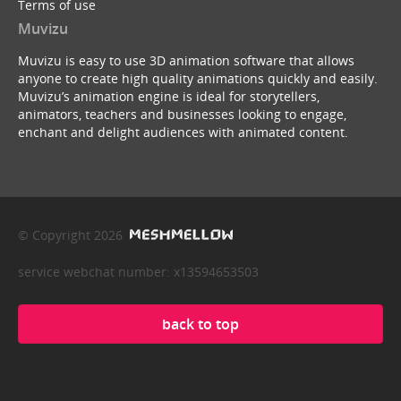
Terms of use
Muvizu
Muvizu is easy to use 3D animation software that allows
anyone to create high quality animations quickly and easily.
Muvizu’s animation engine is ideal for storytellers,
animators, teachers and businesses looking to engage,
enchant and delight audiences with animated content.
© Copyright 2026
service webchat number: x13594653503
back to top