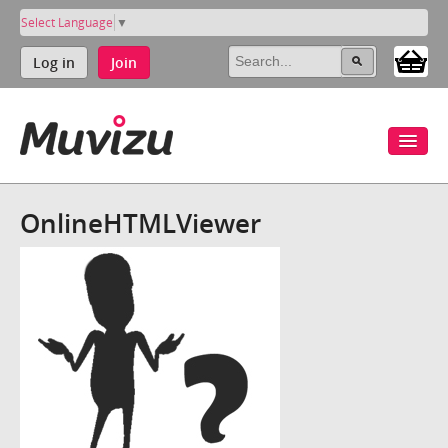
Select Language
▼
Log in
Join
OnlineHTMLViewer