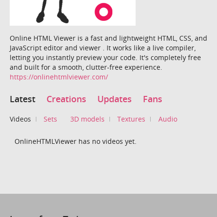
Online HTML Viewer is a fast and lightweight HTML, CSS, and
JavaScript editor and viewer . It works like a live compiler,
letting you instantly preview your code. It's completely free
and built for a smooth, clutter-free experience.
https://onlinehtmlviewer.com/
Latest
Creations
Updates
Fans
Videos
Sets
3D models
Textures
Audio
OnlineHTMLViewer has no videos yet.