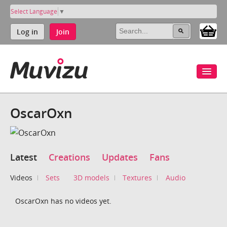
Select Language
▼
Log in
Join
OscarOxn
Latest
Creations
Updates
Fans
Videos
Sets
3D models
Textures
Audio
OscarOxn has no videos yet.