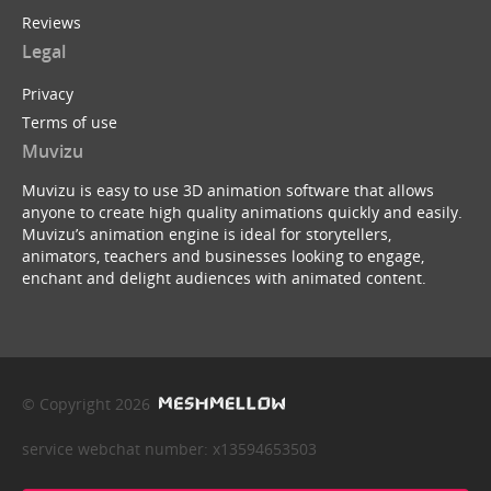
Reviews
Legal
Privacy
Terms of use
Muvizu
Muvizu is easy to use 3D animation software that allows
anyone to create high quality animations quickly and easily.
Muvizu’s animation engine is ideal for storytellers,
animators, teachers and businesses looking to engage,
enchant and delight audiences with animated content.
© Copyright 2026
service webchat number: x13594653503