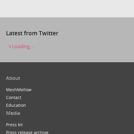
Latest from Twitter
Loading...
About
MeshMellow
Contact
Education
Media
Press kit
Press release archive