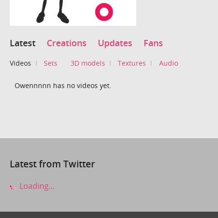
Latest
Creations
Updates
Fans
Videos
Sets
3D models
Textures
Audio
Owennnnn has no videos yet.
Latest from Twitter
Loading...