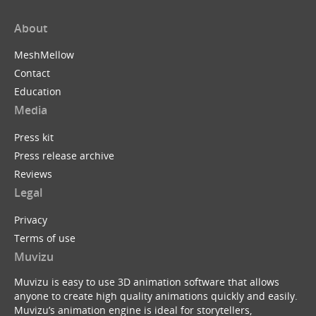
About
MeshMellow
Contact
Education
Media
Press kit
Press release archive
Reviews
Legal
Privacy
Terms of use
Muvizu
Muvizu is easy to use 3D animation software that allows
anyone to create high quality animations quickly and easily.
Muvizu’s animation engine is ideal for storytellers,