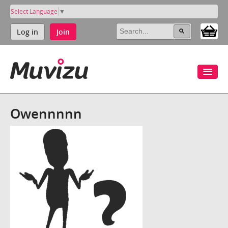
Select Language
▼
Log in
Join
Owennnnn