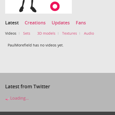
Latest
Creations
Updates
Fans
Videos
Sets
3D models
Textures
Audio
PaulMorefield has no videos yet.
Latest from Twitter
Loading...