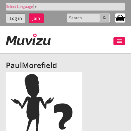
Select Language
▼
Log in
Join
PaulMorefield