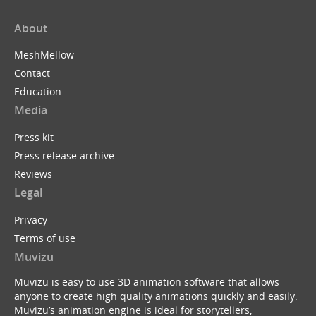
About
MeshMellow
Contact
Education
Media
Press kit
Press release archive
Reviews
Legal
Privacy
Terms of use
Muvizu
Muvizu is easy to use 3D animation software that allows
anyone to create high quality animations quickly and easily.
Muvizu’s animation engine is ideal for storytellers,