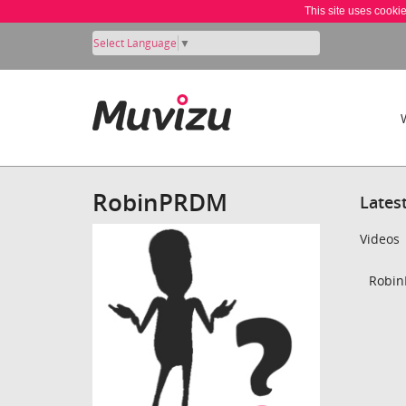
This site uses cooki
Select Language
▼
RobinPRDM
Lates
Videos
Robin