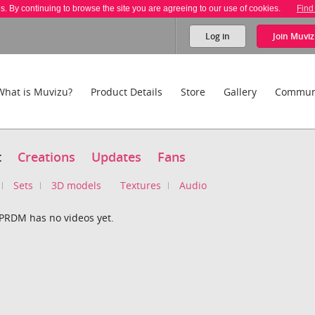
es. By continuing to browse the site you are agreeing to our use of cookies.
Find
Log in
Join
Muviz
What is Muvizu?
Product Details
Store
Gallery
Commun
t
Creations
Updates
Fans
Sets
3D models
Textures
Audio
PRDM has no videos yet.