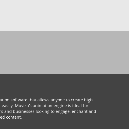
ation software that allows anyone to create high
 easily. Muvizu’s animation engine is ideal for
hers and businesses looking to engage, enchant and
ed content.