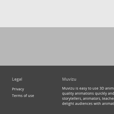
Legal
Muvizu
Muvizu is easy to use 3D anim
Privacy
quality animations quickly and
Terms of use
storytellers, animators, teac
delight audiences with animat