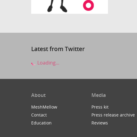
Latest from Twitter
Loading...
About
Media
MeshMellow
Press kit
Contact
Press release archive
Education
Reviews