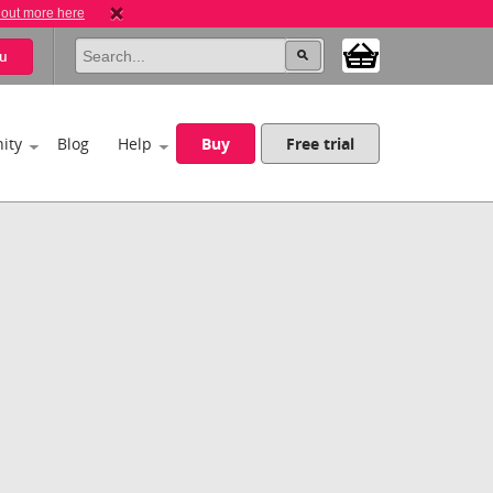
 out more here
u
ity
Blog
Help
Buy
Free trial