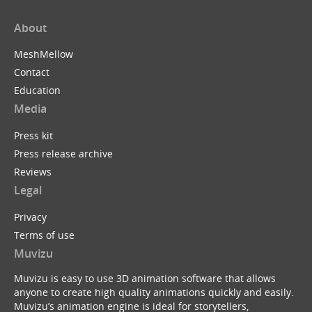
About
MeshMellow
Contact
Education
Media
Press kit
Press release archive
Reviews
Legal
Privacy
Terms of use
Muvizu
Muvizu is easy to use 3D animation software that allows
anyone to create high quality animations quickly and easily.
Muvizu’s animation engine is ideal for storytellers,