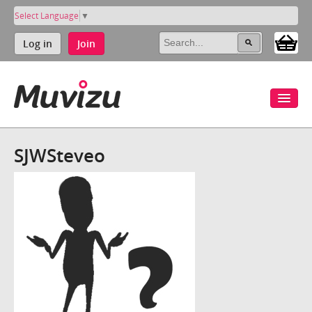
Select Language
▼
Log in
Join
SJWSteveo