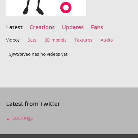
Latest
Creations
Updates
Fans
Videos
Sets
3D models
Textures
Audio
SJWSteveo has no videos yet.
Latest from Twitter
Loading...