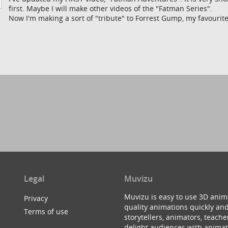
first. Maybe I will make other videos of the "Fatman Series".
Now I'm making a sort of "tribute" to Forrest Gump, my favourit
Legal
Muvizu
Muvizu is easy to use 3D anim
Privacy
quality animations quickly and
Terms of use
storytellers, animators, teac
delight audiences with animat