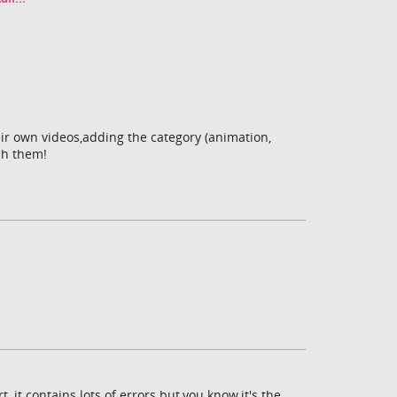
eir own videos,adding the category (animation,
tch them!
, it contains lots of errors but,you know,it's the