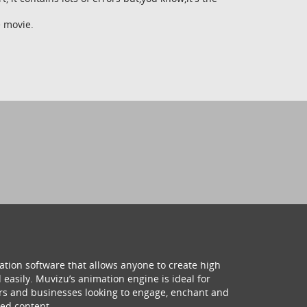
e movie.
ation software that allows anyone to create high
 easily. Muvizu’s animation engine is ideal for
hers and businesses looking to engage, enchant and
ed content.