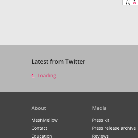
Latest from Twitter
Loading...
About
Media
MeshMellow
Press kit
Contact
Press release archive
Education
Reviews