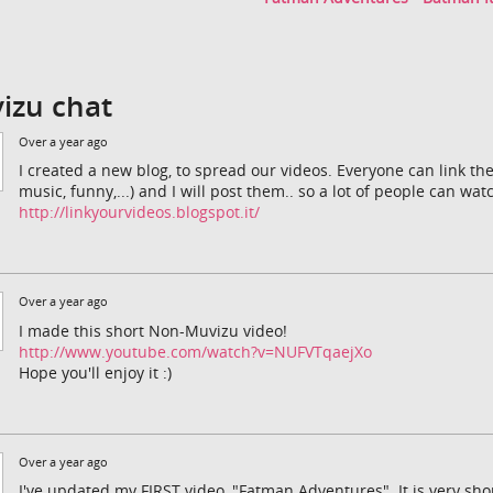
izu chat
Over a year ago
I created a new blog, to spread our videos. Everyone can link th
music, funny,...) and I will post them.. so a lot of people can wa
http://linkyourvideos.blogspot.it/
Over a year ago
I made this short Non-Muvizu video!
http://www.youtube.com/watch?v=NUFVTqaejXo
Hope you'll enjoy it :)
Over a year ago
I've updated my FIRST video, "Fatman Adventures". It is very short