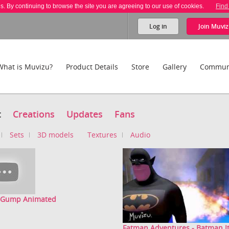
es. By continuing to browse the site you are agreeing to our use of cookies.
Find
Log in
Join
Muviz
What is Muvizu?
Product Details
Store
Gallery
Commun
t
Creations
Updates
Fans
Sets
3D models
Textures
Audio
t Gump Animated
Fatman Adventures - Batman Ita