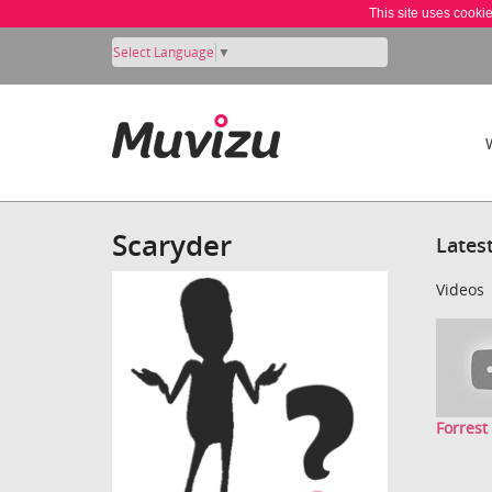
This site uses cooki
Select Language
▼
Scaryder
Lates
Videos
Forres