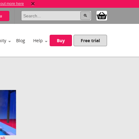
 out more here
u
ity
Blog
Help
Buy
Free trial
li...