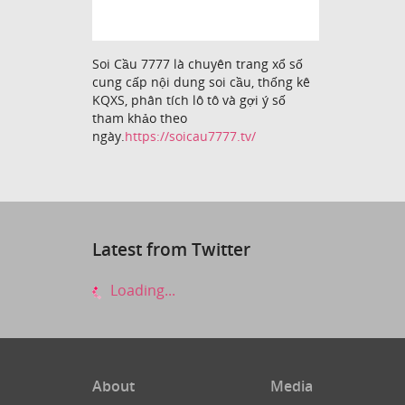
Soi Cầu 7777 là chuyên trang xổ số
cung cấp nội dung soi cầu, thống kê
KQXS, phân tích lô tô và gợi ý số
tham khảo theo
ngày.
https://soicau7777.tv/
Latest from Twitter
Loading...
About
Media