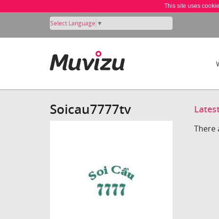
This site uses cooki
Select Language
▼
Soicau7777tv
Lates
There 