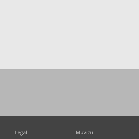
Legal
Muvizu