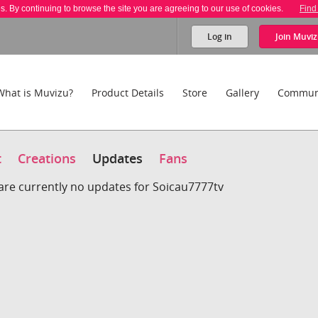
es. By continuing to browse the site you are agreeing to our use of cookies.
Find
Log in
Join
Muviz
What is Muvizu?
Product Details
Store
Gallery
Commun
t
Creations
Updates
Fans
are currently no updates for Soicau7777tv