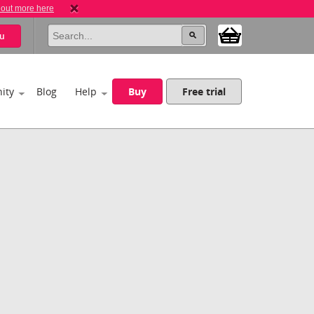
 out more here
u
ity
Blog
Help
Buy
Free trial