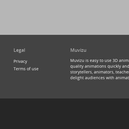
Legal
Muvizu
Muvizu is easy to use 3D anim
Privacy
quality animations quickly and
Terms of use
storytellers, animators, teac
delight audiences with animat