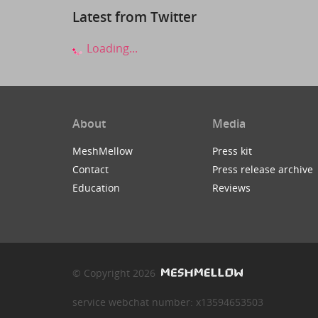
Latest from Twitter
Loading...
About
Media
MeshMellow
Press kit
Contact
Press release archive
Education
Reviews
© Copyright 2026
service webchat number: x13594653503