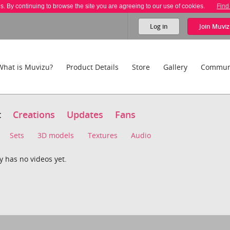
es. By continuing to browse the site you are agreeing to our use of cookies.
Find
Log in
Join
Muviz
What is Muvizu?
Product Details
Store
Gallery
Commun
t
Creations
Updates
Fans
Sets
3D models
Textures
Audio
 has no videos yet.