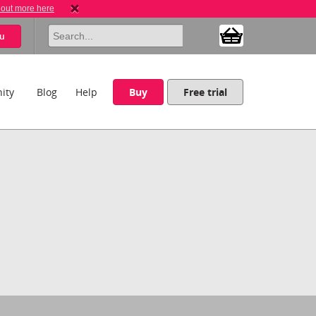
 out more here
u
ity
Blog
Help
Buy
Free trial