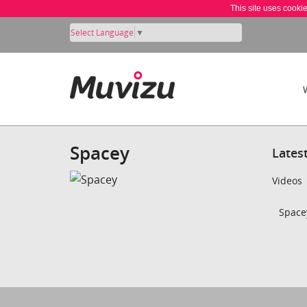
This site uses cooki
Select Language
▼
Spacey
Lates
Videos
Spacey