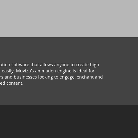
ation software that allows anyone to create high
 easily. Muvizu’s animation engine is ideal for
hers and businesses looking to engage, enchant and
ed content.